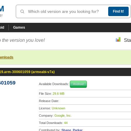
M
R!
oid
Games
 the version you love!
Sta
ownloads
.19.arm-300601059 (armeabi-v7a)
601059
Available Downloads:
Android
File Size:
29.6 MB
Release Date:
License:
Unknown
Company:
Google, Inc.
Total Downloads:
44
Contributed by:
Shane_Parkar