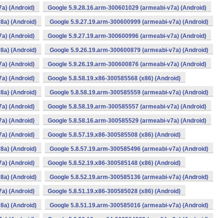
a) (Android)
Google 5.9.28.16.arm-300601029 (armeabi-v7a) (Android)
8a) (Android)
Google 5.9.27.19.arm-300600999 (armeabi-v7a) (Android)
a) (Android)
Google 5.9.27.19.arm-300600996 (armeabi-v7a) (Android)
8a) (Android)
Google 5.9.26.19.arm-300600879 (armeabi-v7a) (Android)
a) (Android)
Google 5.9.26.19.arm-300600876 (armeabi-v7a) (Android)
a) (Android)
Google 5.8.58.19.x86-300585568 (x86) (Android)
8a) (Android)
Google 5.8.58.19.arm-300585559 (armeabi-v7a) (Android)
a) (Android)
Google 5.8.58.19.arm-300585557 (armeabi-v7a) (Android)
a) (Android)
Google 5.8.58.16.arm-300585529 (armeabi-v7a) (Android)
a) (Android)
Google 5.8.57.19.x86-300585508 (x86) (Android)
8a) (Android)
Google 5.8.57.19.arm-300585496 (armeabi-v7a) (Android)
a) (Android)
Google 5.8.52.19.x86-300585148 (x86) (Android)
8a) (Android)
Google 5.8.52.19.arm-300585136 (armeabi-v7a) (Android)
a) (Android)
Google 5.8.51.19.x86-300585028 (x86) (Android)
8a) (Android)
Google 5.8.51.19.arm-300585016 (armeabi-v7a) (Android)