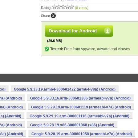
Rating:
(0 votes)
Share:
Download for Android
(29.6 MB)
Tested:
Free from spyware, adware and viruses
oid)
Google 5.9.33.19.arm64-300601422 (arm64-v8a) (Android)
a) (Android)
Google 5.9.33.16.arm-300601386 (armeabi-v7a) (Android)
8a) (Android)
Google 5.9.29.19.arm-300601119 (armeabi-v7a) (Android)
a) (Android)
Google 5.9.29.19.arm-300601116 (armeabi-v7a) (Android)
a) (Android)
Google 5.9.28.19.x86-300601068 (x86) (Android)
8a) (Android)
Google 5.9.28.19.arm-300601058 (armeabi-v7a) (Android)