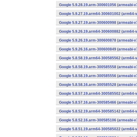
Google 5.9.28.19.arm-300601056 (armeabi-v7
Google 5.9.27.19.arm64-300601002 (arm64-v
Google 5.9.27.19.arm-300600998 (armeabi-v7
Google 5.9.26.19.arm64-300600882 (arm64-v
Google 5.9.26.19.arm-300600878 (armeabi-v7
Google 5.9.26.16.arm-300600849 (armeabi-v7
Google 5.8.58.19.arm64-300585562 (arm64-v
Google 5.8.58.19.arm-300585558 (armeabi-v7
Google 5.8.58.19.arm-300585556 (armeabi-v7
Google 5.8.58.16.arm-300585528 (armeabi-v7
Google 5.8.57.19.arm64-300585502 (arm64-v
Google 5.8.57.16.arm-300585466 (armeabi-v7
Google 5.8.52.19.arm64-300585142 (arm64-v
Google 5.8.52.16.arm-300585106 (armeabi-v7
Google 5.8.51.19.arm64-300585022 (arm64-v