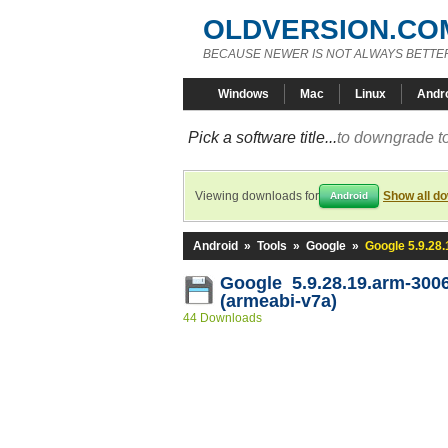
OLDVERSION.CO
BECAUSE NEWER IS NOT ALWAYS BETTE
Windows
Mac
Linux
Andr
Pick a software title...
to downgrade to
Viewing downloads for
Show all d
Android
Android
»
Tools
»
Google
»
Google 5.9.28
Google 5.9.28.19.arm-300
(armeabi-v7a)
44 Downloads