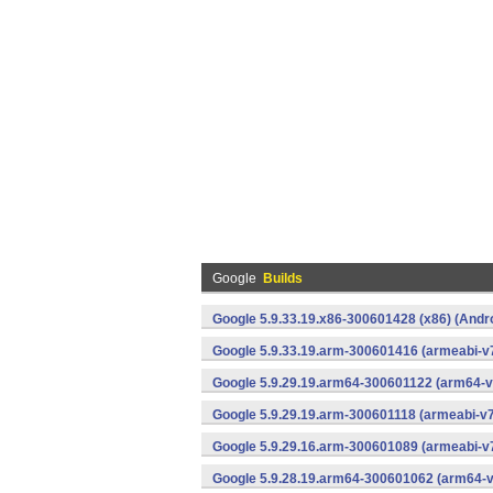
Google
Builds
Google 5.9.33.19.x86-300601428 (x86) (Andr
Google 5.9.33.19.arm-300601416 (armeabi-v7
Google 5.9.29.19.arm64-300601122 (arm64-v
Google 5.9.29.19.arm-300601118 (armeabi-v7
Google 5.9.29.16.arm-300601089 (armeabi-v7
Google 5.9.28.19.arm64-300601062 (arm64-v