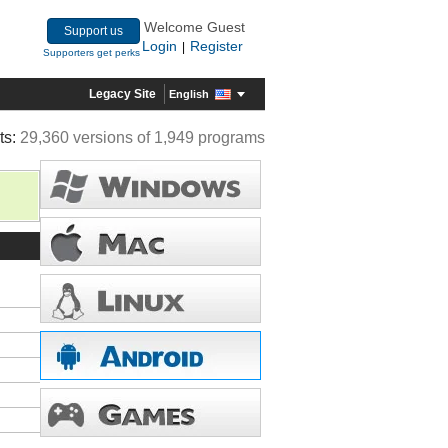
Welcome Guest
Support us
Login
Register
|
Supporters get perks
Legacy Site
English
ts:
29,360 versions of 1,949 programs