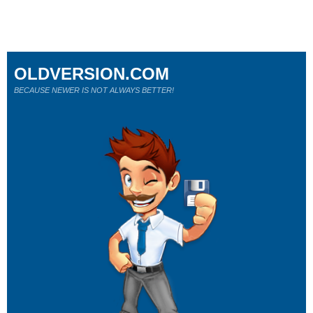
OLDVERSION.COM
BECAUSE NEWER IS NOT ALWAYS BETTER!