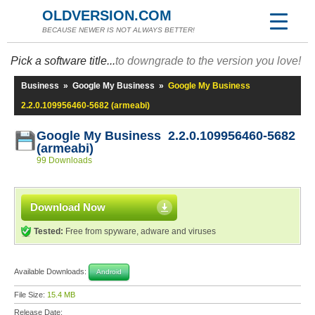
OLDVERSION.COM
BECAUSE NEWER IS NOT ALWAYS BETTER!
Pick a software title...
to downgrade to the version you love!
Business
»
Google My Business
»
Google My Business
2.2.0.109956460-5682 (armeabi)
Google My Business 2.2.0.109956460-5682
(armeabi)
99 Downloads
Download Now
Tested:
Free from spyware, adware and viruses
Available Downloads:
Android
File Size:
15.4 MB
Release Date: