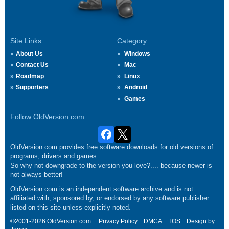
Site Links
Category
About Us
Windows
Contact Us
Mac
Roadmap
Linux
Supporters
Android
Games
Follow OldVersion.com
OldVersion.com provides free software downloads for old versions of
programs, drivers and games.
So why not downgrade to the version you love?.... because newer is
not always better!
OldVersion.com is an independent software archive and is not
affiliated with, sponsored by, or endorsed by any software publisher
listed on this site unless explicitly noted.
©2001-2026 OldVersion.com.
Privacy Policy
DMCA
TOS
Design by