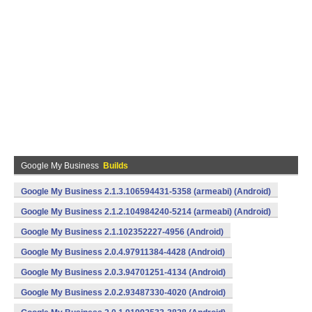
Google My Business
Builds
Google My Business 2.1.3.106594431-5358 (armeabi) (Android)
Google My Business 2.1.2.104984240-5214 (armeabi) (Android)
Google My Business 2.1.102352227-4956 (Android)
Google My Business 2.0.4.97911384-4428 (Android)
Google My Business 2.0.3.94701251-4134 (Android)
Google My Business 2.0.2.93487330-4020 (Android)