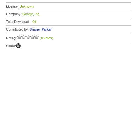
License:
Unknown
Company:
Google, Inc.
Total Downloads:
99
Contributed by:
Shane_Parkar
Rating:
(0 votes)
Share: