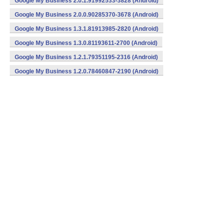
Google My Business 2.0.1.91992533-3828 (Android)
Google My Business 2.0.0.90285370-3678 (Android)
Google My Business 1.3.1.81913985-2820 (Android)
Google My Business 1.3.0.81193611-2700 (Android)
Google My Business 1.2.1.79351195-2316 (Android)
Google My Business 1.2.0.78460847-2190 (Android)