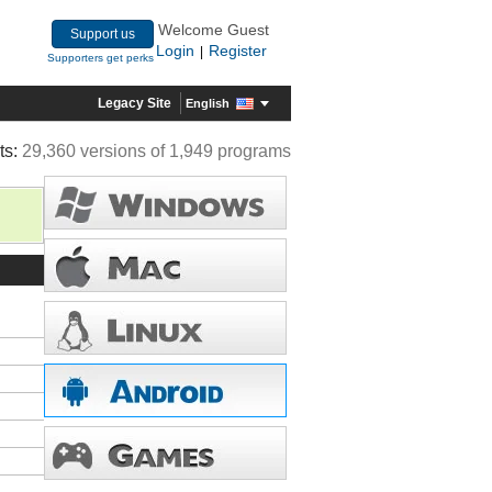
Welcome Guest
Support us
Login
Register
|
Supporters get perks
Legacy Site
English
ts:
29,360 versions of 1,949 programs