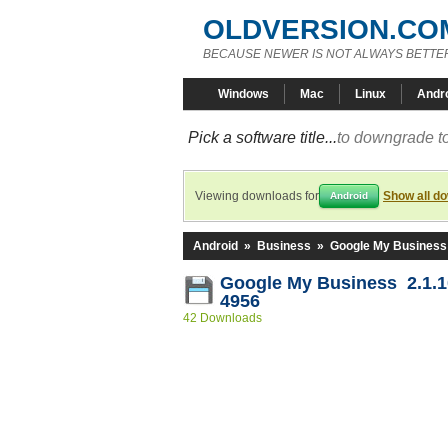
OLDVERSION.CO
BECAUSE NEWER IS NOT ALWAYS BETTE
Windows
Mac
Linux
Andr
Pick a software title...
to downgrade to
Viewing downloads for
Show all d
Android
Android
»
Business
»
Google My Business
Google My Business 2.1.1
4956
42 Downloads