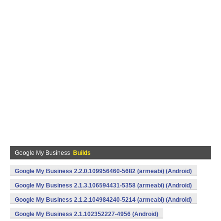
Google My Business
Builds
Google My Business 2.2.0.109956460-5682 (armeabi) (Android)
Google My Business 2.1.3.106594431-5358 (armeabi) (Android)
Google My Business 2.1.2.104984240-5214 (armeabi) (Android)
Google My Business 2.1.102352227-4956 (Android)