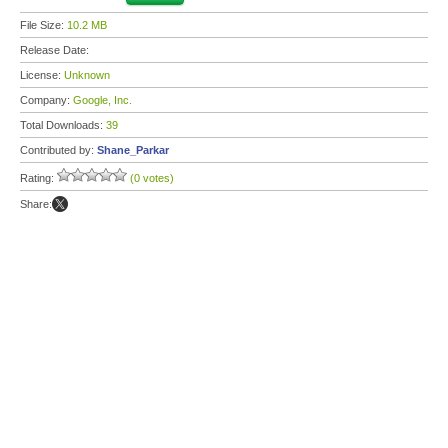
File Size:
10.2 MB
Release Date:
License:
Unknown
Company:
Google, Inc.
Total Downloads:
39
Contributed by:
Shane_Parkar
Rating:
(0 votes)
Share: