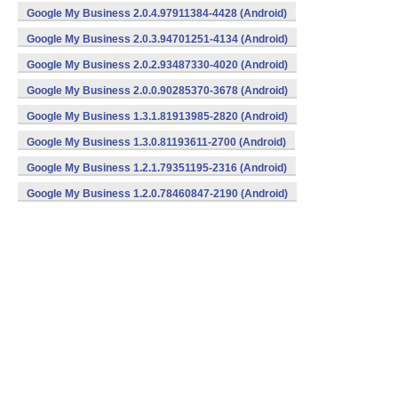
Google My Business 2.0.4.97911384-4428 (Android)
Google My Business 2.0.3.94701251-4134 (Android)
Google My Business 2.0.2.93487330-4020 (Android)
Google My Business 2.0.0.90285370-3678 (Android)
Google My Business 1.3.1.81913985-2820 (Android)
Google My Business 1.3.0.81193611-2700 (Android)
Google My Business 1.2.1.79351195-2316 (Android)
Google My Business 1.2.0.78460847-2190 (Android)