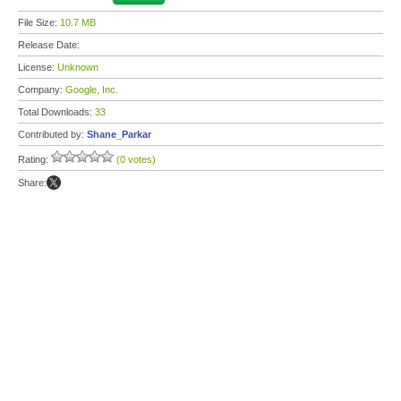
File Size:
10.7 MB
Release Date:
License:
Unknown
Company:
Google, Inc.
Total Downloads:
33
Contributed by:
Shane_Parkar
Rating:
(0 votes)
Share: