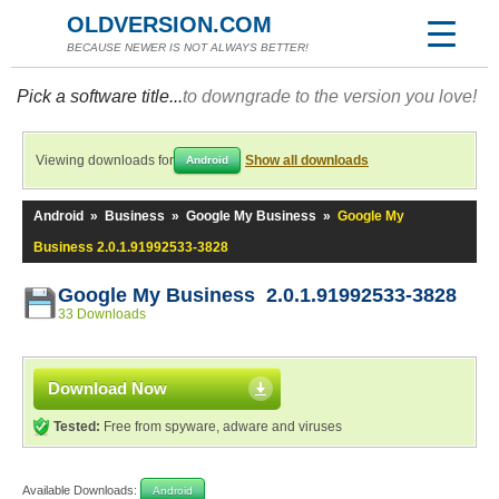
OLDVERSION.COM
BECAUSE NEWER IS NOT ALWAYS BETTER!
Pick a software title...
to downgrade to the version you love!
Viewing downloads for
Show all downloads
Android
Android
»
Business
»
Google My Business
»
Google My
Business 2.0.1.91992533-3828
Google My Business 2.0.1.91992533-3828
33 Downloads
Download Now
Tested:
Free from spyware, adware and viruses
Available Downloads:
Android