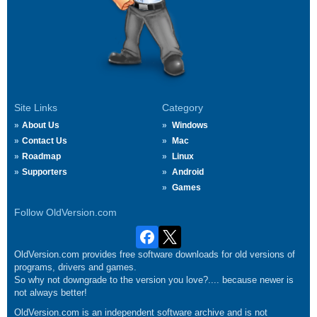
Site Links
Category
About Us
Windows
Contact Us
Mac
Roadmap
Linux
Supporters
Android
Games
Follow OldVersion.com
OldVersion.com provides free software downloads for old versions of
programs, drivers and games.
So why not downgrade to the version you love?.... because newer is
not always better!
OldVersion.com is an independent software archive and is not