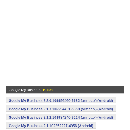
Google My Business
Builds
Google My Business 2.2.0.109956460-5682 (armeabi) (Android)
Google My Business 2.1.3.106594431-5358 (armeabi) (Android)
Google My Business 2.1.2.104984240-5214 (armeabi) (Android)
Google My Business 2.1.102352227-4956 (Android)