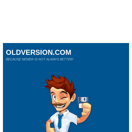
OLDVERSION.COM
BECAUSE NEWER IS NOT ALWAYS BETTER!