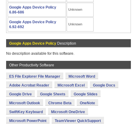
Google Apps Device Policy
Unknown
6.86-686
Google Apps Device Policy
Unknown
6.92-692
Google Apps Device Policy
Description
No description available for this software.
Other Productivity Software
ES File Explorer File Manager
Microsoft Word
Adobe Acrobat Reader
Microsoft Excel
Google Docs
Google Drive
Google Sheets
Google Slides
Microsoft Outlook
Chrome Beta
OneNote
SwiftKey Keyboard
Microsoft OneDrive
Microsoft PowerPoint
TeamViewer QuickSupport