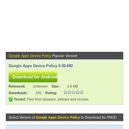
Google Apps Device Policy
Popular Version
Google Apps Device Policy 6.92-692
Released:
Unknown
Size:
3.9 MB
Downloads:
155
Rating:
Tested:
Free from spyware, adware and viruses
Select Version of
Google Apps Device Policy
to Download for FREE!