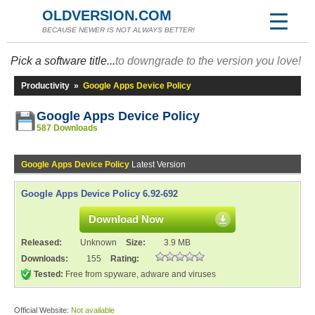
OLDVERSION.COM
BECAUSE NEWER IS NOT ALWAYS BETTER!
Pick a software title...
to downgrade to the version you love!
Productivity
»
Google Apps Device Policy
Google Apps Device Policy
587 Downloads
Google Apps Device Policy
Latest Version
Google Apps Device Policy 6.92-692
Download Now
Released:
Unknown
Size:
3.9 MB
Downloads:
155
Rating:
Tested:
Free from spyware, adware and viruses
Official Website:
Not available