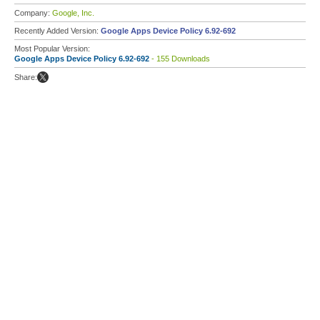
Company:
Google, Inc.
Recently Added Version:
Google Apps Device Policy 6.92-692
Most Popular Version:
Google Apps Device Policy 6.92-692
- 155 Downloads
Share: