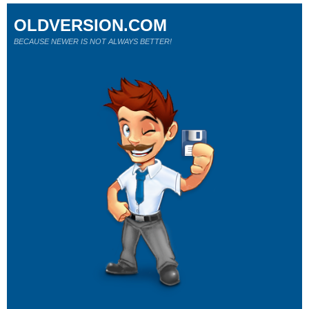
OLDVERSION.COM
BECAUSE NEWER IS NOT ALWAYS BETTER!