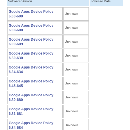
Software Version
Release Date
Google Apps Device Policy
Unknown
6.00-600
Google Apps Device Policy
Unknown
6.08-608
Google Apps Device Policy
Unknown
6.09-609
Google Apps Device Policy
Unknown
6.30-630
Google Apps Device Policy
Unknown
6.34-634
Google Apps Device Policy
Unknown
6.45-645
Google Apps Device Policy
Unknown
6.80-680
Google Apps Device Policy
Unknown
6.81-681
Google Apps Device Policy
Unknown
6.84-684