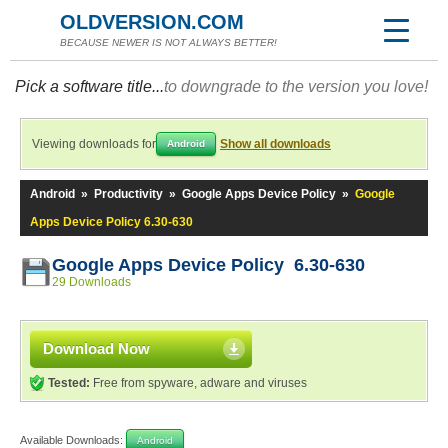
OLDVERSION.COM
BECAUSE NEWER IS NOT ALWAYS BETTER!
Pick a software title...
to downgrade to the version you love!
Viewing downloads for
Show all downloads
Android
Android
»
Productivity
»
Google Apps Device Policy
»
Google
Apps Device Policy 6.30-630
Google Apps Device Policy 6.30-630
29 Downloads
Download Now
Tested:
Free from spyware, adware and viruses
Available Downloads:
Android