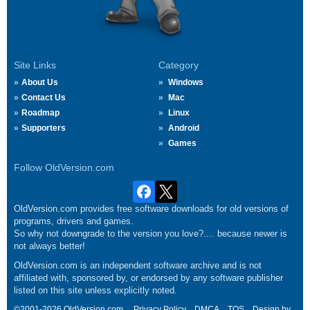
Site Links
Category
About Us
Windows
Contact Us
Mac
Roadmap
Linux
Supporters
Android
Games
Follow OldVersion.com
OldVersion.com provides free software downloads for old versions of
programs, drivers and games.
So why not downgrade to the version you love?.... because newer is
not always better!
OldVersion.com is an independent software archive and is not
affiliated with, sponsored by, or endorsed by any software publisher
listed on this site unless explicitly noted.
©2001-2026 OldVersion.com.
Privacy Policy
DMCA
TOS
Design by