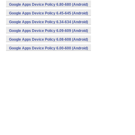
Google Apps Device Policy 6.80-680 (Android)
Google Apps Device Policy 6.45-645 (Android)
Google Apps Device Policy 6.34-634 (Android)
Google Apps Device Policy 6.09-609 (Android)
Google Apps Device Policy 6.08-608 (Android)
Google Apps Device Policy 6.00-600 (Android)