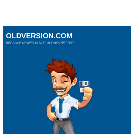
OLDVERSION.COM
BECAUSE NEWER IS NOT ALWAYS BETTER!