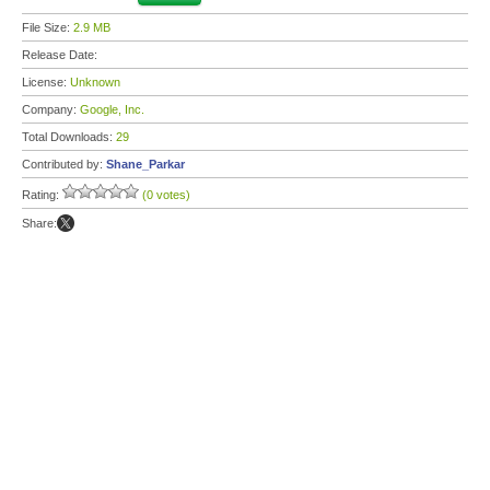
File Size:
2.9 MB
Release Date:
License:
Unknown
Company:
Google, Inc.
Total Downloads:
29
Contributed by:
Shane_Parkar
Rating:
(0 votes)
Share: