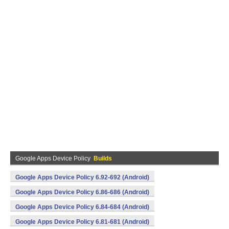
Google Apps Device Policy
Builds
Google Apps Device Policy 6.92-692 (Android)
Google Apps Device Policy 6.86-686 (Android)
Google Apps Device Policy 6.84-684 (Android)
Google Apps Device Policy 6.81-681 (Android)