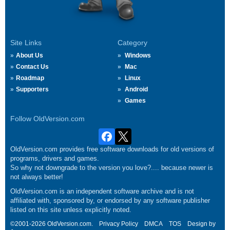
Site Links
Category
About Us
Windows
Contact Us
Mac
Roadmap
Linux
Supporters
Android
Games
Follow OldVersion.com
OldVersion.com provides free software downloads for old versions of
programs, drivers and games.
So why not downgrade to the version you love?.... because newer is
not always better!
OldVersion.com is an independent software archive and is not
affiliated with, sponsored by, or endorsed by any software publisher
listed on this site unless explicitly noted.
©2001-2026 OldVersion.com.
Privacy Policy
DMCA
TOS
Design by