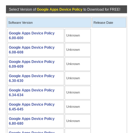
Select Version of
Google Apps Device Policy
to Download for FREE!
Software Version
Release Date
Google Apps Device Policy
Unknown
6.00-600
Google Apps Device Policy
Unknown
6.08-608
Google Apps Device Policy
Unknown
6.09-609
Google Apps Device Policy
Unknown
6.30-630
Google Apps Device Policy
Unknown
6.34-634
Google Apps Device Policy
Unknown
6.45-645
Google Apps Device Policy
Unknown
6.80-680