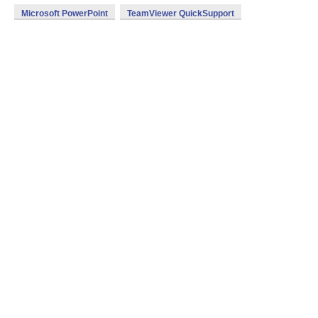
Microsoft PowerPoint
TeamViewer QuickSupport