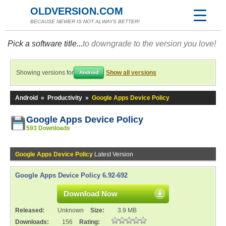
OLDVERSION.COM
BECAUSE NEWER IS NOT ALWAYS BETTER!
Pick a software title...
to downgrade to the version you love!
Showing versions for
Show all versions
Android
Android
»
Productivity
»
Google Apps Device Policy
Google Apps Device Policy
593 Downloads
Google Apps Device Policy
Latest Version
Google Apps Device Policy 6.92-692
Download Now
Released:
Unknown
Size:
3.9 MB
Downloads:
156
Rating: