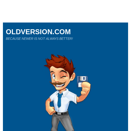
OLDVERSION.COM
BECAUSE NEWER IS NOT ALWAYS BETTER!