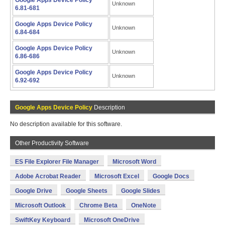
Google Apps Device Policy
Unknown
6.81-681
Google Apps Device Policy
Unknown
6.84-684
Google Apps Device Policy
Unknown
6.86-686
Google Apps Device Policy
Unknown
6.92-692
Google Apps Device Policy
Description
No description available for this software.
Other Productivity Software
ES File Explorer File Manager
Microsoft Word
Adobe Acrobat Reader
Microsoft Excel
Google Docs
Google Drive
Google Sheets
Google Slides
Microsoft Outlook
Chrome Beta
OneNote
SwiftKey Keyboard
Microsoft OneDrive