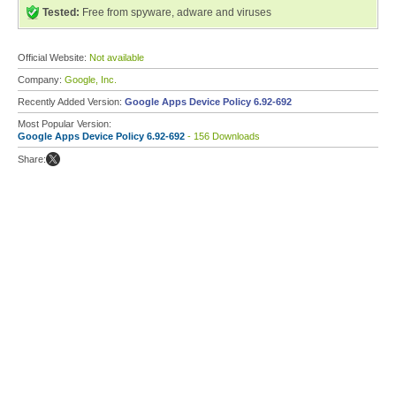
Tested:
Free from spyware, adware and viruses
Official Website:
Not available
Company:
Google, Inc.
Recently Added Version:
Google Apps Device Policy 6.92-692
Most Popular Version:
Google Apps Device Policy 6.92-692
- 156 Downloads
Share: