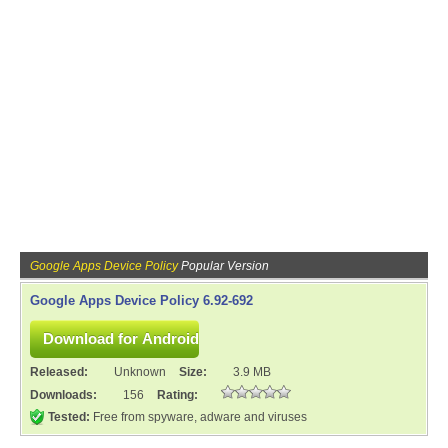
Google Apps Device Policy
Popular Version
Google Apps Device Policy 6.92-692
Released:
Unknown
Size:
3.9 MB
Downloads:
156
Rating:
Tested:
Free from spyware, adware and viruses