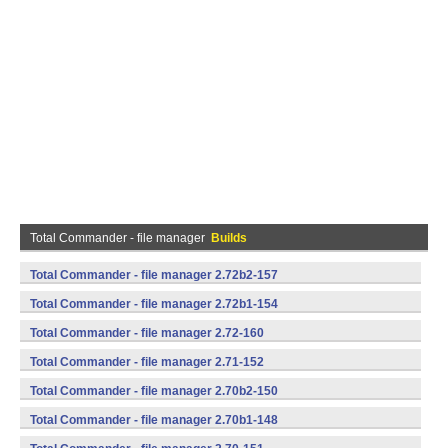
Total Commander - file manager
Builds
Total Commander - file manager 2.72b2-157
(armeabi,mips,x86) (Android)
Total Commander - file manager 2.72b1-154
(armeabi,mips,x86) (Android)
Total Commander - file manager 2.72-160
(armeabi,mips,x86) (Android)
Total Commander - file manager 2.71-152
(armeabi,mips,x86) (Android)
Total Commander - file manager 2.70b2-150
(armeabi,mips,x86) (Android)
Total Commander - file manager 2.70b1-148
(armeabi,mips,x86) (Android)