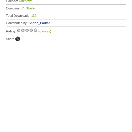
License:
Unknown
Company:
C. Ghisler
Total Downloads:
112
Contributed by:
Shane_Parkar
Rating:
(0 votes)
Share: