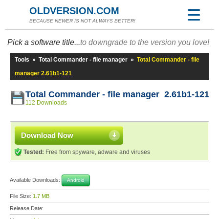
OLDVERSION.COM
BECAUSE NEWER IS NOT ALWAYS BETTER!
Pick a software title...
to downgrade to the version you love!
Tools
»
Total Commander - file manager
»
Total Commander - file
manager 2.61b1-121
Total Commander - file manager 2.61b1-121
112 Downloads
Download Now
Tested:
Free from spyware, adware and viruses
Available Downloads:
Android
File Size:
1.7 MB
Release Date: