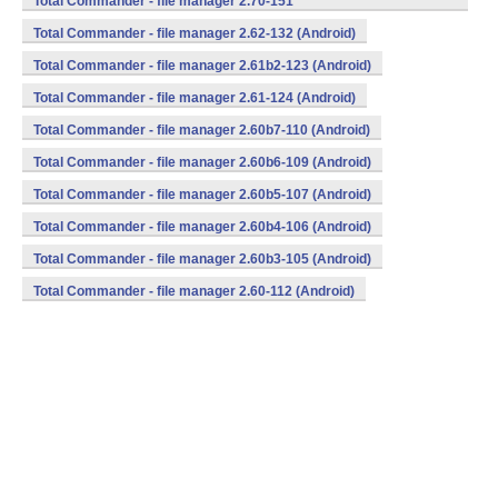
Total Commander - file manager 2.70-151
(armeabi,mips,x86) (Android)
Total Commander - file manager 2.62-132 (Android)
Total Commander - file manager 2.61b2-123 (Android)
Total Commander - file manager 2.61-124 (Android)
Total Commander - file manager 2.60b7-110 (Android)
Total Commander - file manager 2.60b6-109 (Android)
Total Commander - file manager 2.60b5-107 (Android)
Total Commander - file manager 2.60b4-106 (Android)
Total Commander - file manager 2.60b3-105 (Android)
Total Commander - file manager 2.60-112 (Android)