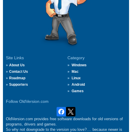
Site Links
Category
About Us
Windows
Contact Us
Mac
Roadmap
Linux
Supporters
Android
Games
Follow OldVersion.com
OldVersion.com provides free software downloads for old versions of
programs, drivers and games.
So why not downgrade to the version you love?.... because newer is