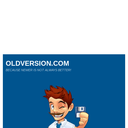
OLDVERSION.COM
BECAUSE NEWER IS NOT ALWAYS BETTER!