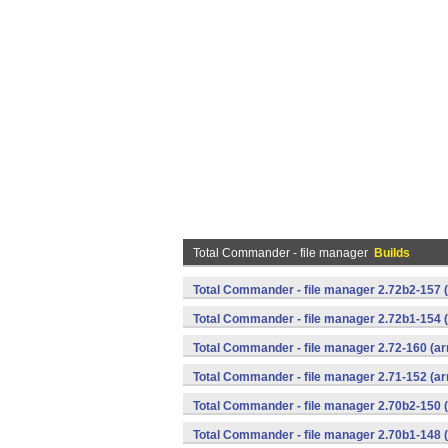
Total Commander - file manager
Builds
Total Commander - file manager 2.72b2-157 
Total Commander - file manager 2.72b1-154 
Total Commander - file manager 2.72-160 (ar
Total Commander - file manager 2.71-152 (ar
Total Commander - file manager 2.70b2-150 
Total Commander - file manager 2.70b1-148 