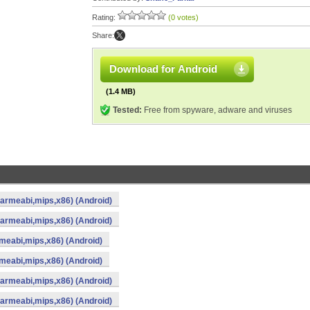
Rating:
(0 votes)
Share:
Download for Android
(1.4 MB)
Tested:
Free from spyware, adware and viruses
(armeabi,mips,x86) (Android)
(armeabi,mips,x86) (Android)
meabi,mips,x86) (Android)
meabi,mips,x86) (Android)
(armeabi,mips,x86) (Android)
(armeabi,mips,x86) (Android)