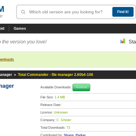
M
R!
oid
Games
 the version you love!
Sta
ownloads
manager
»
Total Commander - file manager 2.60b4-106
anager
Available Downloads:
Android
File Size:
1.4 MB
Release Date:
License:
Unknown
Company:
C. Ghisler
Total Downloads:
73
Contributed by:
Shane_Parkar