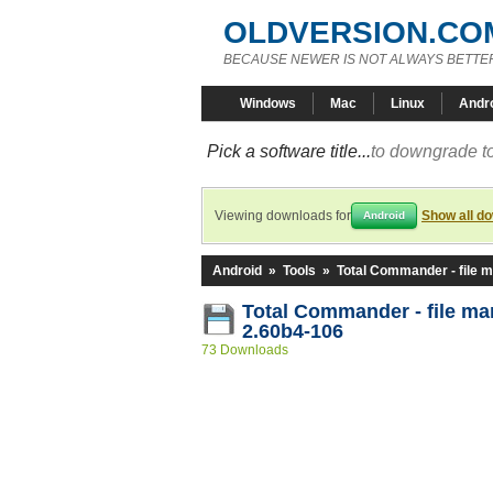
OLDVERSION.CO
BECAUSE NEWER IS NOT ALWAYS BETTE
Windows
Mac
Linux
Andr
Pick a software title...
to downgrade to
Viewing downloads for
Show all d
Android
Android
»
Tools
»
Total Commander - file 
Total Commander - file m
2.60b4-106
73 Downloads