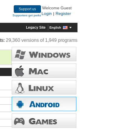
Welcome Guest
Support us
Login
Register
|
Supporters get perks
Legacy Site
English
ts:
29,360 versions of 1,949 programs