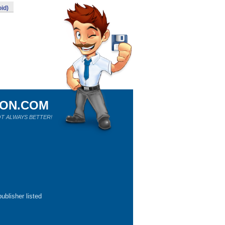
id)
ION.COM
T ALWAYS BETTER!
ublisher listed