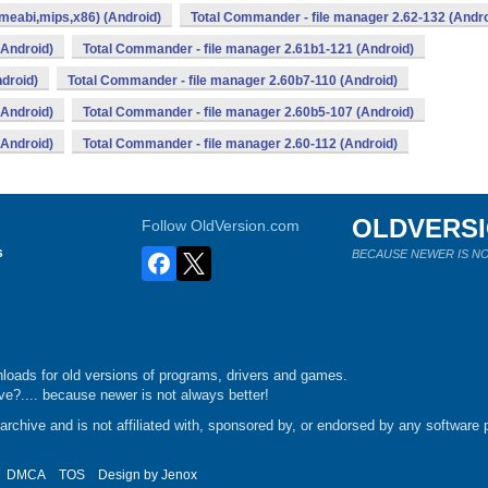
meabi,mips,x86) (Android)
Total Commander - file manager 2.62-132 (Andro
(Android)
Total Commander - file manager 2.61b1-121 (Android)
droid)
Total Commander - file manager 2.60b7-110 (Android)
(Android)
Total Commander - file manager 2.60b5-107 (Android)
(Android)
Total Commander - file manager 2.60-112 (Android)
OLDVERS
Follow OldVersion.com
s
BECAUSE NEWER IS NO
loads for old versions of programs, drivers and games.
e?.... because newer is not always better!
chive and is not affiliated with, sponsored by, or endorsed by any software p
DMCA
TOS
Design by
Jenox