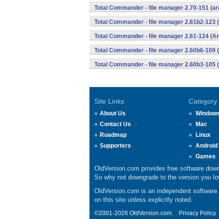
Total Commander - file manager 2.70-151 (ar
Total Commander - file manager 2.61b2-123 
Total Commander - file manager 2.61-124 (An
Total Commander - file manager 2.60b6-109 
Total Commander - file manager 2.60b3-105 
Site Links
Category
About Us
Window
Contact Us
Mac
Roadmap
Linux
Supporters
Android
Games
OldVersion.com provides free software down
So why not downgrade to the version you lov
OldVersion.com is an independent software ar
on this site unless explicitly noted.
©2001-2026 OldVersion.com.
Privacy Policy