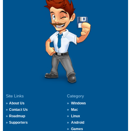
Site Links
Category
About Us
Windows
Contact Us
Mac
Roadmap
Linux
Supporters
Android
Games