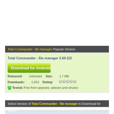
Total Commander - file manager
Popular Version
Total Commander - file manager 2.60-112
Released:
Unknown
Size:
1.7 MB
Downloads:
1,053
Rating:
Tested:
Free from spyware, adware and viruses
Select Version of
Total Commander - file manager
to Download for
FREE!