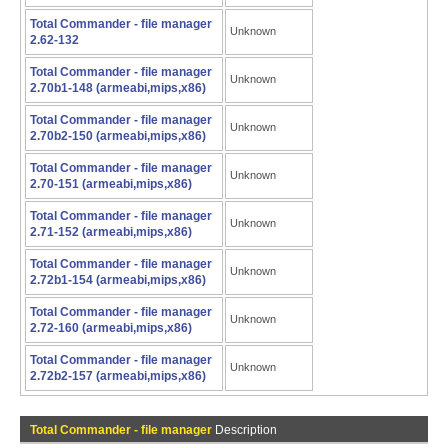
Total Commander - file manager
Unknown
2.62-132
Total Commander - file manager
Unknown
2.70b1-148 (armeabi,mips,x86)
Total Commander - file manager
Unknown
2.70b2-150 (armeabi,mips,x86)
Total Commander - file manager
Unknown
2.70-151 (armeabi,mips,x86)
Total Commander - file manager
Unknown
2.71-152 (armeabi,mips,x86)
Total Commander - file manager
Unknown
2.72b1-154 (armeabi,mips,x86)
Total Commander - file manager
Unknown
2.72-160 (armeabi,mips,x86)
Total Commander - file manager
Unknown
2.72b2-157 (armeabi,mips,x86)
Total Commander - file manager
Description