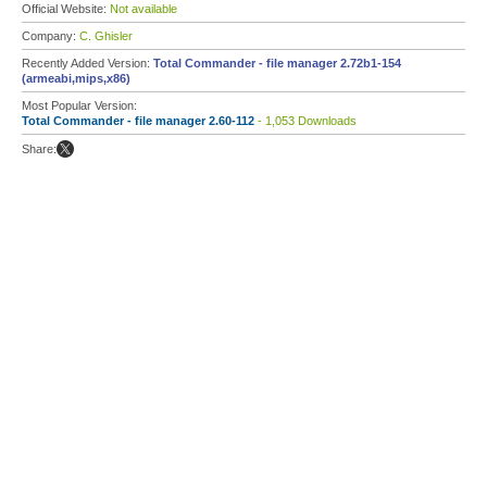
Official Website:
Not available
Company:
C. Ghisler
Recently Added Version:
Total Commander - file manager 2.72b1-154
(armeabi,mips,x86)
Most Popular Version:
Total Commander - file manager 2.60-112
- 1,053 Downloads
Share: