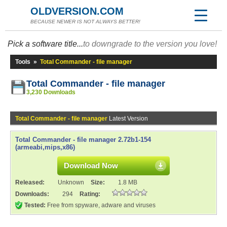
OLDVERSION.COM
BECAUSE NEWER IS NOT ALWAYS BETTER!
Pick a software title...
to downgrade to the version you love!
Tools
»
Total Commander - file manager
Total Commander - file manager
3,230 Downloads
Total Commander - file manager
Latest Version
Total Commander - file manager 2.72b1-154
(armeabi,mips,x86)
Download Now
Released:
Unknown
Size:
1.8 MB
Downloads:
294
Rating:
Tested:
Free from spyware, adware and viruses