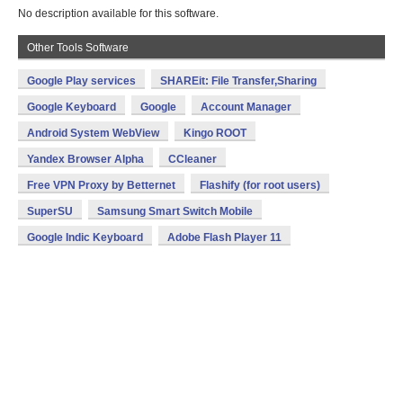
No description available for this software.
Other Tools Software
Google Play services
SHAREit: File Transfer,Sharing
Google Keyboard
Google
Account Manager
Android System WebView
Kingo ROOT
Yandex Browser Alpha
CCleaner
Free VPN Proxy by Betternet
Flashify (for root users)
SuperSU
Samsung Smart Switch Mobile
Google Indic Keyboard
Adobe Flash Player 11