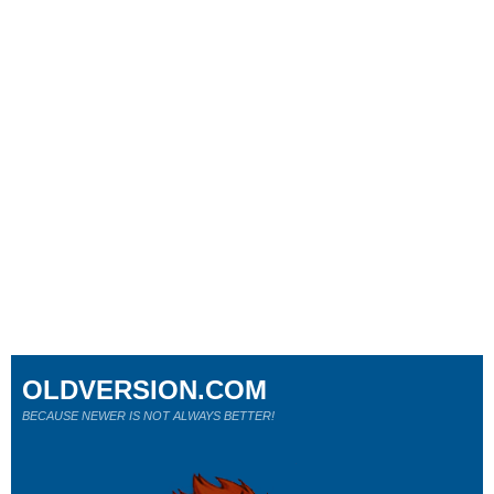
OLDVERSION.COM
BECAUSE NEWER IS NOT ALWAYS BETTER!