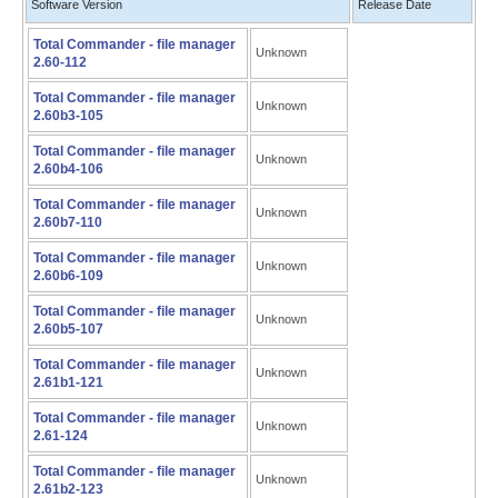
Software Version
Release Date
Total Commander - file manager
Unknown
2.60-112
Total Commander - file manager
Unknown
2.60b3-105
Total Commander - file manager
Unknown
2.60b4-106
Total Commander - file manager
Unknown
2.60b7-110
Total Commander - file manager
Unknown
2.60b6-109
Total Commander - file manager
Unknown
2.60b5-107
Total Commander - file manager
Unknown
2.61b1-121
Total Commander - file manager
Unknown
2.61-124
Total Commander - file manager
Unknown
2.61b2-123