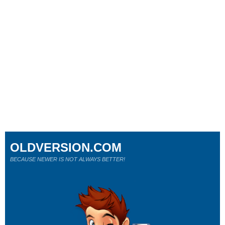
OLDVERSION.COM
BECAUSE NEWER IS NOT ALWAYS BETTER!