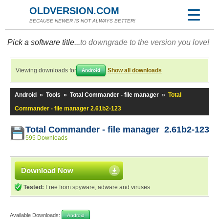
OLDVERSION.COM
BECAUSE NEWER IS NOT ALWAYS BETTER!
Pick a software title...
to downgrade to the version you love!
Viewing downloads for
Show all downloads
Android
Android
»
Tools
»
Total Commander - file manager
»
Total
Commander - file manager 2.61b2-123
Total Commander - file manager 2.61b2-123
595 Downloads
Download Now
Tested:
Free from spyware, adware and viruses
Available Downloads:
Android