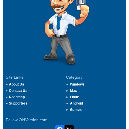
Site Links
Category
About Us
Windows
Contact Us
Mac
Roadmap
Linux
Supporters
Android
Games
Follow OldVersion.com