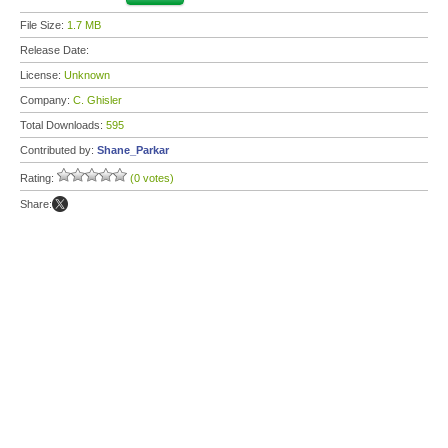
File Size:
1.7 MB
Release Date:
License:
Unknown
Company:
C. Ghisler
Total Downloads:
595
Contributed by:
Shane_Parkar
Rating:
(0 votes)
Share: