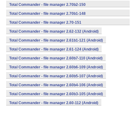
(armeabi,mips,x86) (Android)
Total Commander - file manager 2.70b2-150
(armeabi,mips,x86) (Android)
Total Commander - file manager 2.70b1-148
(armeabi,mips,x86) (Android)
Total Commander - file manager 2.70-151
(armeabi,mips,x86) (Android)
Total Commander - file manager 2.62-132 (Android)
Total Commander - file manager 2.61b1-121 (Android)
Total Commander - file manager 2.61-124 (Android)
Total Commander - file manager 2.60b7-110 (Android)
Total Commander - file manager 2.60b6-109 (Android)
Total Commander - file manager 2.60b5-107 (Android)
Total Commander - file manager 2.60b4-106 (Android)
Total Commander - file manager 2.60b3-105 (Android)
Total Commander - file manager 2.60-112 (Android)