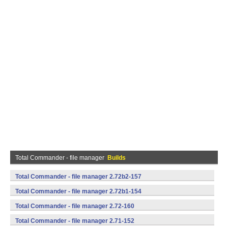
Total Commander - file manager
Builds
Total Commander - file manager 2.72b2-157
(armeabi,mips,x86) (Android)
Total Commander - file manager 2.72b1-154
(armeabi,mips,x86) (Android)
Total Commander - file manager 2.72-160
(armeabi,mips,x86) (Android)
Total Commander - file manager 2.71-152