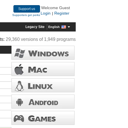
Welcome Guest
Support us
Login
Register
|
Supporters get perks
Legacy Site
English
ts:
29,360 versions of 1,949 programs