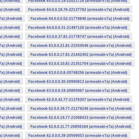
) (Android)
Facebook 65.0.0.0.19-22021728 (armeabi-v7a) (Android)
) (Android)
Facebook 64.0.0.18.76-22137782 (armeabi-v7a) (Android)
a) (Android)
Facebook 64.0.0.0.52-21778846 (armeabi-v7a) (Android)
) (Android)
Facebook 64.0.0.0.31-21497120 (armeabi-v7a) (Android)
) (Android)
Facebook 63.0.0.37.81-21778747 (armeabi-v7a) (Android)
a) (Android)
Facebook 63.0.0.21.81-21554546 (armeabi-v7a) (Android)
a) (Android)
Facebook 63.0.0.17.81-21442452 (armeabi-v7a) (Android)
a) (Android)
Facebook 63.0.0.10.81-21351704 (armeabi-v7a) (Android)
a) (Android)
Facebook 63.0.0.0.8-20748256 (armeabi-v7a) (Android)
) (Android)
Facebook 63.0.0.0.30-20900813 (armeabi-v7a) (Android)
) (Android)
Facebook 63.0.0.0.19-20805967 (armeabi-v7a) (Android)
) (Android)
Facebook 62.0.0.42.77-21376207 (armeabi-v7a) (Android)
a) (Android)
Facebook 62.0.0.39.77-21279246 (armeabi-v7a) (Android)
a) (Android)
Facebook 62.0.0.19.77-21008433 (armeabi-v7a) (Android)
a) (Android)
Facebook 62.0.0.11.77-20856184 (armeabi-v7a) (Android)
) (Android)
Facebook 62.0.0.0.39-20569053 (armeabi-v7a) (Android)