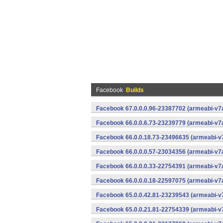
Facebook
Builds
Facebook 67.0.0.0.96-23387702 (armeabi-v7a
Facebook 66.0.0.6.73-23239779 (armeabi-v7a
Facebook 66.0.0.18.73-23496635 (armeabi-v7
Facebook 66.0.0.0.57-23034356 (armeabi-v7a
Facebook 66.0.0.0.33-22754391 (armeabi-v7a
Facebook 66.0.0.0.18-22597075 (armeabi-v7a
Facebook 65.0.0.42.81-23239543 (armeabi-v7
Facebook 65.0.0.21.81-22754339 (armeabi-v7