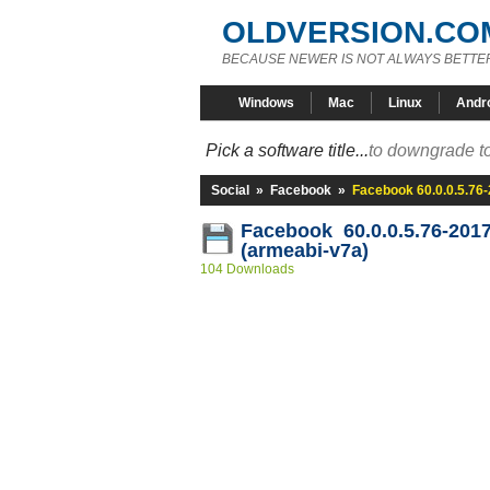
OLDVERSION.CO
BECAUSE NEWER IS NOT ALWAYS BETTE
Windows
Mac
Linux
Andr
Pick a software title...
to downgrade to
Social
»
Facebook
»
Facebook 60.0.0.5.76
Facebook 60.0.0.5.76-201
(armeabi-v7a)
104 Downloads