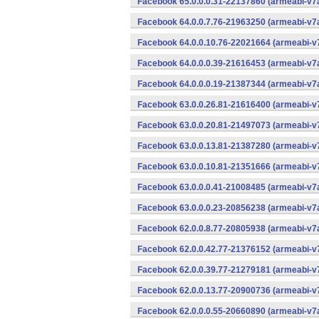
Facebook 65.0.0.0.31-22137860 (armeabi-v7a
Facebook 64.0.0.7.76-21963250 (armeabi-v7a
Facebook 64.0.0.10.76-22021664 (armeabi-v7
Facebook 64.0.0.0.39-21616453 (armeabi-v7a
Facebook 64.0.0.0.19-21387344 (armeabi-v7a
Facebook 63.0.0.26.81-21616400 (armeabi-v7
Facebook 63.0.0.20.81-21497073 (armeabi-v7
Facebook 63.0.0.13.81-21387280 (armeabi-v7
Facebook 63.0.0.10.81-21351666 (armeabi-v7
Facebook 63.0.0.0.41-21008485 (armeabi-v7a
Facebook 63.0.0.0.23-20856238 (armeabi-v7a
Facebook 62.0.0.8.77-20805938 (armeabi-v7a
Facebook 62.0.0.42.77-21376152 (armeabi-v7
Facebook 62.0.0.39.77-21279181 (armeabi-v7
Facebook 62.0.0.13.77-20900736 (armeabi-v7
Facebook 62.0.0.0.55-20660890 (armeabi-v7a