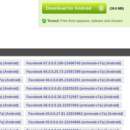
Download for Android
(39.0 MB)
Tested:
Free from spyware, adware and viruses
) (Android)
Facebook 67.0.0.0.106-23496740 (armeabi-v7a) (Android)
) (Android)
Facebook 66.0.0.25.73-23587389 (armeabi-v7a) (Android)
a) (Android)
Facebook 66.0.0.0.85-23262261 (armeabi-v7a) (Android)
) (Android)
Facebook 66.0.0.0.42-22835020 (armeabi-v7a) (Android)
) (Android)
Facebook 66.0.0.0.30-22712587 (armeabi-v7a) (Android)
) (Android)
Facebook 66.0.0.0.18-22597064 (armeabi-v7a) (Android)
a) (Android)
Facebook 65.0.0.27.81-22834962 (armeabi-v7a) (Android)
a) (Android)
Facebook 65.0.0.0.41-22244966 (armeabi-v7a) (Android)