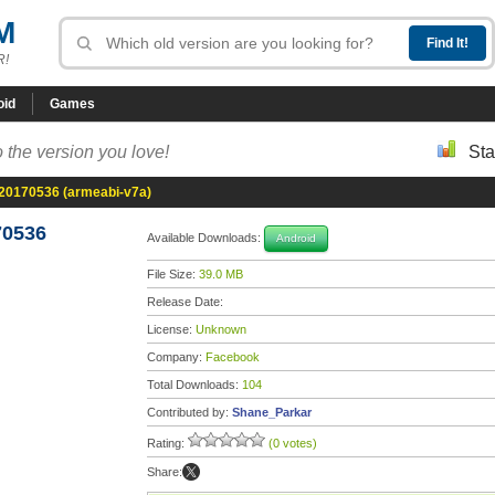
M
R!
oid
Games
 the version you love!
Sta
-20170536 (armeabi-v7a)
70536
Available Downloads:
Android
File Size:
39.0 MB
Release Date:
License:
Unknown
Company:
Facebook
Total Downloads:
104
Contributed by:
Shane_Parkar
Rating:
(0 votes)
Share: