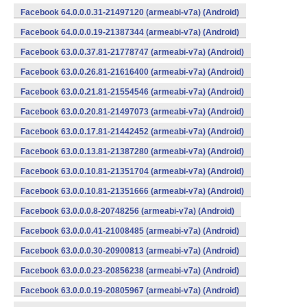
Facebook 64.0.0.0.31-21497120 (armeabi-v7a) (Android)
Facebook 64.0.0.0.19-21387344 (armeabi-v7a) (Android)
Facebook 63.0.0.37.81-21778747 (armeabi-v7a) (Android)
Facebook 63.0.0.26.81-21616400 (armeabi-v7a) (Android)
Facebook 63.0.0.21.81-21554546 (armeabi-v7a) (Android)
Facebook 63.0.0.20.81-21497073 (armeabi-v7a) (Android)
Facebook 63.0.0.17.81-21442452 (armeabi-v7a) (Android)
Facebook 63.0.0.13.81-21387280 (armeabi-v7a) (Android)
Facebook 63.0.0.10.81-21351704 (armeabi-v7a) (Android)
Facebook 63.0.0.10.81-21351666 (armeabi-v7a) (Android)
Facebook 63.0.0.0.8-20748256 (armeabi-v7a) (Android)
Facebook 63.0.0.0.41-21008485 (armeabi-v7a) (Android)
Facebook 63.0.0.0.30-20900813 (armeabi-v7a) (Android)
Facebook 63.0.0.0.23-20856238 (armeabi-v7a) (Android)
Facebook 63.0.0.0.19-20805967 (armeabi-v7a) (Android)