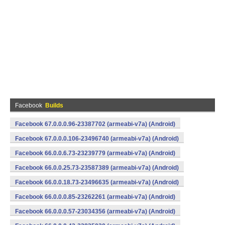
Facebook
Builds
Facebook 67.0.0.0.96-23387702 (armeabi-v7a) (Android)
Facebook 67.0.0.0.106-23496740 (armeabi-v7a) (Android)
Facebook 66.0.0.6.73-23239779 (armeabi-v7a) (Android)
Facebook 66.0.0.25.73-23587389 (armeabi-v7a) (Android)
Facebook 66.0.0.18.73-23496635 (armeabi-v7a) (Android)
Facebook 66.0.0.0.85-23262261 (armeabi-v7a) (Android)
Facebook 66.0.0.0.57-23034356 (armeabi-v7a) (Android)