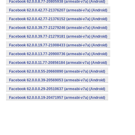
Facebook 62.0.0.8.77-20805938 (armeabi-v7a) (Android)
Facebook 62.0.0.42.77-21376207 (armeabi-v7a) (Android)
Facebook 62.0.0.42.77-21376152 (armeabi-v7a) (Android)
Facebook 62.0.0.39.77-21279246 (armeabi-v7a) (Android)
Facebook 62.0.0.39.77-21279181 (armeabi-v7a) (Android)
Facebook 62.0.0.19.77-21008433 (armeabi-v7a) (Android)
Facebook 62.0.0.13.77-20900736 (armeabi-v7a) (Android)
Facebook 62.0.0.11.77-20856184 (armeabi-v7a) (Android)
Facebook 62.0.0.0.55-20660890 (armeabi-v7a) (Android)
Facebook 62.0.0.0.39-20569053 (armeabi-v7a) (Android)
Facebook 62.0.0.0.29-20510637 (armeabi-v7a) (Android)
Facebook 62.0.0.0.19-20471957 (armeabi-v7a) (Android)