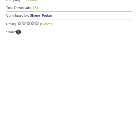
Company:
Facebook
Total Downloads:
181
Contributed by:
Shane_Parkar
Rating:
(0 votes)
Share: