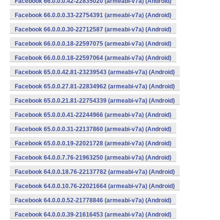
Facebook 66.0.0.0.42-22835020 (armeabi-v7a) (Android)
Facebook 66.0.0.0.33-22754391 (armeabi-v7a) (Android)
Facebook 66.0.0.0.30-22712587 (armeabi-v7a) (Android)
Facebook 66.0.0.0.18-22597075 (armeabi-v7a) (Android)
Facebook 66.0.0.0.18-22597064 (armeabi-v7a) (Android)
Facebook 65.0.0.42.81-23239543 (armeabi-v7a) (Android)
Facebook 65.0.0.27.81-22834962 (armeabi-v7a) (Android)
Facebook 65.0.0.21.81-22754339 (armeabi-v7a) (Android)
Facebook 65.0.0.0.41-22244966 (armeabi-v7a) (Android)
Facebook 65.0.0.0.31-22137860 (armeabi-v7a) (Android)
Facebook 65.0.0.0.19-22021728 (armeabi-v7a) (Android)
Facebook 64.0.0.7.76-21963250 (armeabi-v7a) (Android)
Facebook 64.0.0.18.76-22137782 (armeabi-v7a) (Android)
Facebook 64.0.0.10.76-22021664 (armeabi-v7a) (Android)
Facebook 64.0.0.0.52-21778846 (armeabi-v7a) (Android)
Facebook 64.0.0.0.39-21616453 (armeabi-v7a) (Android)