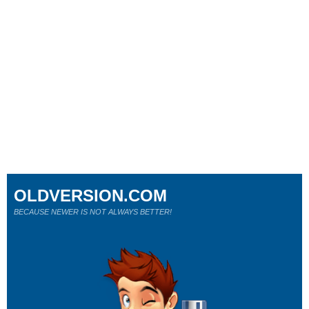
OLDVERSION.COM
BECAUSE NEWER IS NOT ALWAYS BETTER!