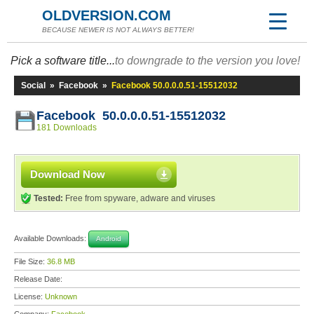
OLDVERSION.COM
BECAUSE NEWER IS NOT ALWAYS BETTER!
Pick a software title...
to downgrade to the version you love!
Social
»
Facebook
»
Facebook 50.0.0.0.51-15512032
Facebook 50.0.0.0.51-15512032
181 Downloads
Download Now
Tested:
Free from spyware, adware and viruses
Available Downloads:
Android
File Size:
36.8 MB
Release Date:
License:
Unknown