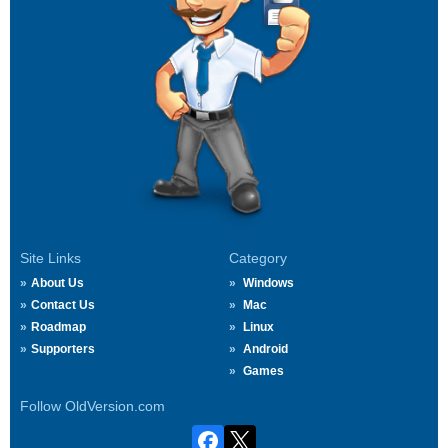
Site Links
Category
About Us
Windows
Contact Us
Mac
Roadmap
Linux
Supporters
Android
Games
Follow OldVersion.com