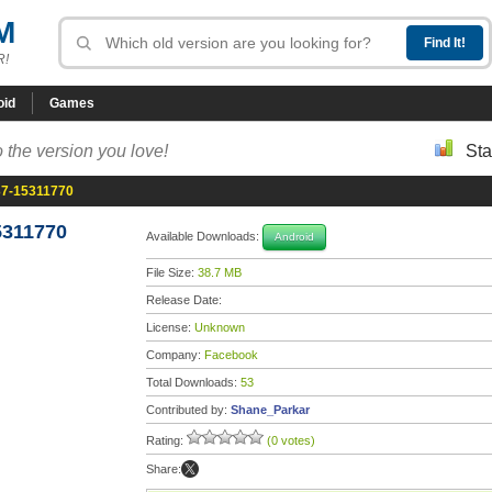
M
R!
oid
Games
 the version you love!
Sta
37-15311770
5311770
Available Downloads:
Android
File Size:
38.7 MB
Release Date:
License:
Unknown
Company:
Facebook
Total Downloads:
53
Contributed by:
Shane_Parkar
Rating:
(0 votes)
Share: