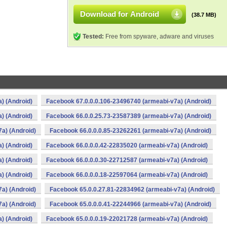
Download for Android
(38.7 MB)
Tested:
Free from spyware, adware and viruses
) (Android)
Facebook 67.0.0.0.106-23496740 (armeabi-v7a) (Android)
) (Android)
Facebook 66.0.0.25.73-23587389 (armeabi-v7a) (Android)
a) (Android)
Facebook 66.0.0.0.85-23262261 (armeabi-v7a) (Android)
) (Android)
Facebook 66.0.0.0.42-22835020 (armeabi-v7a) (Android)
) (Android)
Facebook 66.0.0.0.30-22712587 (armeabi-v7a) (Android)
) (Android)
Facebook 66.0.0.0.18-22597064 (armeabi-v7a) (Android)
a) (Android)
Facebook 65.0.0.27.81-22834962 (armeabi-v7a) (Android)
a) (Android)
Facebook 65.0.0.0.41-22244966 (armeabi-v7a) (Android)
) (Android)
Facebook 65.0.0.0.19-22021728 (armeabi-v7a) (Android)