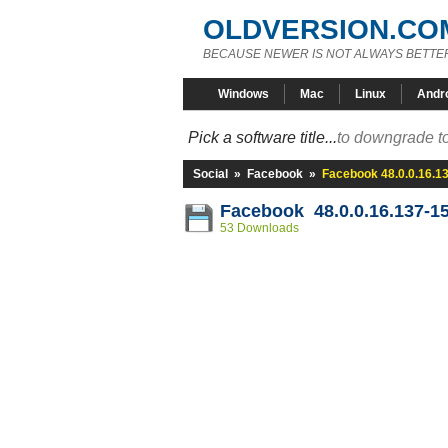
OLDVERSION.CO
BECAUSE NEWER IS NOT ALWAYS BETTE
Windows
Mac
Linux
Andr
Pick a software title...
to downgrade to
Social
»
Facebook
»
Facebook 48.0.0.16.1
Facebook 48.0.0.16.137-1
53 Downloads