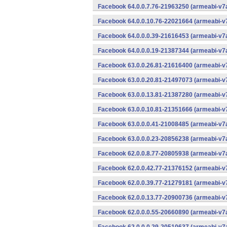
Facebook 64.0.0.7.76-21963250 (armeabi-v7a
Facebook 64.0.0.10.76-22021664 (armeabi-v7
Facebook 64.0.0.0.39-21616453 (armeabi-v7a
Facebook 64.0.0.0.19-21387344 (armeabi-v7a
Facebook 63.0.0.26.81-21616400 (armeabi-v7
Facebook 63.0.0.20.81-21497073 (armeabi-v7
Facebook 63.0.0.13.81-21387280 (armeabi-v7
Facebook 63.0.0.10.81-21351666 (armeabi-v7
Facebook 63.0.0.0.41-21008485 (armeabi-v7a
Facebook 63.0.0.0.23-20856238 (armeabi-v7a
Facebook 62.0.0.8.77-20805938 (armeabi-v7a
Facebook 62.0.0.42.77-21376152 (armeabi-v7
Facebook 62.0.0.39.77-21279181 (armeabi-v7
Facebook 62.0.0.13.77-20900736 (armeabi-v7
Facebook 62.0.0.0.55-20660890 (armeabi-v7a