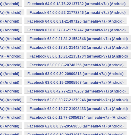
) (Android)
Facebook 64.0.0.18.76-22137782 (armeabi-v7a) (Android)
a) (Android)
Facebook 64.0.0.0.52-21778846 (armeabi-v7a) (Android)
) (Android)
Facebook 64.0.0.0.31-21497120 (armeabi-v7a) (Android)
) (Android)
Facebook 63.0.0.37.81-21778747 (armeabi-v7a) (Android)
a) (Android)
Facebook 63.0.0.21.81-21554546 (armeabi-v7a) (Android)
a) (Android)
Facebook 63.0.0.17.81-21442452 (armeabi-v7a) (Android)
a) (Android)
Facebook 63.0.0.10.81-21351704 (armeabi-v7a) (Android)
a) (Android)
Facebook 63.0.0.0.8-20748256 (armeabi-v7a) (Android)
) (Android)
Facebook 63.0.0.0.30-20900813 (armeabi-v7a) (Android)
) (Android)
Facebook 63.0.0.0.19-20805967 (armeabi-v7a) (Android)
) (Android)
Facebook 62.0.0.42.77-21376207 (armeabi-v7a) (Android)
a) (Android)
Facebook 62.0.0.39.77-21279246 (armeabi-v7a) (Android)
a) (Android)
Facebook 62.0.0.19.77-21008433 (armeabi-v7a) (Android)
a) (Android)
Facebook 62.0.0.11.77-20856184 (armeabi-v7a) (Android)
) (Android)
Facebook 62.0.0.0.39-20569053 (armeabi-v7a) (Android)