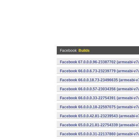
Facebook
Builds
Facebook 67.0.0.0.96-23387702 (armeabi-v7a
Facebook 66.0.0.6.73-23239779 (armeabi-v7a
Facebook 66.0.0.18.73-23496635 (armeabi-v7
Facebook 66.0.0.0.57-23034356 (armeabi-v7a
Facebook 66.0.0.0.33-22754391 (armeabi-v7a
Facebook 66.0.0.0.18-22597075 (armeabi-v7a
Facebook 65.0.0.42.81-23239543 (armeabi-v7
Facebook 65.0.0.21.81-22754339 (armeabi-v7
Facebook 65.0.0.0.31-22137860 (armeabi-v7a