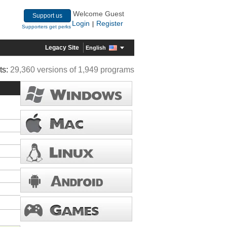
Welcome Guest
Support us
Login
Register
|
Supporters get perks
Legacy Site
English
ts:
29,360 versions of 1,949 programs