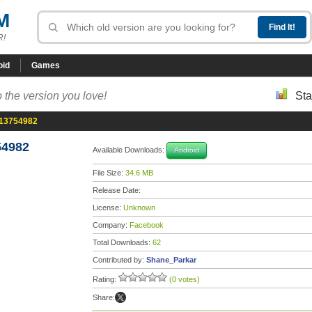
M
R!
oid
Games
 the version you love!
Sta
-13754982
54982
Available Downloads:
Android
File Size:
34.6 MB
Release Date:
License:
Unknown
Company:
Facebook
Total Downloads:
62
Contributed by:
Shane_Parkar
Rating:
(0 votes)
Share: