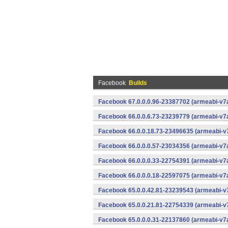
Facebook
Builds
Facebook 67.0.0.0.96-23387702 (armeabi-v7a
Facebook 66.0.0.6.73-23239779 (armeabi-v7a
Facebook 66.0.0.18.73-23496635 (armeabi-v7
Facebook 66.0.0.0.57-23034356 (armeabi-v7a
Facebook 66.0.0.0.33-22754391 (armeabi-v7a
Facebook 66.0.0.0.18-22597075 (armeabi-v7a
Facebook 65.0.0.42.81-23239543 (armeabi-v7
Facebook 65.0.0.21.81-22754339 (armeabi-v7
Facebook 65.0.0.0.31-22137860 (armeabi-v7a