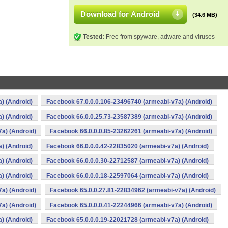
Download for Android
(34.6 MB)
Tested:
Free from spyware, adware and viruses
) (Android)
Facebook 67.0.0.0.106-23496740 (armeabi-v7a) (Android)
) (Android)
Facebook 66.0.0.25.73-23587389 (armeabi-v7a) (Android)
a) (Android)
Facebook 66.0.0.0.85-23262261 (armeabi-v7a) (Android)
) (Android)
Facebook 66.0.0.0.42-22835020 (armeabi-v7a) (Android)
) (Android)
Facebook 66.0.0.0.30-22712587 (armeabi-v7a) (Android)
) (Android)
Facebook 66.0.0.0.18-22597064 (armeabi-v7a) (Android)
a) (Android)
Facebook 65.0.0.27.81-22834962 (armeabi-v7a) (Android)
a) (Android)
Facebook 65.0.0.0.41-22244966 (armeabi-v7a) (Android)
) (Android)
Facebook 65.0.0.0.19-22021728 (armeabi-v7a) (Android)