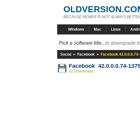
OLDVERSION.CO
BECAUSE NEWER IS NOT ALWAYS BETTE
Windows
Mac
Linux
Andr
Pick a software title...
to downgrade to
Social
»
Facebook
»
Facebook 42.0.0.0.74
Facebook 42.0.0.0.74-137
62 Downloads