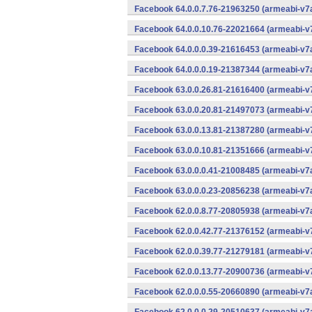
Facebook 64.0.0.7.76-21963250 (armeabi-v7a
Facebook 64.0.0.10.76-22021664 (armeabi-v7
Facebook 64.0.0.0.39-21616453 (armeabi-v7a
Facebook 64.0.0.0.19-21387344 (armeabi-v7a
Facebook 63.0.0.26.81-21616400 (armeabi-v7
Facebook 63.0.0.20.81-21497073 (armeabi-v7
Facebook 63.0.0.13.81-21387280 (armeabi-v7
Facebook 63.0.0.10.81-21351666 (armeabi-v7
Facebook 63.0.0.0.41-21008485 (armeabi-v7a
Facebook 63.0.0.0.23-20856238 (armeabi-v7a
Facebook 62.0.0.8.77-20805938 (armeabi-v7a
Facebook 62.0.0.42.77-21376152 (armeabi-v7
Facebook 62.0.0.39.77-21279181 (armeabi-v7
Facebook 62.0.0.13.77-20900736 (armeabi-v7
Facebook 62.0.0.0.55-20660890 (armeabi-v7a