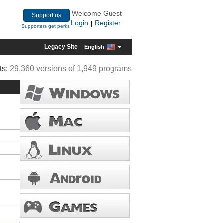
Welcome Guest
Support us
Login
Register
|
Supporters get perks
Legacy Site
English
ts:
29,360 versions of 1,949 programs