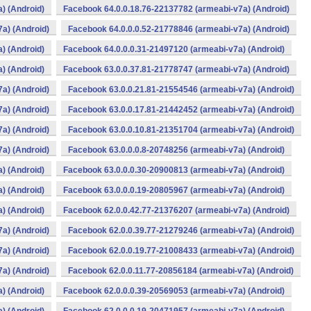
) (Android)
Facebook 64.0.0.18.76-22137782 (armeabi-v7a) (Android)
a) (Android)
Facebook 64.0.0.0.52-21778846 (armeabi-v7a) (Android)
) (Android)
Facebook 64.0.0.0.31-21497120 (armeabi-v7a) (Android)
) (Android)
Facebook 63.0.0.37.81-21778747 (armeabi-v7a) (Android)
a) (Android)
Facebook 63.0.0.21.81-21554546 (armeabi-v7a) (Android)
a) (Android)
Facebook 63.0.0.17.81-21442452 (armeabi-v7a) (Android)
a) (Android)
Facebook 63.0.0.10.81-21351704 (armeabi-v7a) (Android)
a) (Android)
Facebook 63.0.0.0.8-20748256 (armeabi-v7a) (Android)
) (Android)
Facebook 63.0.0.0.30-20900813 (armeabi-v7a) (Android)
) (Android)
Facebook 63.0.0.0.19-20805967 (armeabi-v7a) (Android)
) (Android)
Facebook 62.0.0.42.77-21376207 (armeabi-v7a) (Android)
a) (Android)
Facebook 62.0.0.39.77-21279246 (armeabi-v7a) (Android)
a) (Android)
Facebook 62.0.0.19.77-21008433 (armeabi-v7a) (Android)
a) (Android)
Facebook 62.0.0.11.77-20856184 (armeabi-v7a) (Android)
) (Android)
Facebook 62.0.0.0.39-20569053 (armeabi-v7a) (Android)