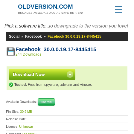
OLDVERSION.COM
BECAUSE NEWER IS NOT ALWAYS BETTER!
Pick a software title...
to downgrade to the version you love!
Social
»
Facebook
»
Facebook 30.0.0.19.17-8445415
Facebook 30.0.0.19.17-8445415
244 Downloads
Download Now
Tested:
Free from spyware, adware and viruses
Available Downloads:
Android
File Size:
30.9 MB
Release Date:
License:
Unknown