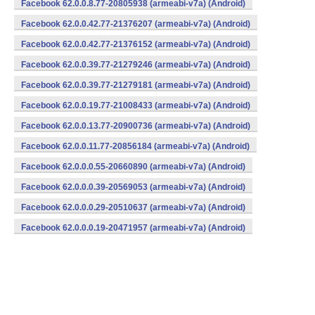
Facebook 62.0.0.8.77-20805938 (armeabi-v7a) (Android)
Facebook 62.0.0.42.77-21376207 (armeabi-v7a) (Android)
Facebook 62.0.0.42.77-21376152 (armeabi-v7a) (Android)
Facebook 62.0.0.39.77-21279246 (armeabi-v7a) (Android)
Facebook 62.0.0.39.77-21279181 (armeabi-v7a) (Android)
Facebook 62.0.0.19.77-21008433 (armeabi-v7a) (Android)
Facebook 62.0.0.13.77-20900736 (armeabi-v7a) (Android)
Facebook 62.0.0.11.77-20856184 (armeabi-v7a) (Android)
Facebook 62.0.0.0.55-20660890 (armeabi-v7a) (Android)
Facebook 62.0.0.0.39-20569053 (armeabi-v7a) (Android)
Facebook 62.0.0.0.29-20510637 (armeabi-v7a) (Android)
Facebook 62.0.0.0.19-20471957 (armeabi-v7a) (Android)