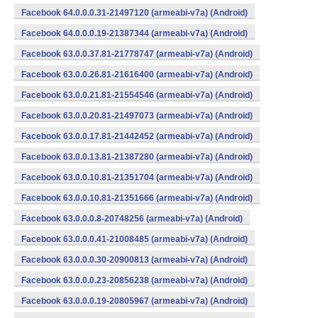
Facebook 64.0.0.0.31-21497120 (armeabi-v7a) (Android)
Facebook 64.0.0.0.19-21387344 (armeabi-v7a) (Android)
Facebook 63.0.0.37.81-21778747 (armeabi-v7a) (Android)
Facebook 63.0.0.26.81-21616400 (armeabi-v7a) (Android)
Facebook 63.0.0.21.81-21554546 (armeabi-v7a) (Android)
Facebook 63.0.0.20.81-21497073 (armeabi-v7a) (Android)
Facebook 63.0.0.17.81-21442452 (armeabi-v7a) (Android)
Facebook 63.0.0.13.81-21387280 (armeabi-v7a) (Android)
Facebook 63.0.0.10.81-21351704 (armeabi-v7a) (Android)
Facebook 63.0.0.10.81-21351666 (armeabi-v7a) (Android)
Facebook 63.0.0.0.8-20748256 (armeabi-v7a) (Android)
Facebook 63.0.0.0.41-21008485 (armeabi-v7a) (Android)
Facebook 63.0.0.0.30-20900813 (armeabi-v7a) (Android)
Facebook 63.0.0.0.23-20856238 (armeabi-v7a) (Android)
Facebook 63.0.0.0.19-20805967 (armeabi-v7a) (Android)