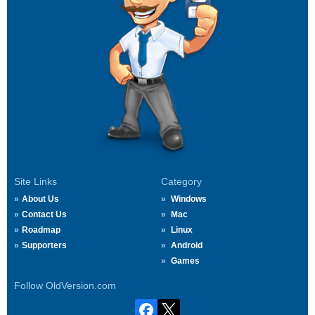
Site Links
Category
About Us
Windows
Contact Us
Mac
Roadmap
Linux
Supporters
Android
Games
Follow OldVersion.com