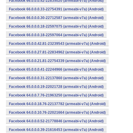
Facebook 66.0.0.0.42-22835020 (armeabi-v7a) (Android)
Facebook 66.0.0.0.33-22754391 (armeabi-v7a) (Android)
Facebook 66.0.0.0.30-22712587 (armeabi-v7a) (Android)
Facebook 66.0.0.0.18-22597075 (armeabi-v7a) (Android)
Facebook 66.0.0.0.18-22597064 (armeabi-v7a) (Android)
Facebook 65.0.0.42.81-23239543 (armeabi-v7a) (Android)
Facebook 65.0.0.27.81-22834962 (armeabi-v7a) (Android)
Facebook 65.0.0.21.81-22754339 (armeabi-v7a) (Android)
Facebook 65.0.0.0.41-22244966 (armeabi-v7a) (Android)
Facebook 65.0.0.0.31-22137860 (armeabi-v7a) (Android)
Facebook 65.0.0.0.19-22021728 (armeabi-v7a) (Android)
Facebook 64.0.0.7.76-21963250 (armeabi-v7a) (Android)
Facebook 64.0.0.18.76-22137782 (armeabi-v7a) (Android)
Facebook 64.0.0.10.76-22021664 (armeabi-v7a) (Android)
Facebook 64.0.0.0.52-21778846 (armeabi-v7a) (Android)
Facebook 64.0.0.0.39-21616453 (armeabi-v7a) (Android)