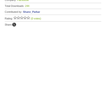
Company:
Facebook
Total Downloads:
244
Contributed by:
Shane_Parkar
Rating:
(0 votes)
Share: