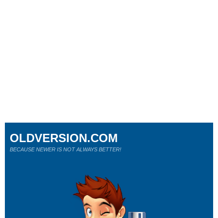
OLDVERSION.COM
BECAUSE NEWER IS NOT ALWAYS BETTER!