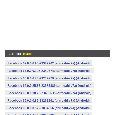
Facebook
Builds
Facebook 67.0.0.0.96-23387702 (armeabi-v7a) (Android)
Facebook 67.0.0.0.106-23496740 (armeabi-v7a) (Android)
Facebook 66.0.0.6.73-23239779 (armeabi-v7a) (Android)
Facebook 66.0.0.25.73-23587389 (armeabi-v7a) (Android)
Facebook 66.0.0.18.73-23496635 (armeabi-v7a) (Android)
Facebook 66.0.0.0.85-23262261 (armeabi-v7a) (Android)
Facebook 66.0.0.0.57-23034356 (armeabi-v7a) (Android)