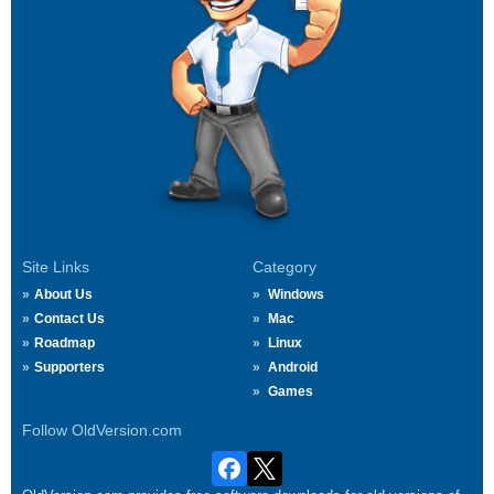
Site Links
Category
About Us
Windows
Contact Us
Mac
Roadmap
Linux
Supporters
Android
Games
Follow OldVersion.com