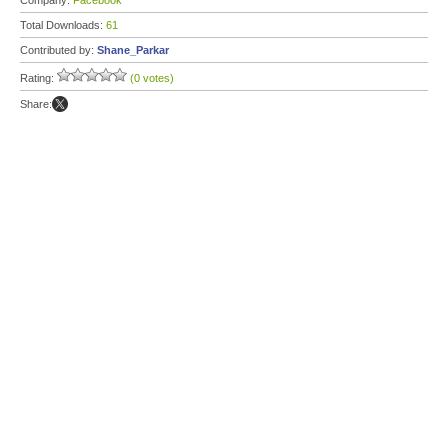
Company:
Facebook
Total Downloads:
61
Contributed by:
Shane_Parkar
Rating:
(0 votes)
Share: