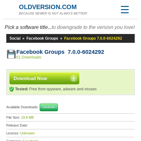
OLDVERSION.COM
BECAUSE NEWER IS NOT ALWAYS BETTER!
Pick a software title...
to downgrade to the version you love!
Social
»
Facebook Groups
»
Facebook Groups 7.0.0-6024292
Facebook Groups 7.0.0-6024292
61 Downloads
Download Now
Tested:
Free from spyware, adware and viruses
Available Downloads:
Android
File Size:
19.8 MB
Release Date:
License:
Unknown