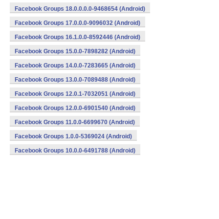
Facebook Groups 18.0.0.0.0-9468654 (Android)
Facebook Groups 17.0.0.0-9096032 (Android)
Facebook Groups 16.1.0.0-8592446 (Android)
Facebook Groups 15.0.0-7898282 (Android)
Facebook Groups 14.0.0-7283665 (Android)
Facebook Groups 13.0.0-7089488 (Android)
Facebook Groups 12.0.1-7032051 (Android)
Facebook Groups 12.0.0-6901540 (Android)
Facebook Groups 11.0.0-6699670 (Android)
Facebook Groups 1.0.0-5369024 (Android)
Facebook Groups 10.0.0-6491788 (Android)