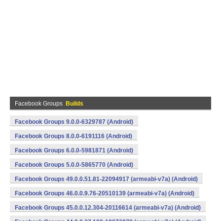
Facebook Groups
Builds
Facebook Groups 9.0.0-6329787 (Android)
Facebook Groups 8.0.0-6191116 (Android)
Facebook Groups 6.0.0-5981871 (Android)
Facebook Groups 5.0.0-5865770 (Android)
Facebook Groups 49.0.0.51.81-22094917 (armeabi-v7a) (Android)
Facebook Groups 46.0.0.9.76-20510139 (armeabi-v7a) (Android)
Facebook Groups 45.0.0.12.304-20116614 (armeabi-v7a) (Android)