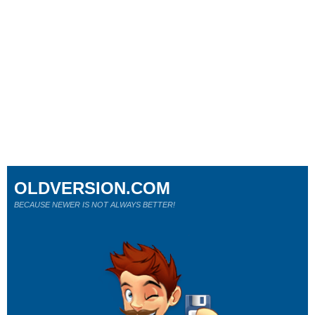
OLDVERSION.COM
BECAUSE NEWER IS NOT ALWAYS BETTER!