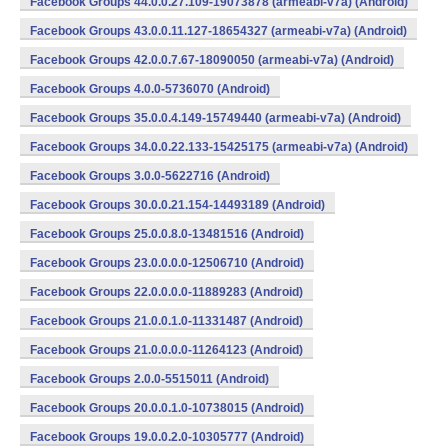
Facebook Groups 44.0.0.27.109-19073878 (armeabi-v7a) (Android)
Facebook Groups 43.0.0.11.127-18654327 (armeabi-v7a) (Android)
Facebook Groups 42.0.0.7.67-18090050 (armeabi-v7a) (Android)
Facebook Groups 4.0.0-5736070 (Android)
Facebook Groups 35.0.0.4.149-15749440 (armeabi-v7a) (Android)
Facebook Groups 34.0.0.22.133-15425175 (armeabi-v7a) (Android)
Facebook Groups 3.0.0-5622716 (Android)
Facebook Groups 30.0.0.21.154-14493189 (Android)
Facebook Groups 25.0.0.8.0-13481516 (Android)
Facebook Groups 23.0.0.0.0-12506710 (Android)
Facebook Groups 22.0.0.0.0-11889283 (Android)
Facebook Groups 21.0.0.1.0-11331487 (Android)
Facebook Groups 21.0.0.0.0-11264123 (Android)
Facebook Groups 2.0.0-5515011 (Android)
Facebook Groups 20.0.0.1.0-10738015 (Android)
Facebook Groups 19.0.0.2.0-10305777 (Android)