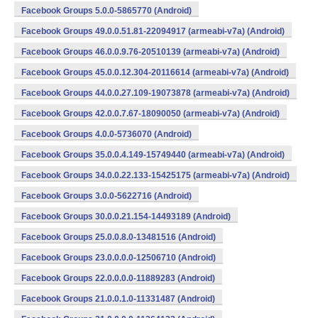
Facebook Groups 5.0.0-5865770 (Android)
Facebook Groups 49.0.0.51.81-22094917 (armeabi-v7a) (Android)
Facebook Groups 46.0.0.9.76-20510139 (armeabi-v7a) (Android)
Facebook Groups 45.0.0.12.304-20116614 (armeabi-v7a) (Android)
Facebook Groups 44.0.0.27.109-19073878 (armeabi-v7a) (Android)
Facebook Groups 42.0.0.7.67-18090050 (armeabi-v7a) (Android)
Facebook Groups 4.0.0-5736070 (Android)
Facebook Groups 35.0.0.4.149-15749440 (armeabi-v7a) (Android)
Facebook Groups 34.0.0.22.133-15425175 (armeabi-v7a) (Android)
Facebook Groups 3.0.0-5622716 (Android)
Facebook Groups 30.0.0.21.154-14493189 (Android)
Facebook Groups 25.0.0.8.0-13481516 (Android)
Facebook Groups 23.0.0.0.0-12506710 (Android)
Facebook Groups 22.0.0.0.0-11889283 (Android)
Facebook Groups 21.0.0.1.0-11331487 (Android)