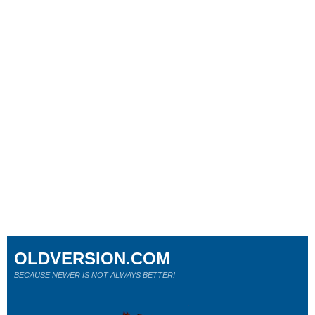
OLDVERSION.COM
BECAUSE NEWER IS NOT ALWAYS BETTER!