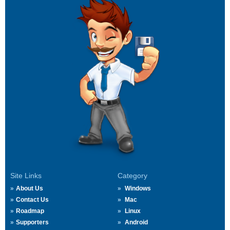
Site Links
Category
About Us
Windows
Contact Us
Mac
Roadmap
Linux
Supporters
Android