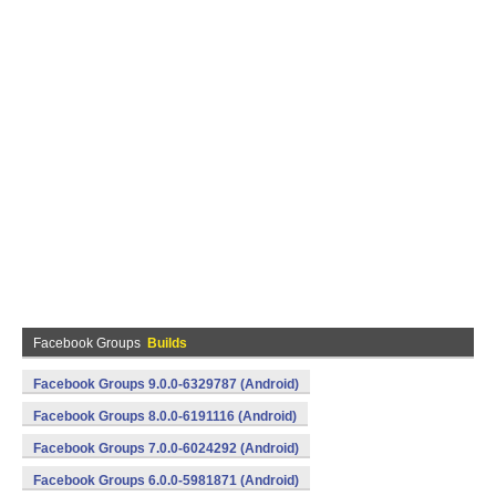
Facebook Groups
Builds
Facebook Groups 9.0.0-6329787 (Android)
Facebook Groups 8.0.0-6191116 (Android)
Facebook Groups 7.0.0-6024292 (Android)
Facebook Groups 6.0.0-5981871 (Android)