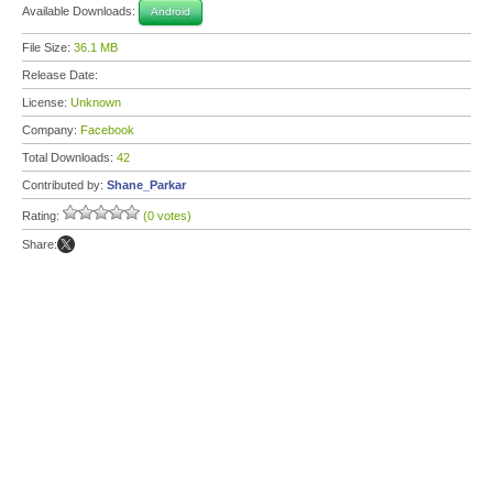
Available Downloads:
Android
File Size:
36.1 MB
Release Date:
License:
Unknown
Company:
Facebook
Total Downloads:
42
Contributed by:
Shane_Parkar
Rating:
(0 votes)
Share: