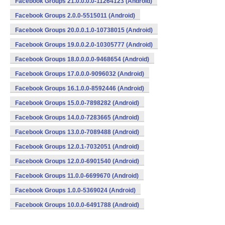
Facebook Groups 21.0.0.0.0-11264123 (Android)
Facebook Groups 2.0.0-5515011 (Android)
Facebook Groups 20.0.0.1.0-10738015 (Android)
Facebook Groups 19.0.0.2.0-10305777 (Android)
Facebook Groups 18.0.0.0.0-9468654 (Android)
Facebook Groups 17.0.0.0-9096032 (Android)
Facebook Groups 16.1.0.0-8592446 (Android)
Facebook Groups 15.0.0-7898282 (Android)
Facebook Groups 14.0.0-7283665 (Android)
Facebook Groups 13.0.0-7089488 (Android)
Facebook Groups 12.0.1-7032051 (Android)
Facebook Groups 12.0.0-6901540 (Android)
Facebook Groups 11.0.0-6699670 (Android)
Facebook Groups 1.0.0-5369024 (Android)
Facebook Groups 10.0.0-6491788 (Android)