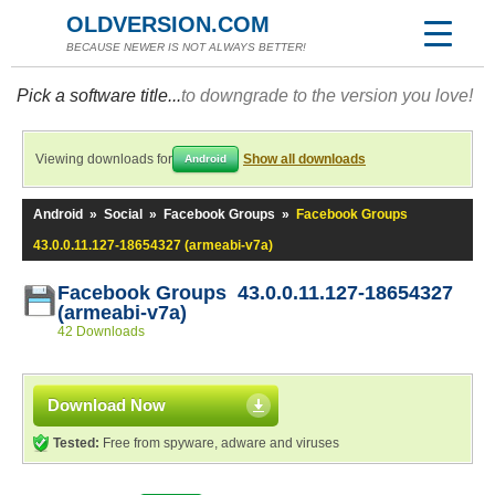
OLDVERSION.COM
BECAUSE NEWER IS NOT ALWAYS BETTER!
Pick a software title...
to downgrade to the version you love!
Viewing downloads for
Show all downloads
Android
Android
»
Social
»
Facebook Groups
»
Facebook Groups
43.0.0.11.127-18654327 (armeabi-v7a)
Facebook Groups 43.0.0.11.127-18654327
(armeabi-v7a)
42 Downloads
Download Now
Tested:
Free from spyware, adware and viruses