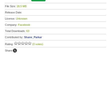
File Size:
18.5 MB
Release Date:
License:
Unknown
Company:
Facebook
Total Downloads:
63
Contributed by:
Shane_Parkar
Rating:
(0 votes)
Share: