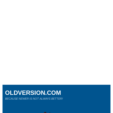
OLDVERSION.COM
BECAUSE NEWER IS NOT ALWAYS BETTER!