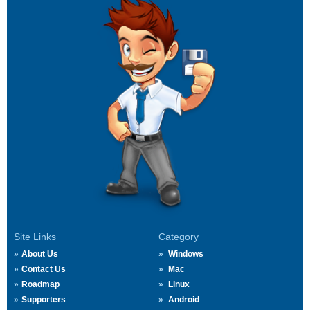
Site Links
Category
About Us
Windows
Contact Us
Mac
Roadmap
Linux
Supporters
Android