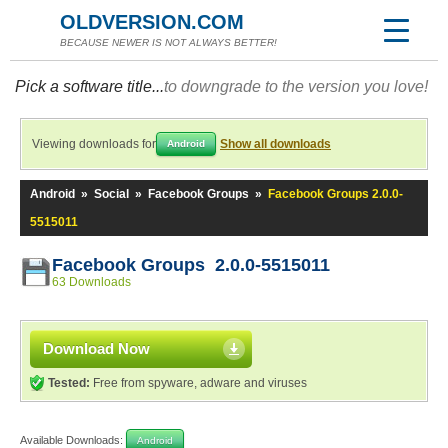
OLDVERSION.COM
BECAUSE NEWER IS NOT ALWAYS BETTER!
Pick a software title...
to downgrade to the version you love!
Viewing downloads for
Show all downloads
Android
Android
»
Social
»
Facebook Groups
»
Facebook Groups 2.0.0-
5515011
Facebook Groups 2.0.0-5515011
63 Downloads
Download Now
Tested:
Free from spyware, adware and viruses
Available Downloads:
Android