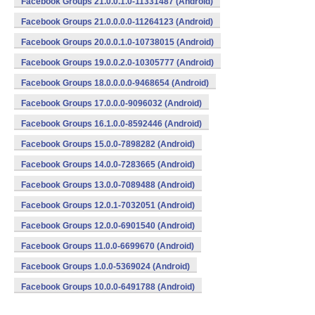
Facebook Groups 21.0.0.1.0-11331487 (Android)
Facebook Groups 21.0.0.0.0-11264123 (Android)
Facebook Groups 20.0.0.1.0-10738015 (Android)
Facebook Groups 19.0.0.2.0-10305777 (Android)
Facebook Groups 18.0.0.0.0-9468654 (Android)
Facebook Groups 17.0.0.0-9096032 (Android)
Facebook Groups 16.1.0.0-8592446 (Android)
Facebook Groups 15.0.0-7898282 (Android)
Facebook Groups 14.0.0-7283665 (Android)
Facebook Groups 13.0.0-7089488 (Android)
Facebook Groups 12.0.1-7032051 (Android)
Facebook Groups 12.0.0-6901540 (Android)
Facebook Groups 11.0.0-6699670 (Android)
Facebook Groups 1.0.0-5369024 (Android)
Facebook Groups 10.0.0-6491788 (Android)