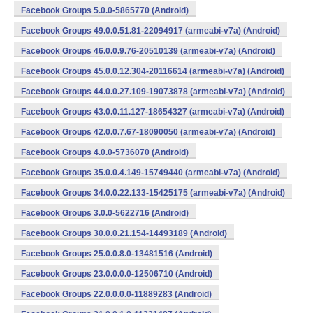
Facebook Groups 5.0.0-5865770 (Android)
Facebook Groups 49.0.0.51.81-22094917 (armeabi-v7a) (Android)
Facebook Groups 46.0.0.9.76-20510139 (armeabi-v7a) (Android)
Facebook Groups 45.0.0.12.304-20116614 (armeabi-v7a) (Android)
Facebook Groups 44.0.0.27.109-19073878 (armeabi-v7a) (Android)
Facebook Groups 43.0.0.11.127-18654327 (armeabi-v7a) (Android)
Facebook Groups 42.0.0.7.67-18090050 (armeabi-v7a) (Android)
Facebook Groups 4.0.0-5736070 (Android)
Facebook Groups 35.0.0.4.149-15749440 (armeabi-v7a) (Android)
Facebook Groups 34.0.0.22.133-15425175 (armeabi-v7a) (Android)
Facebook Groups 3.0.0-5622716 (Android)
Facebook Groups 30.0.0.21.154-14493189 (Android)
Facebook Groups 25.0.0.8.0-13481516 (Android)
Facebook Groups 23.0.0.0.0-12506710 (Android)
Facebook Groups 22.0.0.0.0-11889283 (Android)