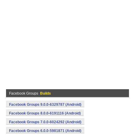
Facebook Groups
Builds
Facebook Groups 9.0.0-6329787 (Android)
Facebook Groups 8.0.0-6191116 (Android)
Facebook Groups 7.0.0-6024292 (Android)
Facebook Groups 6.0.0-5981871 (Android)