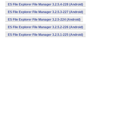
ES File Explorer File Manager 3.2.5.4-228 (Android)
ES File Explorer File Manager 3.2.5.3-227 (Android)
ES File Explorer File Manager 3.2.5-224 (Android)
ES File Explorer File Manager 3.2.5.2-226 (Android)
ES File Explorer File Manager 3.2.5.1-225 (Android)