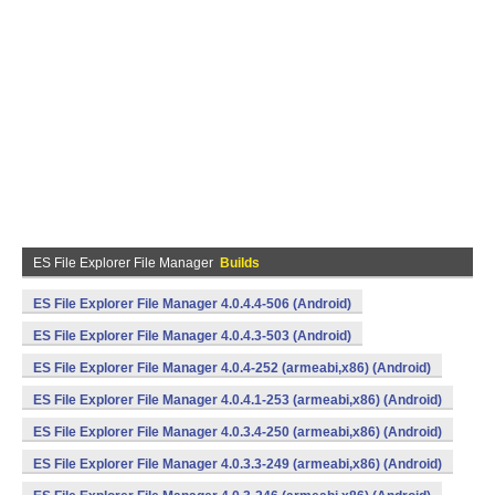
ES File Explorer File Manager
Builds
ES File Explorer File Manager 4.0.4.4-506 (Android)
ES File Explorer File Manager 4.0.4.3-503 (Android)
ES File Explorer File Manager 4.0.4-252 (armeabi,x86) (Android)
ES File Explorer File Manager 4.0.4.1-253 (armeabi,x86) (Android)
ES File Explorer File Manager 4.0.3.4-250 (armeabi,x86) (Android)
ES File Explorer File Manager 4.0.3.3-249 (armeabi,x86) (Android)