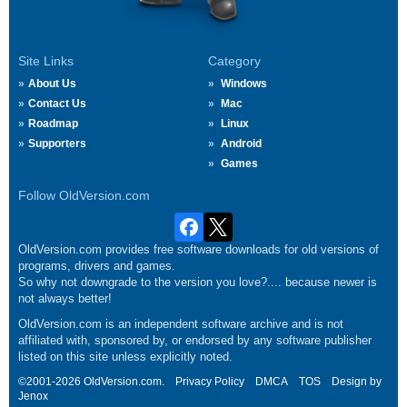
Site Links
Category
About Us
Windows
Contact Us
Mac
Roadmap
Linux
Supporters
Android
Games
Follow OldVersion.com
OldVersion.com provides free software downloads for old versions of
programs, drivers and games.
So why not downgrade to the version you love?.... because newer is
not always better!
OldVersion.com is an independent software archive and is not
affiliated with, sponsored by, or endorsed by any software publisher
listed on this site unless explicitly noted.
©2001-2026 OldVersion.com.
Privacy Policy
DMCA
TOS
Design by
Jenox