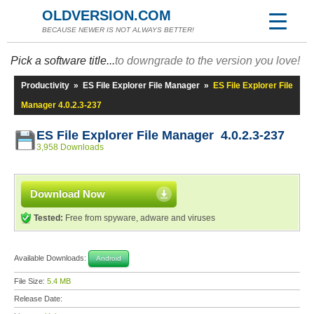
OLDVERSION.COM
BECAUSE NEWER IS NOT ALWAYS BETTER!
Pick a software title...
to downgrade to the version you love!
Productivity
»
ES File Explorer File Manager
»
ES File Explorer File
Manager 4.0.2.3-237
ES File Explorer File Manager 4.0.2.3-237
3,958 Downloads
Download Now
Tested:
Free from spyware, adware and viruses
Available Downloads:
Android
File Size:
5.4 MB
Release Date: