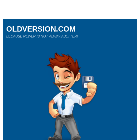
OLDVERSION.COM
BECAUSE NEWER IS NOT ALWAYS BETTER!