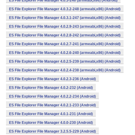
ES File Explorer File Manager 4.0.3-246 (armeabi,x86) (Android)
ES File Explorer File Manager 4.0.3.2-248 (armeabi,x86) (Android)
ES File Explorer File Manager 4.0.3.1-247 (armeabi,x86) (Android)
ES File Explorer File Manager 4.0.2.9-243 (armeabi,x86) (Android)
ES File Explorer File Manager 4.0.2.8-242 (armeabi,x86) (Android)
ES File Explorer File Manager 4.0.2.7-241 (armeabi,x86) (Android)
ES File Explorer File Manager 4.0.2.6-240 (armeabi,x86) (Android)
ES File Explorer File Manager 4.0.2.5-239 (armeabi,x86) (Android)
ES File Explorer File Manager 4.0.2.4-238 (armeabi,x86) (Android)
ES File Explorer File Manager 4.0.2.3-236 (Android)
ES File Explorer File Manager 4.0.2-232 (Android)
ES File Explorer File Manager 4.0.2.2-234 (Android)
ES File Explorer File Manager 4.0.2.1-233 (Android)
ES File Explorer File Manager 4.0.1-231 (Android)
ES File Explorer File Manager 4.0.0-230 (Android)
ES File Explorer File Manager 3.2.5.5-229 (Android)