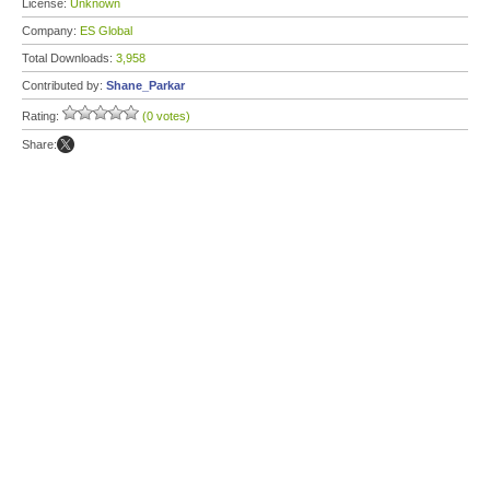
License:
Unknown
Company:
ES Global
Total Downloads:
3,958
Contributed by:
Shane_Parkar
Rating:
(0 votes)
Share: