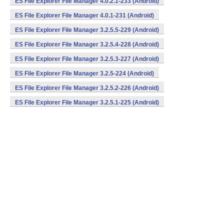
ES File Explorer File Manager 4.0.2.1-233 (Android)
ES File Explorer File Manager 4.0.1-231 (Android)
ES File Explorer File Manager 3.2.5.5-229 (Android)
ES File Explorer File Manager 3.2.5.4-228 (Android)
ES File Explorer File Manager 3.2.5.3-227 (Android)
ES File Explorer File Manager 3.2.5-224 (Android)
ES File Explorer File Manager 3.2.5.2-226 (Android)
ES File Explorer File Manager 3.2.5.1-225 (Android)