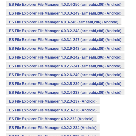
ES File Explorer File Manager 4.0.3.4-250 (armeabi,x86) (Android)
ES File Explorer File Manager 4.0.3.3-249 (armeabi,x86) (Android)
ES File Explorer File Manager 4.0.3-246 (armeabi,x86) (Android)
ES File Explorer File Manager 4.0.3.2-248 (armeabi,x86) (Android)
ES File Explorer File Manager 4.0.3.1-247 (armeabi,x86) (Android)
ES File Explorer File Manager 4.0.2.9-243 (armeabi,x86) (Android)
ES File Explorer File Manager 4.0.2.8-242 (armeabi,x86) (Android)
ES File Explorer File Manager 4.0.2.7-241 (armeabi,x86) (Android)
ES File Explorer File Manager 4.0.2.6-240 (armeabi,x86) (Android)
ES File Explorer File Manager 4.0.2.5-239 (armeabi,x86) (Android)
ES File Explorer File Manager 4.0.2.4-238 (armeabi,x86) (Android)
ES File Explorer File Manager 4.0.2.3-237 (Android)
ES File Explorer File Manager 4.0.2.3-236 (Android)
ES File Explorer File Manager 4.0.2-232 (Android)
ES File Explorer File Manager 4.0.2.2-234 (Android)