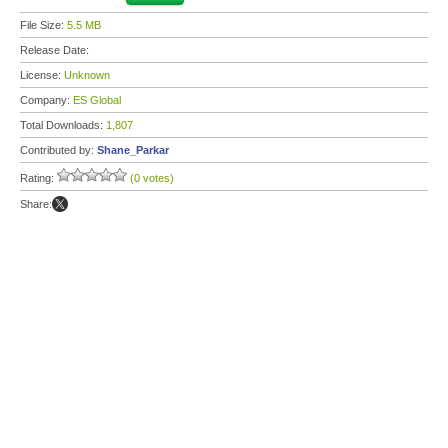
File Size:
5.5 MB
Release Date:
License:
Unknown
Company:
ES Global
Total Downloads:
1,807
Contributed by:
Shane_Parkar
Rating:
(0 votes)
Share: