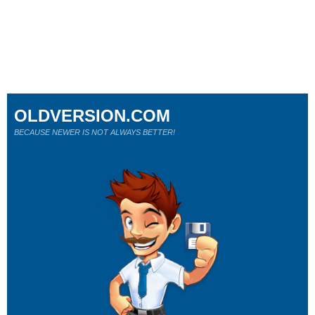
OLDVERSION.COM
BECAUSE NEWER IS NOT ALWAYS BETTER!