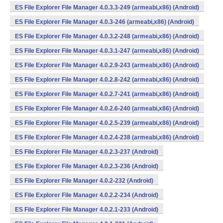
ES File Explorer File Manager 4.0.3.3-249 (armeabi,x86) (Android)
ES File Explorer File Manager 4.0.3-246 (armeabi,x86) (Android)
ES File Explorer File Manager 4.0.3.2-248 (armeabi,x86) (Android)
ES File Explorer File Manager 4.0.3.1-247 (armeabi,x86) (Android)
ES File Explorer File Manager 4.0.2.9-243 (armeabi,x86) (Android)
ES File Explorer File Manager 4.0.2.8-242 (armeabi,x86) (Android)
ES File Explorer File Manager 4.0.2.7-241 (armeabi,x86) (Android)
ES File Explorer File Manager 4.0.2.6-240 (armeabi,x86) (Android)
ES File Explorer File Manager 4.0.2.5-239 (armeabi,x86) (Android)
ES File Explorer File Manager 4.0.2.4-238 (armeabi,x86) (Android)
ES File Explorer File Manager 4.0.2.3-237 (Android)
ES File Explorer File Manager 4.0.2.3-236 (Android)
ES File Explorer File Manager 4.0.2-232 (Android)
ES File Explorer File Manager 4.0.2.2-234 (Android)
ES File Explorer File Manager 4.0.2.1-233 (Android)