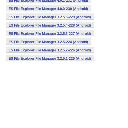
ES File Explorer File Manager 4.0.1-231 (Android)
ES File Explorer File Manager 4.0.0-230 (Android)
ES File Explorer File Manager 3.2.5.5-229 (Android)
ES File Explorer File Manager 3.2.5.4-228 (Android)
ES File Explorer File Manager 3.2.5.3-227 (Android)
ES File Explorer File Manager 3.2.5-224 (Android)
ES File Explorer File Manager 3.2.5.2-226 (Android)
ES File Explorer File Manager 3.2.5.1-225 (Android)