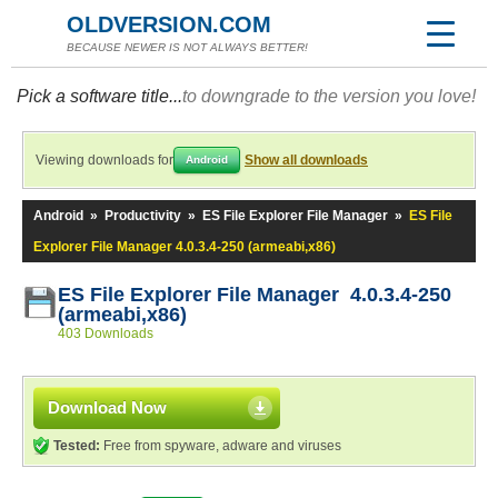
OLDVERSION.COM
BECAUSE NEWER IS NOT ALWAYS BETTER!
Pick a software title...
to downgrade to the version you love!
Viewing downloads for
Show all downloads
Android
Android
»
Productivity
»
ES File Explorer File Manager
»
ES File
Explorer File Manager 4.0.3.4-250 (armeabi,x86)
ES File Explorer File Manager 4.0.3.4-250
(armeabi,x86)
403 Downloads
Download Now
Tested:
Free from spyware, adware and viruses