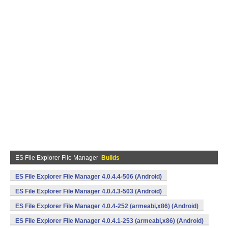
ES File Explorer File Manager
Builds
ES File Explorer File Manager 4.0.4.4-506 (Android)
ES File Explorer File Manager 4.0.4.3-503 (Android)
ES File Explorer File Manager 4.0.4-252 (armeabi,x86) (Android)
ES File Explorer File Manager 4.0.4.1-253 (armeabi,x86) (Android)