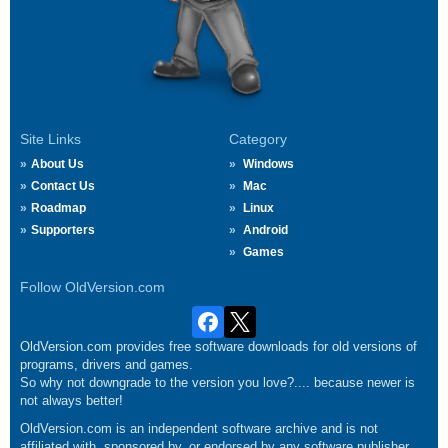
Site Links
Category
About Us
Windows
Contact Us
Mac
Roadmap
Linux
Supporters
Android
Games
Follow OldVersion.com
OldVersion.com provides free software downloads for old versions of
programs, drivers and games.
So why not downgrade to the version you love?.... because newer is
not always better!
OldVersion.com is an independent software archive and is not
affiliated with, sponsored by, or endorsed by any software publisher