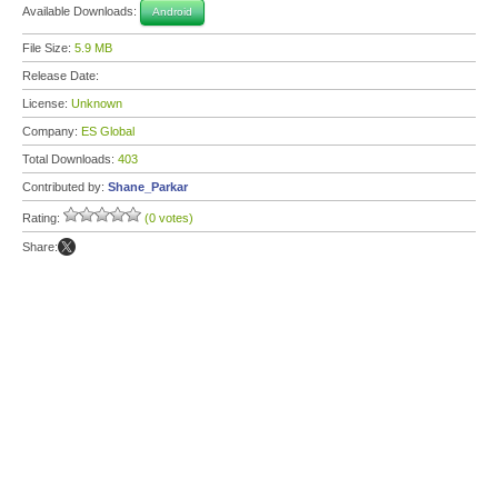
Available Downloads:
Android
File Size:
5.9 MB
Release Date:
License:
Unknown
Company:
ES Global
Total Downloads:
403
Contributed by:
Shane_Parkar
Rating:
(0 votes)
Share: