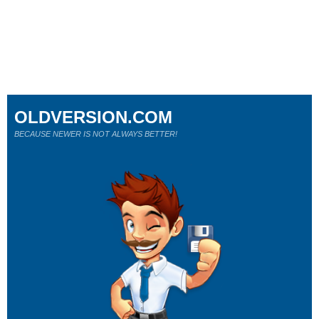
OLDVERSION.COM
BECAUSE NEWER IS NOT ALWAYS BETTER!