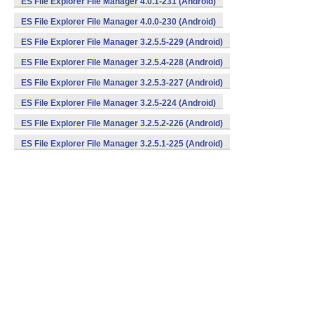
ES File Explorer File Manager 4.0.1-231 (Android)
ES File Explorer File Manager 4.0.0-230 (Android)
ES File Explorer File Manager 3.2.5.5-229 (Android)
ES File Explorer File Manager 3.2.5.4-228 (Android)
ES File Explorer File Manager 3.2.5.3-227 (Android)
ES File Explorer File Manager 3.2.5-224 (Android)
ES File Explorer File Manager 3.2.5.2-226 (Android)
ES File Explorer File Manager 3.2.5.1-225 (Android)