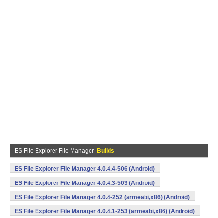
ES File Explorer File Manager
Builds
ES File Explorer File Manager 4.0.4.4-506 (Android)
ES File Explorer File Manager 4.0.4.3-503 (Android)
ES File Explorer File Manager 4.0.4-252 (armeabi,x86) (Android)
ES File Explorer File Manager 4.0.4.1-253 (armeabi,x86) (Android)