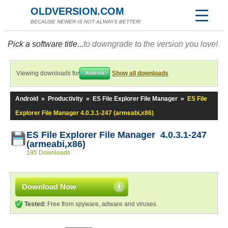
OLDVERSION.COM
BECAUSE NEWER IS NOT ALWAYS BETTER!
Pick a software title...
to downgrade to the version you love!
Viewing downloads for
Show all downloads
Android
Android
»
Productivity
»
ES File Explorer File Manager
»
ES File
Explorer File Manager 4.0.3.1-247 (armeabi,x86)
ES File Explorer File Manager 4.0.3.1-247
(armeabi,x86)
195 Downloads
Download Now
Tested:
Free from spyware, adware and viruses