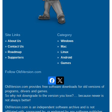
Site Links
Category
About Us
Windows
Contact Us
Mac
Roadmap
Linux
Supporters
Android
Games
Follow OldVersion.com
OldVersion.com provides free software downloads for old versions of
programs, drivers and games.
So why not downgrade to the version you love?.... because newer is
not always better!
OldVersion.com is an independent software archive and is not
affiliated with, sponsored by, or endorsed by any software publisher