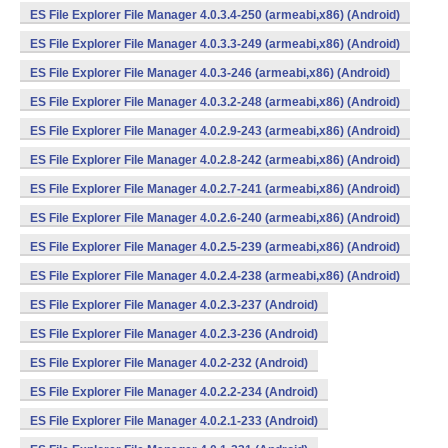
ES File Explorer File Manager 4.0.3.4-250 (armeabi,x86) (Android)
ES File Explorer File Manager 4.0.3.3-249 (armeabi,x86) (Android)
ES File Explorer File Manager 4.0.3-246 (armeabi,x86) (Android)
ES File Explorer File Manager 4.0.3.2-248 (armeabi,x86) (Android)
ES File Explorer File Manager 4.0.2.9-243 (armeabi,x86) (Android)
ES File Explorer File Manager 4.0.2.8-242 (armeabi,x86) (Android)
ES File Explorer File Manager 4.0.2.7-241 (armeabi,x86) (Android)
ES File Explorer File Manager 4.0.2.6-240 (armeabi,x86) (Android)
ES File Explorer File Manager 4.0.2.5-239 (armeabi,x86) (Android)
ES File Explorer File Manager 4.0.2.4-238 (armeabi,x86) (Android)
ES File Explorer File Manager 4.0.2.3-237 (Android)
ES File Explorer File Manager 4.0.2.3-236 (Android)
ES File Explorer File Manager 4.0.2-232 (Android)
ES File Explorer File Manager 4.0.2.2-234 (Android)
ES File Explorer File Manager 4.0.2.1-233 (Android)