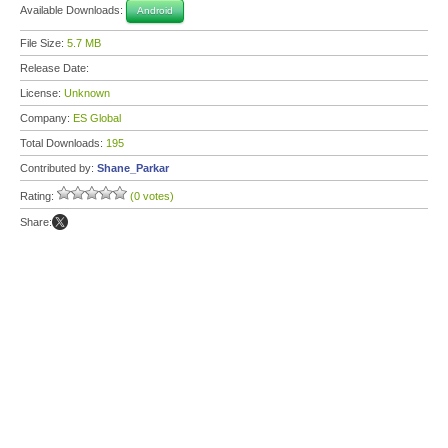
Available Downloads:
Android
File Size:
5.7 MB
Release Date:
License:
Unknown
Company:
ES Global
Total Downloads:
195
Contributed by:
Shane_Parkar
Rating:
(0 votes)
Share: