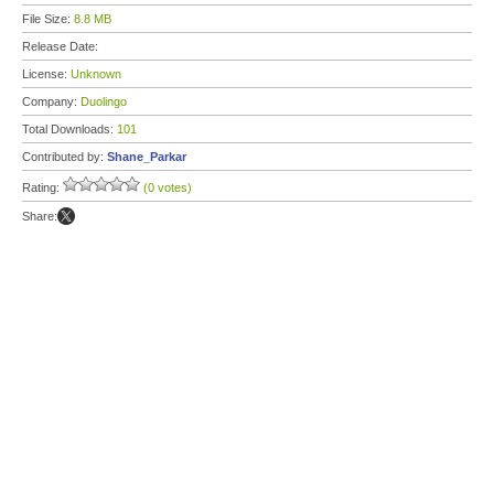
File Size:
8.8 MB
Release Date:
License:
Unknown
Company:
Duolingo
Total Downloads:
101
Contributed by:
Shane_Parkar
Rating:
(0 votes)
Share: