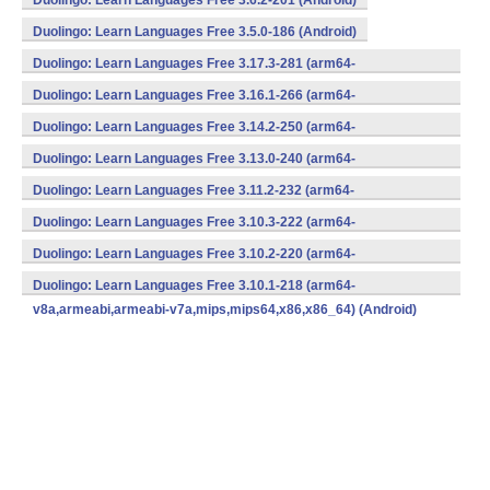
Duolingo: Learn Languages Free 3.6.2-201 (Android)
Duolingo: Learn Languages Free 3.5.0-186 (Android)
Duolingo: Learn Languages Free 3.17.3-281 (arm64-
v8a,armeabi,armeabi-v7a,mips,mips64,x86,x86_64) (Android)
Duolingo: Learn Languages Free 3.16.1-266 (arm64-
v8a,armeabi,armeabi-v7a,mips,mips64,x86,x86_64) (Android)
Duolingo: Learn Languages Free 3.14.2-250 (arm64-
v8a,armeabi,armeabi-v7a,mips,mips64,x86,x86_64) (Android)
Duolingo: Learn Languages Free 3.13.0-240 (arm64-
v8a,armeabi,armeabi-v7a,mips,mips64,x86,x86_64) (Android)
Duolingo: Learn Languages Free 3.11.2-232 (arm64-
v8a,armeabi,armeabi-v7a,mips,mips64,x86,x86_64) (Android)
Duolingo: Learn Languages Free 3.10.3-222 (arm64-
v8a,armeabi,armeabi-v7a,mips,mips64,x86,x86_64) (Android)
Duolingo: Learn Languages Free 3.10.2-220 (arm64-
v8a,armeabi,armeabi-v7a,mips,mips64,x86,x86_64) (Android)
Duolingo: Learn Languages Free 3.10.1-218 (arm64-
v8a,armeabi,armeabi-v7a,mips,mips64,x86,x86_64) (Android)