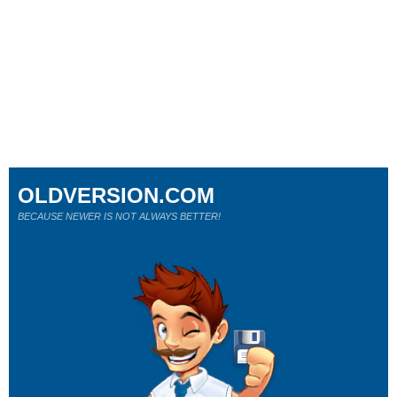
OLDVERSION.COM
BECAUSE NEWER IS NOT ALWAYS BETTER!