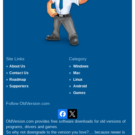
Site Links
Category
About Us
Windows
Contact Us
Mac
Roadmap
Linux
Supporters
Android
Games
Follow OldVersion.com
OldVersion.com provides free software downloads for old versions of
programs, drivers and games.
So why not downgrade to the version you love?.... because newer is