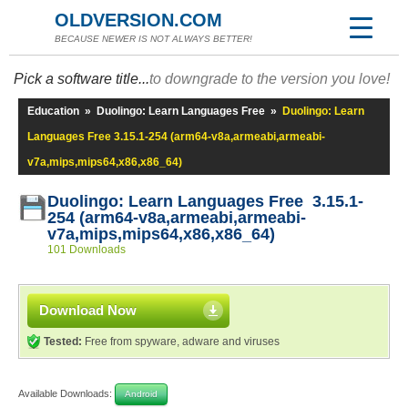
OLDVERSION.COM
BECAUSE NEWER IS NOT ALWAYS BETTER!
Pick a software title...
to downgrade to the version you love!
Education
»
Duolingo: Learn Languages Free
»
Duolingo: Learn
Languages Free 3.15.1-254 (arm64-v8a,armeabi,armeabi-
v7a,mips,mips64,x86,x86_64)
Duolingo: Learn Languages Free 3.15.1-
254 (arm64-v8a,armeabi,armeabi-
v7a,mips,mips64,x86,x86_64)
101 Downloads
Download Now
Tested:
Free from spyware, adware and viruses
Available Downloads:
Android