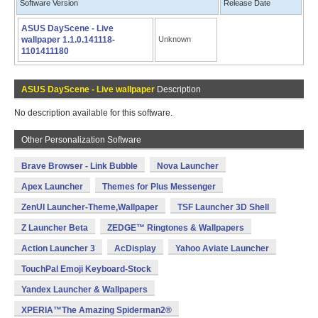
Software Version
Release Date
ASUS DayScene - Live
wallpaper 1.1.0.141118-
Unknown
1101411180
ASUS DayScene - Live wallpaper
Description
No description available for this software.
Other Personalization Software
Brave Browser - Link Bubble
Nova Launcher
Apex Launcher
Themes for Plus Messenger
ZenUI Launcher-Theme,Wallpaper
TSF Launcher 3D Shell
Z Launcher Beta
ZEDGE™ Ringtones & Wallpapers
Action Launcher 3
AcDisplay
Yahoo Aviate Launcher
TouchPal Emoji Keyboard-Stock
Yandex Launcher & Wallpapers
XPERIA™The Amazing Spiderman2®