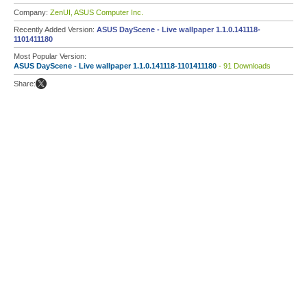
Company:
ZenUI, ASUS Computer Inc.
Recently Added Version:
ASUS DayScene - Live wallpaper 1.1.0.141118-
1101411180
Most Popular Version:
ASUS DayScene - Live wallpaper 1.1.0.141118-1101411180
- 91 Downloads
Share: