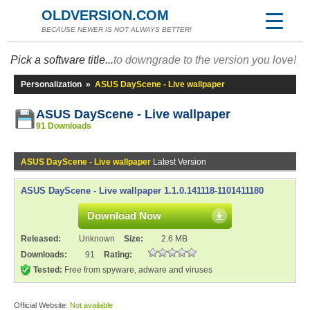
OLDVERSION.COM
BECAUSE NEWER IS NOT ALWAYS BETTER!
Pick a software title...
to downgrade to the version you love!
Personalization
»
ASUS DayScene - Live wallpaper
ASUS DayScene - Live wallpaper
91 Downloads
ASUS DayScene - Live wallpaper
Latest Version
ASUS DayScene - Live wallpaper 1.1.0.141118-1101411180
Download Now
Released:
Unknown
Size:
2.6 MB
Downloads:
91
Rating:
Tested:
Free from spyware, adware and viruses
Official Website:
Not available