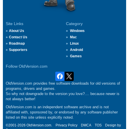
Site Links
Category
About Us
Windows
Contact Us
Mac
Roadmap
Linux
Supporters
Android
Games
Follow OldVersion.com
OldVersion.com provides free software downloads for old versions of
programs, drivers and games.
So why not downgrade to the version you love?.... because newer is
not always better!
OldVersion.com is an independent software archive and is not
affiliated with, sponsored by, or endorsed by any software publisher
listed on this site unless explicitly noted.
©2001-2026 OldVersion.com.
Privacy Policy
DMCA
TOS
Design by