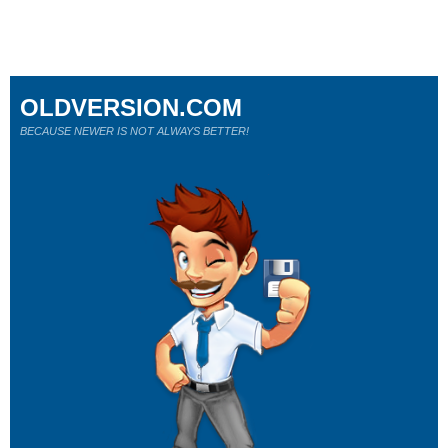
OLDVERSION.COM
BECAUSE NEWER IS NOT ALWAYS BETTER!