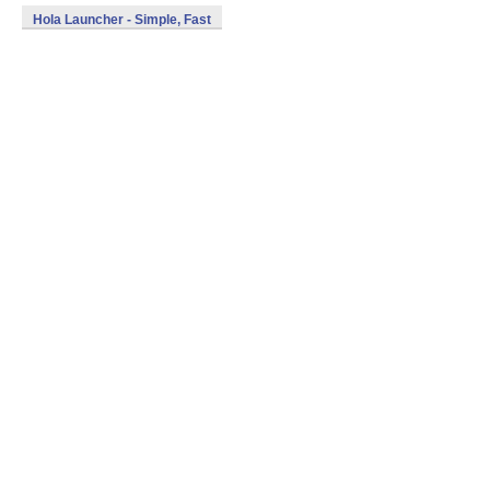
Hola Launcher - Simple, Fast