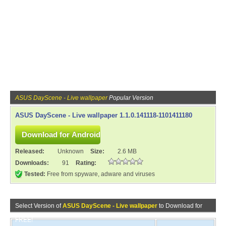
ASUS DayScene - Live wallpaper
Popular Version
ASUS DayScene - Live wallpaper 1.1.0.141118-1101411180
Released:
Unknown
Size:
2.6 MB
Downloads:
91
Rating:
Tested:
Free from spyware, adware and viruses
Select Version of
ASUS DayScene - Live wallpaper
to Download for
FREE!