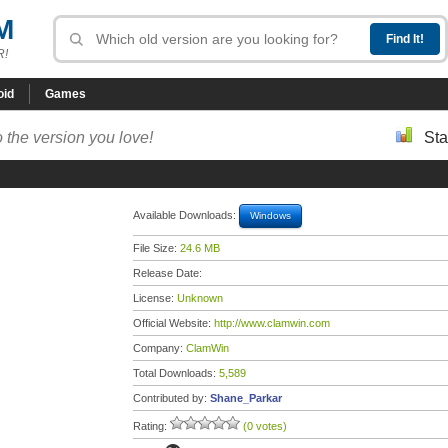
M
R!
oid
Games
 the version you love!
Sta
Available Downloads:
Windows
File Size:
24.6 MB
Release Date:
License:
Unknown
Official Website:
http://www.clamwin.com
Company:
ClamWin
Total Downloads:
5,589
Contributed by:
Shane_Parkar
Rating:
(0 votes)