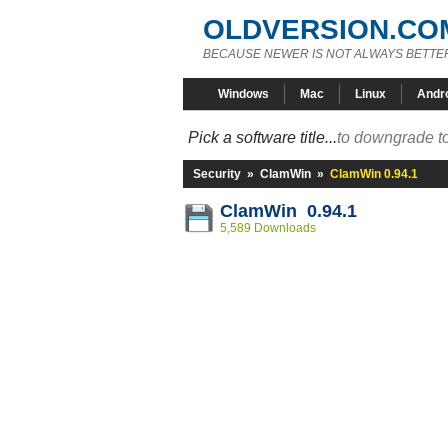
OLDVERSION.CO
BECAUSE NEWER IS NOT ALWAYS BETTE
Windows
Mac
Linux
Andr
Pick a software title...
to downgrade to
Security
»
ClamWin
»
ClamWin 0.94.1
ClamWin 0.94.1
5,589 Downloads