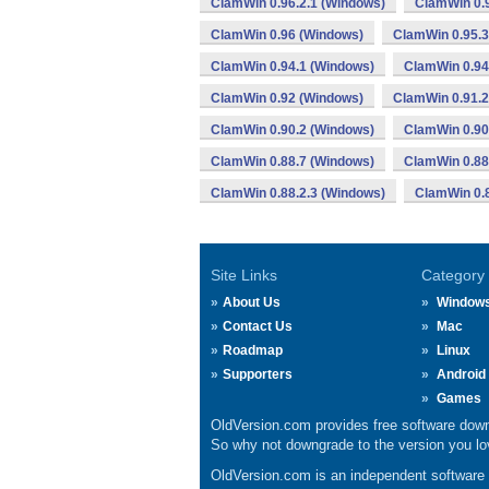
ClamWin 0.96.2.1 (Windows)
ClamWin 0.
ClamWin 0.96 (Windows)
ClamWin 0.95.3
ClamWin 0.94.1 (Windows)
ClamWin 0.94
ClamWin 0.92 (Windows)
ClamWin 0.91.2
ClamWin 0.90.2 (Windows)
ClamWin 0.90
ClamWin 0.88.7 (Windows)
ClamWin 0.88
ClamWin 0.88.2.3 (Windows)
ClamWin 0.8
Site Links
Category
About Us
Window
Contact Us
Mac
Roadmap
Linux
Supporters
Android
Games
OldVersion.com provides free software down
So why not downgrade to the version you lov
OldVersion.com is an independent software ar