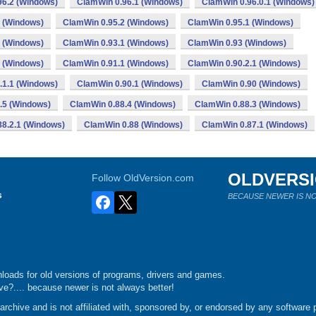
96.2 (Windows)
ClamWin 0.96.1 (Windows)
ClamWin 0.96.0.1 (Windows)
 (Windows)
ClamWin 0.95.2 (Windows)
ClamWin 0.95.1 (Windows)
 (Windows)
ClamWin 0.93.1 (Windows)
ClamWin 0.93 (Windows)
 (Windows)
ClamWin 0.91.1 (Windows)
ClamWin 0.90.2.1 (Windows)
.1.1 (Windows)
ClamWin 0.90.1 (Windows)
ClamWin 0.90 (Windows)
.5 (Windows)
ClamWin 0.88.4 (Windows)
ClamWin 0.88.3 (Windows)
8.2.1 (Windows)
ClamWin 0.88 (Windows)
ClamWin 0.87.1 (Windows)
OLDVERS
Follow OldVersion.com
s
BECAUSE NEWER IS NO
loads for old versions of programs, drivers and games.
e?.... because newer is not always better!
chive and is not affiliated with, sponsored by, or endorsed by any software p