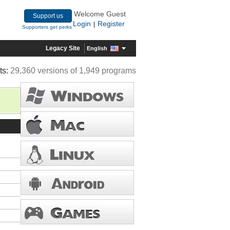
Welcome Guest
Support us
Login
Register
|
Supporters get perks
Legacy Site
English
ts:
29,360 versions of 1,949 programs