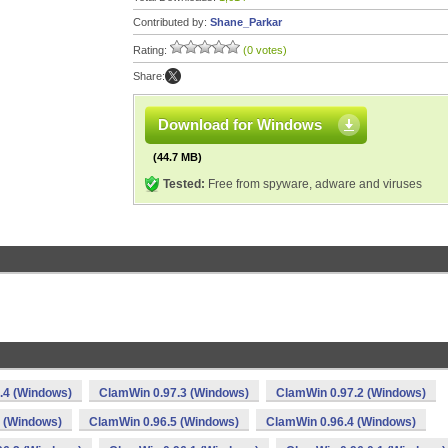
Contributed by:
Shane_Parkar
Rating:
(0 votes)
Share:
Download for Windows
(44.7 MB)
Tested:
Free from spyware, adware and viruses
.4 (Windows)
ClamWin 0.97.3 (Windows)
ClamWin 0.97.2 (Windows)
 (Windows)
ClamWin 0.96.5 (Windows)
ClamWin 0.96.4 (Windows)