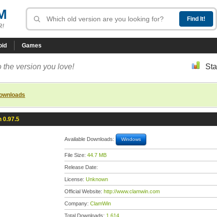
M
R!
oid
Games
 the version you love!
Sta
downloads
 0.97.5
Available Downloads:
Windows
File Size:
44.7 MB
Release Date:
License:
Unknown
Official Website:
http://www.clamwin.com
Company:
ClamWin
Total Downloads:
1,614