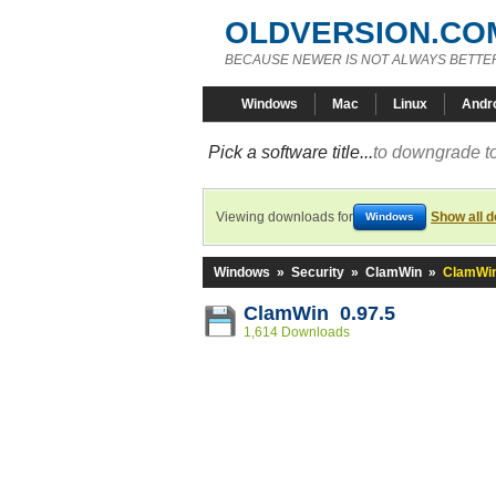
OLDVERSION.CO
BECAUSE NEWER IS NOT ALWAYS BETTE
Windows
Mac
Linux
Andr
Pick a software title...
to downgrade to
Viewing downloads for
Show all 
Windows
Windows
»
Security
»
ClamWin
»
ClamWin
ClamWin 0.97.5
1,614 Downloads