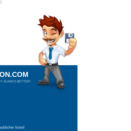
ION.COM
T ALWAYS BETTER!
ublisher listed