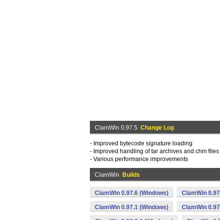
ClamWin 0.97.5
Change Log
- Improved bytecode signature loading
- Improved handling of tar archives and chm files
- Various performance improvements
ClamWin
Builds
ClamWin 0.97.6 (Windows)
ClamWin 0.97
ClamWin 0.97.1 (Windows)
ClamWin 0.97