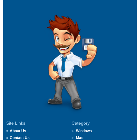
Site Links
Category
About Us
Windows
Contact Us
Mac