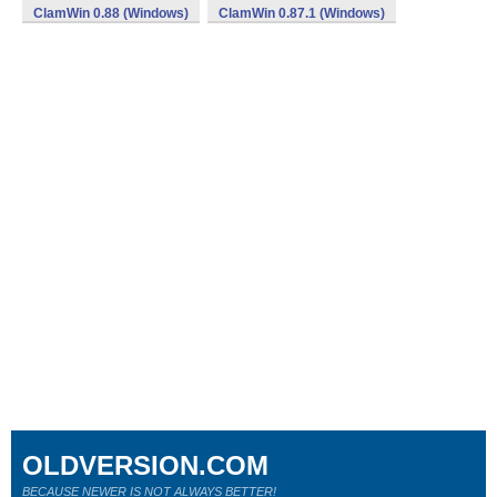
ClamWin 0.88 (Windows)
ClamWin 0.87.1 (Windows)
OLDVERSION.COM
BECAUSE NEWER IS NOT ALWAYS BETTER!