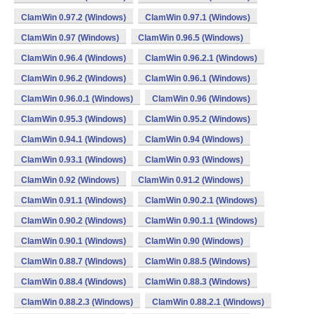
ClamWin 0.97.2 (Windows)
ClamWin 0.97.1 (Windows)
ClamWin 0.97 (Windows)
ClamWin 0.96.5 (Windows)
ClamWin 0.96.4 (Windows)
ClamWin 0.96.2.1 (Windows)
ClamWin 0.96.2 (Windows)
ClamWin 0.96.1 (Windows)
ClamWin 0.96.0.1 (Windows)
ClamWin 0.96 (Windows)
ClamWin 0.95.3 (Windows)
ClamWin 0.95.2 (Windows)
ClamWin 0.94.1 (Windows)
ClamWin 0.94 (Windows)
ClamWin 0.93.1 (Windows)
ClamWin 0.93 (Windows)
ClamWin 0.92 (Windows)
ClamWin 0.91.2 (Windows)
ClamWin 0.91.1 (Windows)
ClamWin 0.90.2.1 (Windows)
ClamWin 0.90.2 (Windows)
ClamWin 0.90.1.1 (Windows)
ClamWin 0.90.1 (Windows)
ClamWin 0.90 (Windows)
ClamWin 0.88.7 (Windows)
ClamWin 0.88.5 (Windows)
ClamWin 0.88.4 (Windows)
ClamWin 0.88.3 (Windows)
ClamWin 0.88.2.3 (Windows)
ClamWin 0.88.2.1 (Windows)