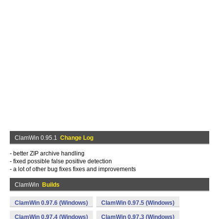
ClamWin 0.95.1
Change Log
- better ZIP archive handling
- fixed possible false positive detection
- a lot of other bug fixes fixes and improvements
ClamWin
Builds
ClamWin 0.97.6 (Windows)
ClamWin 0.97.5 (Windows)
ClamWin 0.97.4 (Windows)
ClamWin 0.97.3 (Windows)