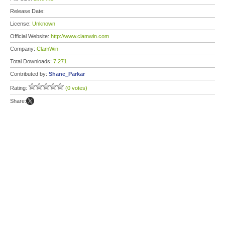
Release Date:
License:
Unknown
Official Website:
http://www.clamwin.com
Company:
ClamWin
Total Downloads:
7,271
Contributed by:
Shane_Parkar
Rating:
(0 votes)
Share: