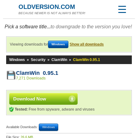
OLDVERSION.COM
BECAUSE NEWER IS NOT ALWAYS BETTER!
Pick a software title...
to downgrade to the version you love!
Viewing downloads for
Show all downloads
Windows
Windows
»
Security
»
ClamWin
»
ClamWin 0.95.1
ClamWin 0.95.1
7,271 Downloads
Download Now
Tested:
Free from spyware, adware and viruses
Available Downloads:
Windows
File Size:
26.6 MB