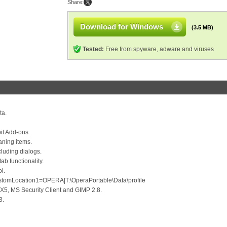
Share:
Download for Windows
(3.5 MB)
Tested:
Free from spyware, adware and viruses
ta.
it Add-ons.
aning items.
cluding dialogs.
ab functionality.
l.
ustomLocation1=OPERA|T:\OperaPortable\Data\profile
X5, MS Security Client and GIMP 2.8.
3.