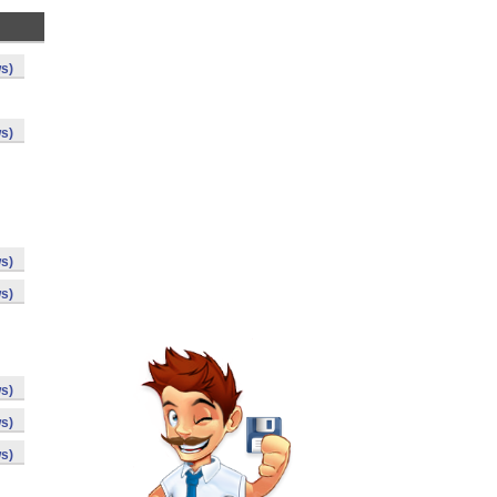
s)
s)
s)
s)
s)
s)
s)