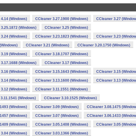
 4.14 (Windows)
CCleaner 3.27.1900 (Windows)
CCleaner 3.27 (Window
 3.25.1872 (Windows)
CCleaner 3.25 (Windows)
 3.24 (Windows)
CCleaner 3.23.1823 (Windows)
CCleaner 3.23 (Window
 (Windows)
CCleaner 3.21 (Windows)
CCleaner 3.20.1750 (Windows)
 3.19 (Windows)
CCleaner 3.18.1707 (Windows)
 3.17.1688 (Windows)
CCleaner 3.17 (Windows)
 3.16 (Windows)
CCleaner 3.15.1643 (Windows)
CCleaner 3.15 (Window
 3.14 (Windows)
CCleaner 3.13.1600 (Windows)
CCleaner 3.13 (Window
 3.12 (Windows)
CCleaner 3.11.1551 (Windows)
 3.11.1541 (Windows)
CCleaner 3.10.1525 (Windows)
.1493 (Windows)
CCleaner 3.09 (Windows)
CCleaner 3.08.1475 (Window
.1457 (Windows)
CCleaner 3.07 (Windows)
CCleaner 3.06.1433 (Window
.1409 (Windows)
CCleaner 3.05.1408 (Windows)
CCleaner 3.05 (Window
 3.04 (Windows)
CCleaner 3.03.1366 (Windows)