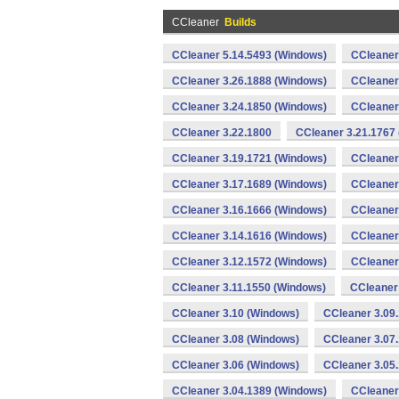
CCleaner
Builds
CCleaner 5.14.5493 (Windows)
CCleaner
CCleaner 3.26.1888 (Windows)
CCleaner
CCleaner 3.24.1850 (Windows)
CCleaner
CCleaner 3.22.1800
CCleaner 3.21.1767
CCleaner 3.19.1721 (Windows)
CCleaner
CCleaner 3.17.1689 (Windows)
CCleaner
CCleaner 3.16.1666 (Windows)
CCleaner
CCleaner 3.14.1616 (Windows)
CCleaner
CCleaner 3.12.1572 (Windows)
CCleaner
CCleaner 3.11.1550 (Windows)
CCleaner
CCleaner 3.10 (Windows)
CCleaner 3.09
CCleaner 3.08 (Windows)
CCleaner 3.07
CCleaner 3.06 (Windows)
CCleaner 3.05
CCleaner 3.04.1389 (Windows)
CCleaner