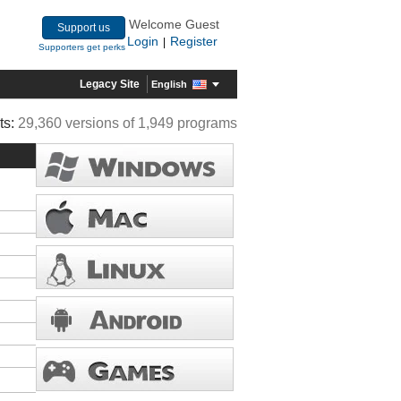
Welcome Guest
Support us
Login
Register
|
Supporters get perks
Legacy Site
English
ts:
29,360 versions of 1,949 programs