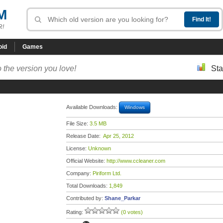
M
R!
oid
Games
 the version you love!
Sta
Available Downloads:
Windows
File Size:
3.5 MB
Release Date:
Apr 25, 2012
License:
Unknown
Official Website:
http://www.ccleaner.com
Company:
Piriform Ltd.
Total Downloads:
1,849
Contributed by:
Shane_Parkar
Rating:
(0 votes)