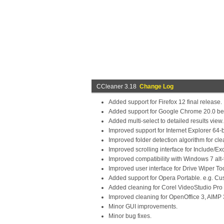
CCleaner 3.18
Change Log
Added support for Firefox 12 final release.
Added support for Google Chrome 20.0 be
Added multi-select to detailed results view.
Improved support for Internet Explorer 64-b
Improved folder detection algorithm for cle
Improved scrolling interface for Include/Ex
Improved compatibility with Windows 7 alt-t
Improved user interface for Drive Wiper Too
Added support for Opera Portable. e.g. C
Added cleaning for Corel VideoStudio Pro 
Improved cleaning for OpenOffice 3, AIMP 
Minor GUI improvements.
Minor bug fixes.