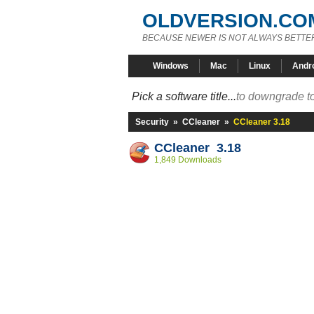
OLDVERSION.CO
BECAUSE NEWER IS NOT ALWAYS BETTE
Windows
Mac
Linux
Andr
Pick a software title...
to downgrade to
Security
»
CCleaner
»
CCleaner 3.18
CCleaner 3.18
1,849 Downloads