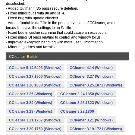
deselected.
- Added Gutmann (35 pass) secure deletion.
- Fixed minor bugs with 98 and NT4.
- Fixed bug with update checker.
- Added "portable.dat" file to the portable version of CCleaner, which
forces it to save the settings to an INI file.
- Fixed bug in cookie scanning that could cause an exception.
- Fixed minor UI bugs relating to control and window focus.
- Improved exception handling with more useful information.
- Minor bugs fixes and tweaks.
CCleaner
Builds
CCleaner 5.14.5493 (Windows)
CCleaner 4.14 (Windows)
CCleaner 3.27.1900 (Windows)
CCleaner 3.27 (Windows)
CCleaner 3.26.1888 (Windows)
CCleaner 3.25.1872 (Windows)
CCleaner 3.25 (Windows)
CCleaner 3.24.1850 (Windows)
CCleaner 3.24 (Windows)
CCleaner 3.23.1823 (Windows)
CCleaner 3.23 (Windows)
CCleaner 3.22.1800
CCleaner 3.21.1767 (Windows)
CCleaner 3.21 (Windows)
CCleaner 3.20.1750 (Windows)
CCleaner 3.19.1721 (Windows)