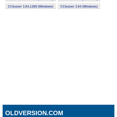
CCleaner 3.04.1389 (Windows)
CCleaner 3.04 (Windows)
OLDVERSION.COM