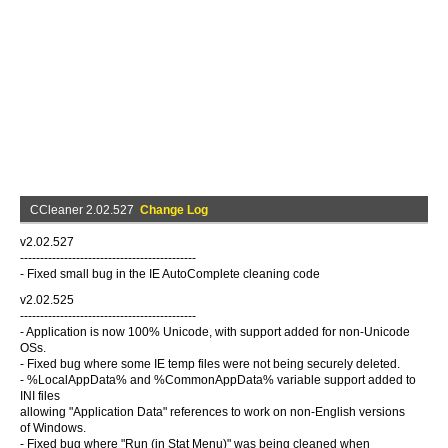
CCleaner 2.02.527
Change Log
v2.02.527
--------------------------------------------
- Fixed small bug in the IE AutoComplete cleaning code
v2.02.525
--------------------------------------------
- Application is now 100% Unicode, with support added for non-Unicode
OSs.
- Fixed bug where some IE temp files were not being securely deleted.
- %LocalAppData% and %CommonAppData% variable support added to
INI files
allowing "Application Data" references to work on non-English versions
of Windows.
- Fixed bug where "Run (in Stat Menu)" was being cleaned when