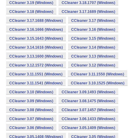
CCleaner 3.19 (Windows)
CCleaner 3.18.1707 (Windows)
CCleaner 3.18 (Windows)
CCleaner 3.17.1689 (Windows)
CCleaner 3.17.1688 (Windows)
CCleaner 3.17 (Windows)
CCleaner 3.16.1666 (Windows)
CCleaner 3.16 (Windows)
CCleaner 3.15.1643 (Windows)
CCleaner 3.15 (Windows)
CCleaner 3.14.1616 (Windows)
CCleaner 3.14 (Windows)
CCleaner 3.13.1600 (Windows)
CCleaner 3.13 (Windows)
CCleaner 3.12.1572 (Windows)
CCleaner 3.12 (Windows)
CCleaner 3.11.1551 (Windows)
CCleaner 3.11.1550 (Windows)
CCleaner 3.11.1541 (Windows)
CCleaner 3.10.1525 (Windows)
CCleaner 3.10 (Windows)
CCleaner 3.09.1493 (Windows)
CCleaner 3.09 (Windows)
CCleaner 3.08.1475 (Windows)
CCleaner 3.08 (Windows)
CCleaner 3.07.1457 (Windows)
CCleaner 3.07 (Windows)
CCleaner 3.06.1433 (Windows)
CCleaner 3.06 (Windows)
CCleaner 3.05.1409 (Windows)
CCleaner 3.05.1408 (Windows)
CCleaner 3.05 (Windows)