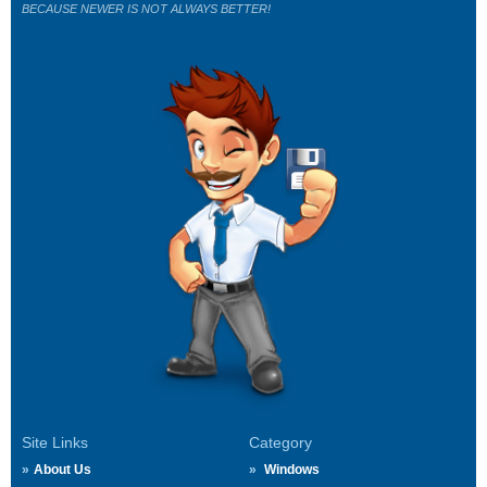
BECAUSE NEWER IS NOT ALWAYS BETTER!
Site Links
Category
About Us
Windows