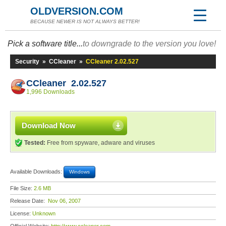
OLDVERSION.COM
BECAUSE NEWER IS NOT ALWAYS BETTER!
Pick a software title...
to downgrade to the version you love!
Security
»
CCleaner
»
CCleaner 2.02.527
CCleaner 2.02.527
1,996 Downloads
Download Now
Tested:
Free from spyware, adware and viruses
Available Downloads:
Windows
File Size:
2.6 MB
Release Date:
Nov 06, 2007
License:
Unknown