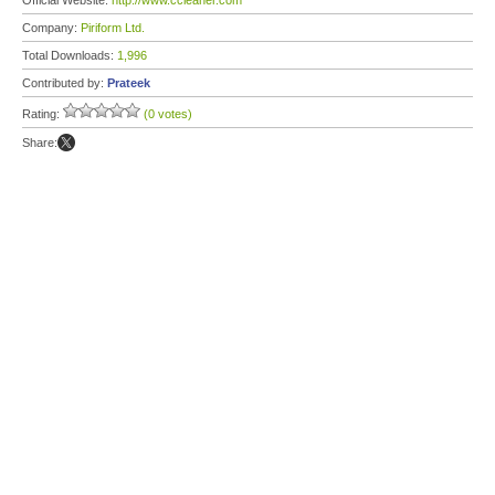
Official Website:
http://www.ccleaner.com
Company:
Piriform Ltd.
Total Downloads:
1,996
Contributed by:
Prateek
Rating:
(0 votes)
Share: