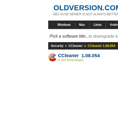
OLDVERSION.CO
BECAUSE NEWER IS NOT ALWAYS BETTE
Windows
Mac
Linux
Andr
Pick a software title...
to downgrade to
Security
»
CCleaner
»
CCleaner 1.08.054
CCleaner 1.08.054
4,104 Downloads