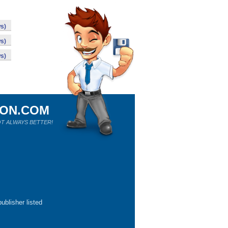
s)
s)
s)
ION.COM
T ALWAYS BETTER!
ublisher listed