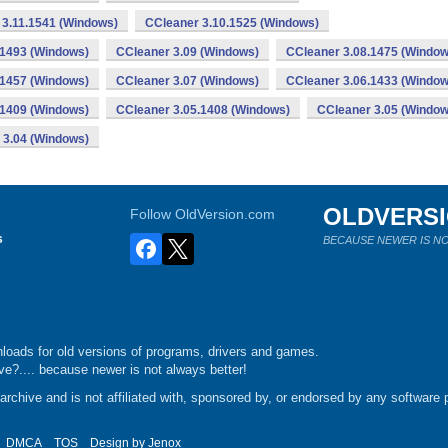
 3.11.1541 (Windows)
CCleaner 3.10.1525 (Windows)
.1493 (Windows)
CCleaner 3.09 (Windows)
CCleaner 3.08.1475 (Window
.1457 (Windows)
CCleaner 3.07 (Windows)
CCleaner 3.06.1433 (Window
.1409 (Windows)
CCleaner 3.05.1408 (Windows)
CCleaner 3.05 (Window
 3.04 (Windows)
OLDVERS
Follow OldVersion.com
s
BECAUSE NEWER IS NO
loads for old versions of programs, drivers and games.
e?.... because newer is not always better!
chive and is not affiliated with, sponsored by, or endorsed by any software p
DMCA
TOS
Design by
Jenox