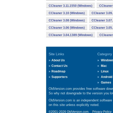
CCleaner 3.11.1550 (Windows)
CCleaner
CCleaner 3.10 (Windows)
CCleaner 3.09
CCleaner 3.08 (Windows)
CCleaner 3.07
CCleaner 3.06 (Windows)
CCleaner 3.05
CCleaner 3.04.1389 (Windows)
CCleaner
Site Links
Category
About Us
Window
Contact Us
Mac
Roadmap
Linux
Supporters
Android
Games
OldVersion.com provides free software down
So why not downgrade to the version you lov
OldVersion.com is an independent software ar
on this site unless explicitly noted.
©2001-2026 OldVersion.com.
Privacy Policy