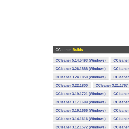
CCleaner
Builds
CCleaner 5.14.5493 (Windows)
CCleaner
CCleaner 3.26.1888 (Windows)
CCleaner
CCleaner 3.24.1850 (Windows)
CCleaner
CCleaner 3.22.1800
CCleaner 3.21.1767
CCleaner 3.19.1721 (Windows)
CCleaner
CCleaner 3.17.1689 (Windows)
CCleaner
CCleaner 3.16.1666 (Windows)
CCleaner
CCleaner 3.14.1616 (Windows)
CCleaner
CCleaner 3.12.1572 (Windows)
CCleaner