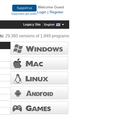
Welcome Guest
Support us
Login
Register
|
Supporters get perks
Legacy Site
English
ts:
29,360 versions of 1,949 programs