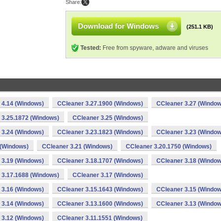
Share:
Download for Windows
(251.1 KB)
Tested:
Free from spyware, adware and viruses
 4.14 (Windows)
CCleaner 3.27.1900 (Windows)
CCleaner 3.27 (Window
 3.25.1872 (Windows)
CCleaner 3.25 (Windows)
 3.24 (Windows)
CCleaner 3.23.1823 (Windows)
CCleaner 3.23 (Window
 (Windows)
CCleaner 3.21 (Windows)
CCleaner 3.20.1750 (Windows)
 3.19 (Windows)
CCleaner 3.18.1707 (Windows)
CCleaner 3.18 (Window
 3.17.1688 (Windows)
CCleaner 3.17 (Windows)
 3.16 (Windows)
CCleaner 3.15.1643 (Windows)
CCleaner 3.15 (Window
 3.14 (Windows)
CCleaner 3.13.1600 (Windows)
CCleaner 3.13 (Window
 3.12 (Windows)
CCleaner 3.11.1551 (Windows)