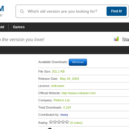
M
R!
oid
Games
 the version you love!
Sta
Available Downloads:
Windows
File Size:
251.1 KB
Release Date:
May 04, 2004
License:
Unknown
Official Website:
http://www.ccleaner.com
Company:
Piriform Ltd.
Total Downloads:
4,104
Contributed by:
ivory
Rating:
(0 votes)