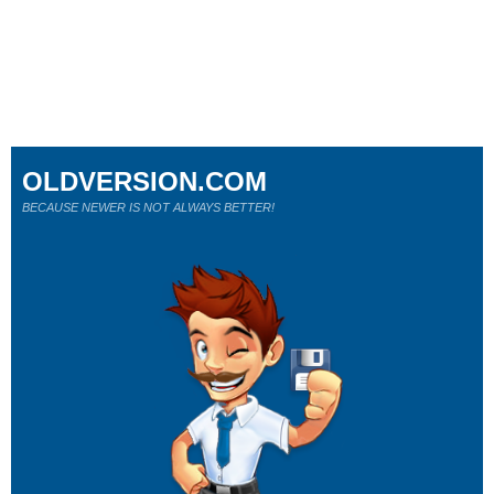
OLDVERSION.COM
BECAUSE NEWER IS NOT ALWAYS BETTER!