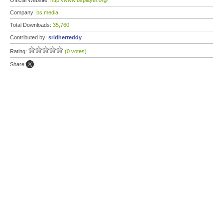
Official Website:
http://www.bsplayer.org/
Company:
bs.media
Total Downloads:
35,760
Contributed by:
sridherreddy
Rating:
(0 votes)
Share: