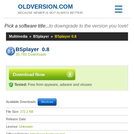
OLDVERSION.COM
BECAUSE NEWER IS NOT ALWAYS BETTER!
Pick a software title...
to downgrade to the version you love!
Multimedia
»
BSplayer
»
BSplayer 0.8
BSplayer 0.8
35,760 Downloads
Download Now
Tested:
Free from spyware, adware and viruses
Available Downloads:
Windows
File Size:
272.2 KB
Release Date:
License:
Unknown