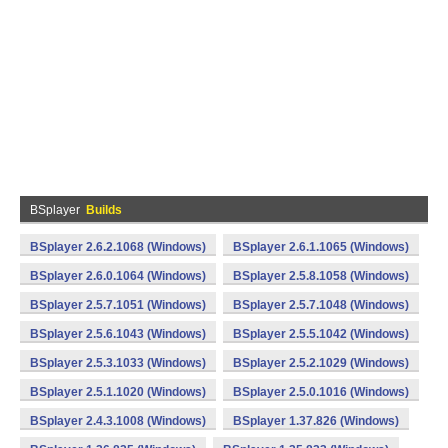
BSplayer
Builds
BSplayer 2.6.2.1068 (Windows)
BSplayer 2.6.1.1065 (Windows)
BSplayer 2.6.0.1064 (Windows)
BSplayer 2.5.8.1058 (Windows)
BSplayer 2.5.7.1051 (Windows)
BSplayer 2.5.7.1048 (Windows)
BSplayer 2.5.6.1043 (Windows)
BSplayer 2.5.5.1042 (Windows)
BSplayer 2.5.3.1033 (Windows)
BSplayer 2.5.2.1029 (Windows)
BSplayer 2.5.1.1020 (Windows)
BSplayer 2.5.0.1016 (Windows)
BSplayer 2.4.3.1008 (Windows)
BSplayer 1.37.826 (Windows)