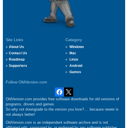
Site Links
Category
About Us
Windows
Contact Us
Mac
Roadmap
Linux
Supporters
Android
Games
Follow OldVersion.com
OldVersion.com provides free software downloads for old versions of
programs, drivers and games.
So why not downgrade to the version you love?.... because newer is
not always better!
OldVersion.com is an independent software archive and is not
affiliated with, sponsored by, or endorsed by any software publisher