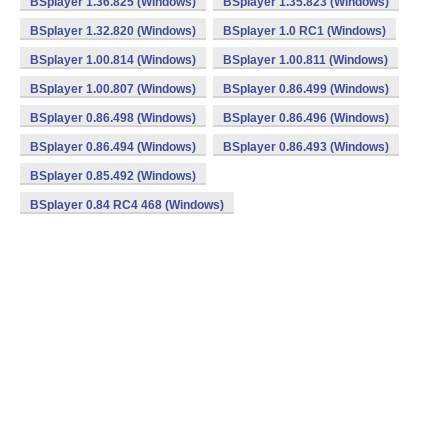
BSplayer 1.36.825 (Windows)
BSplayer 1.35.823 (Windows)
BSplayer 1.32.820 (Windows)
BSplayer 1.0 RC1 (Windows)
BSplayer 1.00.814 (Windows)
BSplayer 1.00.811 (Windows)
BSplayer 1.00.807 (Windows)
BSplayer 0.86.499 (Windows)
BSplayer 0.86.498 (Windows)
BSplayer 0.86.496 (Windows)
BSplayer 0.86.494 (Windows)
BSplayer 0.86.493 (Windows)
BSplayer 0.85.492 (Windows)
BSplayer 0.84 RC4 468 (Windows)