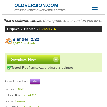
OLDVERSION.COM
BECAUSE NEWER IS NOT ALWAYS BETTER!
Pick a software title...
to downgrade to the version you love!
Graphics
»
Blender
»
Blender 2.32
Blender 2.32
2,647 Downloads
Download Now
Tested:
Free from spyware, adware and viruses
Available Downloads:
Mac
File Size:
3.0 MB
Release Date:
Feb 24, 2011
License:
Unknown