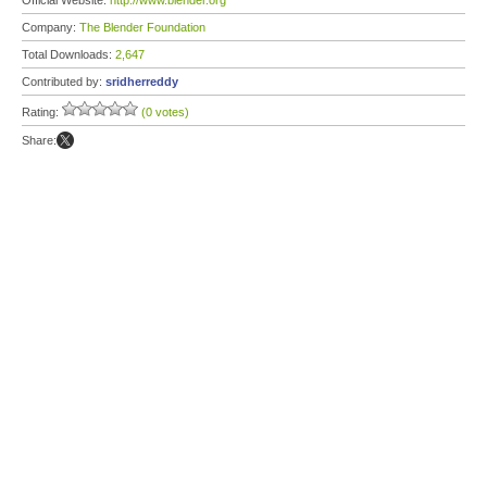
Official Website:
http://www.blender.org
Company:
The Blender Foundation
Total Downloads:
2,647
Contributed by:
sridherreddy
Rating:
(0 votes)
Share: