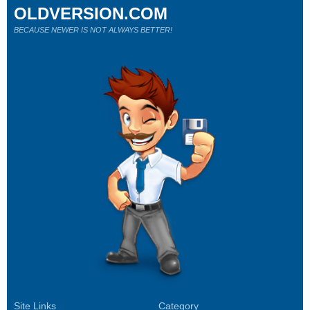
OLDVERSION.COM
BECAUSE NEWER IS NOT ALWAYS BETTER!
Site Links
Category