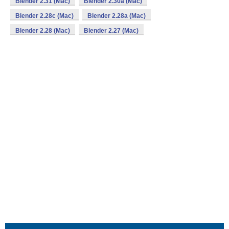
Blender 2.31 (Mac)
Blender 2.30a (Mac)
Blender 2.28c (Mac)
Blender 2.28a (Mac)
Blender 2.28 (Mac)
Blender 2.27 (Mac)