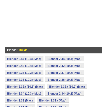
Blender
Builds
Blender 2.44 (10.4) (Mac)
Blender 2.44 (10.3) (Mac)
Blender 2.43 (10.4) (Mac)
Blender 2.42 (10.3) (Mac)
Blender 2.37 (10.3) (Mac)
Blender 2.37 (10.2) (Mac)
Blender 2.36 (10.3) (Mac)
Blender 2.36 (10.2) (Mac)
Blender 2.35a (10.3) (Mac)
Blender 2.35a (10.2) (Mac)
Blender 2.34 (10.3) (Mac)
Blender 2.34 (10.2) (Mac)
Blender 2.33 (Mac)
Blender 2.31a (Mac)