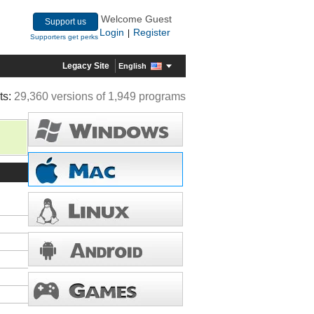
Welcome Guest
Support us
Login
Register
|
Supporters get perks
Legacy Site
English
ts:
29,360 versions of 1,949 programs