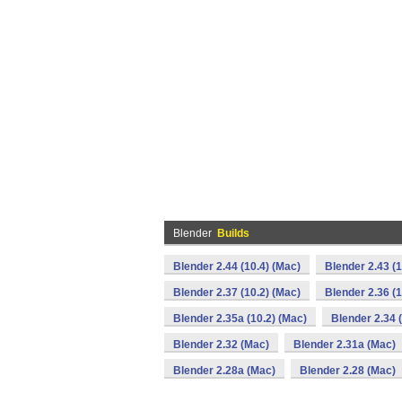
Blender
Builds
Blender 2.44 (10.4) (Mac)
Blender 2.43 (1
Blender 2.37 (10.2) (Mac)
Blender 2.36 (1
Blender 2.35a (10.2) (Mac)
Blender 2.34 
Blender 2.32 (Mac)
Blender 2.31a (Mac)
Blender 2.28a (Mac)
Blender 2.28 (Mac)