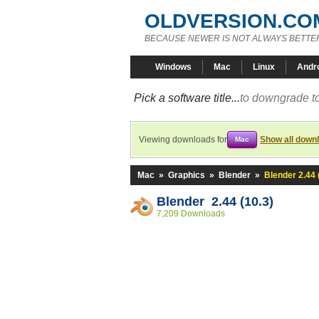
OLDVERSION.CO
BECAUSE NEWER IS NOT ALWAYS BETTE
Windows
Mac
Linux
Andr
Pick a software title...
to downgrade to
Viewing downloads for
Show all down
Mac
Mac
»
Graphics
»
Blender
»
Blender 2.44 
Blender 2.44 (10.3)
7,209 Downloads