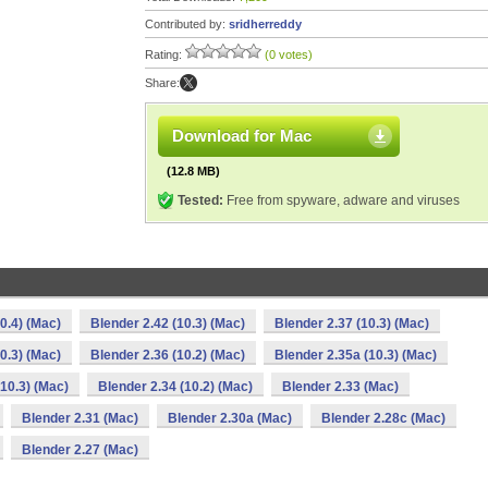
Contributed by:
sridherreddy
Rating:
(0 votes)
Share:
Download for Mac
(12.8 MB)
Tested:
Free from spyware, adware and viruses
0.4) (Mac)
Blender 2.42 (10.3) (Mac)
Blender 2.37 (10.3) (Mac)
0.3) (Mac)
Blender 2.36 (10.2) (Mac)
Blender 2.35a (10.3) (Mac)
(10.3) (Mac)
Blender 2.34 (10.2) (Mac)
Blender 2.33 (Mac)
Blender 2.31 (Mac)
Blender 2.30a (Mac)
Blender 2.28c (Mac)
Blender 2.27 (Mac)