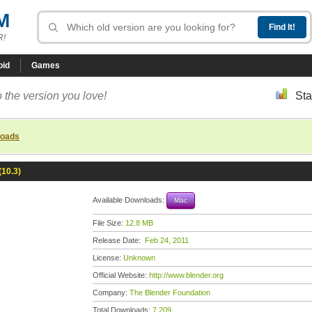
M
R!
oid
Games
 the version you love!
Sta
loads
(10.3)
Available Downloads:
Mac
File Size:
12.8 MB
Release Date:
Feb 24, 2011
License:
Unknown
Official Website:
http://www.blender.org
Company:
The Blender Foundation
Total Downloads:
7,209