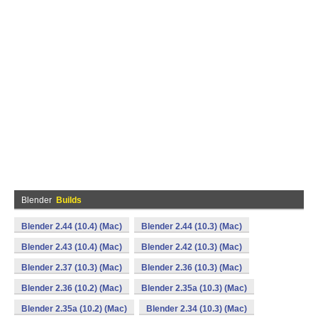
Blender
Builds
Blender 2.44 (10.4) (Mac)
Blender 2.44 (10.3) (Mac)
Blender 2.43 (10.4) (Mac)
Blender 2.42 (10.3) (Mac)
Blender 2.37 (10.3) (Mac)
Blender 2.36 (10.3) (Mac)
Blender 2.36 (10.2) (Mac)
Blender 2.35a (10.3) (Mac)
Blender 2.35a (10.2) (Mac)
Blender 2.34 (10.3) (Mac)