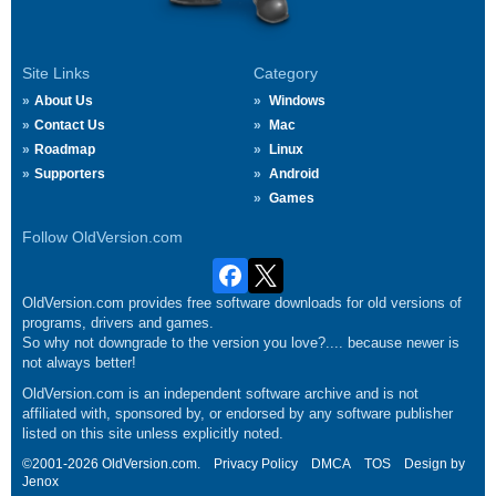
Site Links
Category
About Us
Windows
Contact Us
Mac
Roadmap
Linux
Supporters
Android
Games
Follow OldVersion.com
OldVersion.com provides free software downloads for old versions of
programs, drivers and games.
So why not downgrade to the version you love?.... because newer is
not always better!
OldVersion.com is an independent software archive and is not
affiliated with, sponsored by, or endorsed by any software publisher
listed on this site unless explicitly noted.
©2001-2026 OldVersion.com.
Privacy Policy
DMCA
TOS
Design by
Jenox