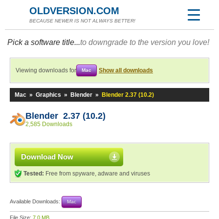
OLDVERSION.COM
BECAUSE NEWER IS NOT ALWAYS BETTER!
Pick a software title...
to downgrade to the version you love!
Viewing downloads for
Show all downloads
Mac
Mac
»
Graphics
»
Blender
»
Blender 2.37 (10.2)
Blender 2.37 (10.2)
2,585 Downloads
Download Now
Tested:
Free from spyware, adware and viruses
Available Downloads:
Mac
File Size:
7.0 MB