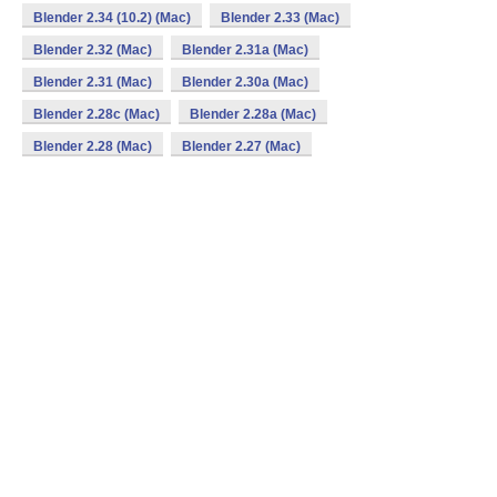
Blender 2.34 (10.2) (Mac)
Blender 2.33 (Mac)
Blender 2.32 (Mac)
Blender 2.31a (Mac)
Blender 2.31 (Mac)
Blender 2.30a (Mac)
Blender 2.28c (Mac)
Blender 2.28a (Mac)
Blender 2.28 (Mac)
Blender 2.27 (Mac)