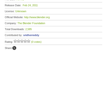
Release Date:
Feb 24, 2011
License:
Unknown
Official Website:
http://www.blender.org
Company:
The Blender Foundation
Total Downloads:
2,585
Contributed by:
sridherreddy
Rating:
(0 votes)
Share: