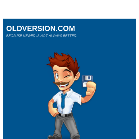
OLDVERSION.COM
BECAUSE NEWER IS NOT ALWAYS BETTER!