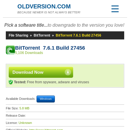
OLDVERSION.COM
BECAUSE NEWER IS NOT ALWAYS BETTER!
Pick a software title...
to downgrade to the version you love!
File Sharing
»
BitTorrent
»
BitTorrent 7.6.1 Build 27456
BitTorrent 7.6.1 Build 27456
5,106 Downloads
Download Now
Tested:
Free from spyware, adware and viruses
Available Downloads:
Windows
File Size:
5.8 MB
Release Date:
License:
Unknown