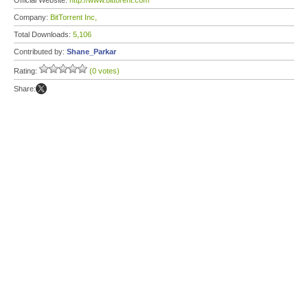
Official Website:
http://www.bittorent.com
Company:
BitTorrent Inc,
Total Downloads:
5,106
Contributed by:
Shane_Parkar
Rating:
(0 votes)
Share: