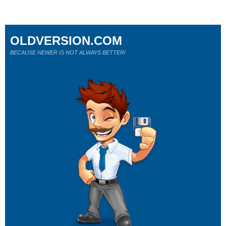
OLDVERSION.COM
BECAUSE NEWER IS NOT ALWAYS BETTER!