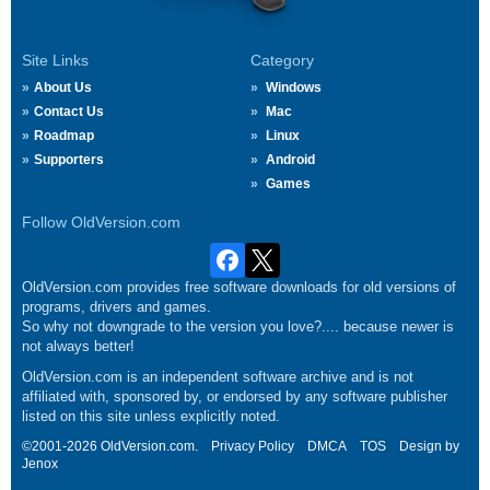
Site Links
Category
About Us
Windows
Contact Us
Mac
Roadmap
Linux
Supporters
Android
Games
Follow OldVersion.com
OldVersion.com provides free software downloads for old versions of
programs, drivers and games.
So why not downgrade to the version you love?.... because newer is
not always better!
OldVersion.com is an independent software archive and is not
affiliated with, sponsored by, or endorsed by any software publisher
listed on this site unless explicitly noted.
©2001-2026 OldVersion.com.
Privacy Policy
DMCA
TOS
Design by
Jenox