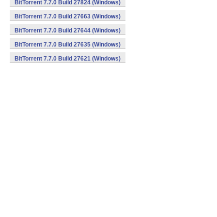
BitTorrent 7.7.0 Build 27824 (Windows)
BitTorrent 7.7.0 Build 27663 (Windows)
BitTorrent 7.7.0 Build 27644 (Windows)
BitTorrent 7.7.0 Build 27635 (Windows)
BitTorrent 7.7.0 Build 27621 (Windows)