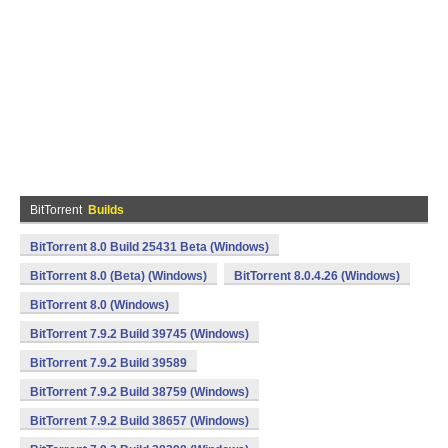
BitTorrent
Builds
BitTorrent 8.0 Build 25431 Beta (Windows)
BitTorrent 8.0 (Beta) (Windows)
BitTorrent 8.0.4.26 (Windows)
BitTorrent 8.0 (Windows)
BitTorrent 7.9.2 Build 39745 (Windows)
BitTorrent 7.9.2 Build 39589
BitTorrent 7.9.2 Build 38759 (Windows)
BitTorrent 7.9.2 Build 38657 (Windows)