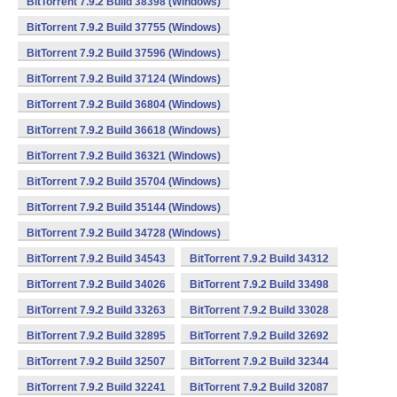
BitTorrent 7.9.2 Build 38398 (Windows)
BitTorrent 7.9.2 Build 37755 (Windows)
BitTorrent 7.9.2 Build 37596 (Windows)
BitTorrent 7.9.2 Build 37124 (Windows)
BitTorrent 7.9.2 Build 36804 (Windows)
BitTorrent 7.9.2 Build 36618 (Windows)
BitTorrent 7.9.2 Build 36321 (Windows)
BitTorrent 7.9.2 Build 35704 (Windows)
BitTorrent 7.9.2 Build 35144 (Windows)
BitTorrent 7.9.2 Build 34728 (Windows)
BitTorrent 7.9.2 Build 34543
BitTorrent 7.9.2 Build 34312
BitTorrent 7.9.2 Build 34026
BitTorrent 7.9.2 Build 33498
BitTorrent 7.9.2 Build 33263
BitTorrent 7.9.2 Build 33028
BitTorrent 7.9.2 Build 32895
BitTorrent 7.9.2 Build 32692
BitTorrent 7.9.2 Build 32507
BitTorrent 7.9.2 Build 32344
BitTorrent 7.9.2 Build 32241
BitTorrent 7.9.2 Build 32087