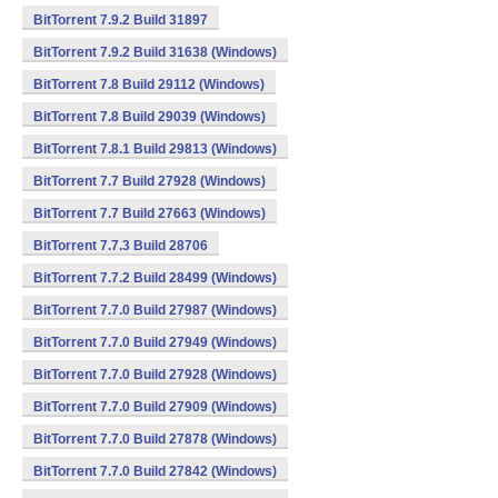
BitTorrent 7.9.2 Build 31897
BitTorrent 7.9.2 Build 31638 (Windows)
BitTorrent 7.8 Build 29112 (Windows)
BitTorrent 7.8 Build 29039 (Windows)
BitTorrent 7.8.1 Build 29813 (Windows)
BitTorrent 7.7 Build 27928 (Windows)
BitTorrent 7.7 Build 27663 (Windows)
BitTorrent 7.7.3 Build 28706
BitTorrent 7.7.2 Build 28499 (Windows)
BitTorrent 7.7.0 Build 27987 (Windows)
BitTorrent 7.7.0 Build 27949 (Windows)
BitTorrent 7.7.0 Build 27928 (Windows)
BitTorrent 7.7.0 Build 27909 (Windows)
BitTorrent 7.7.0 Build 27878 (Windows)
BitTorrent 7.7.0 Build 27842 (Windows)