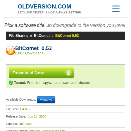
OLDVERSION.COM
BECAUSE NEWER IS NOT ALWAYS BETTER!
Pick a software title...
to downgrade to the version you love!
File Sharing
»
BitComet
»
BitComet 0.53
BitComet 0.53
8,863 Downloads
Download Now
Tested:
Free from spyware, adware and viruses
Available Downloads:
Windows
File Size:
1.4 MB
Release Date:
Jun 15, 2004
License:
Unknown