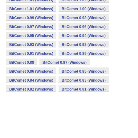
BitComet 1.03 (Windows)
BitComet 1.02 (Windows)
BitComet 1.01 (Windows)
BitComet 1.00 (Windows)
BitComet 0.99 (Windows)
BitComet 0.98 (Windows)
BitComet 0.97 (Windows)
BitComet 0.96 (Windows)
BitComet 0.95 (Windows)
BitComet 0.94 (Windows)
BitComet 0.93 (Windows)
BitComet 0.92 (Windows)
BitComet 0.91 (Windows)
BitComet 0.89 (Windows)
BitComet 0.88
BitComet 0.87 (Windows)
BitComet 0.86 (Windows)
BitComet 0.85 (Windows)
BitComet 0.84 (Windows)
BitComet 0.83 (Windows)
BitComet 0.82 (Windows)
BitComet 0.81 (Windows)