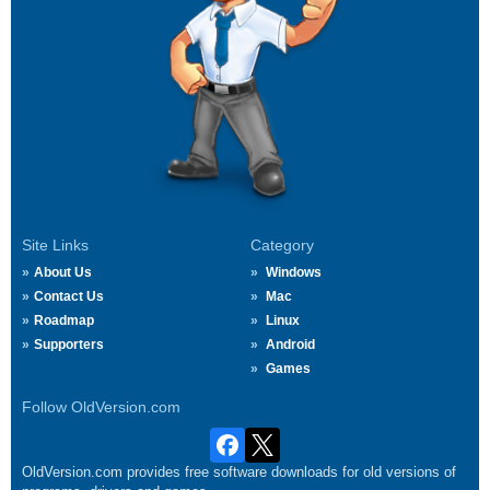
Site Links
Category
About Us
Windows
Contact Us
Mac
Roadmap
Linux
Supporters
Android
Games
Follow OldVersion.com
OldVersion.com provides free software downloads for old versions of