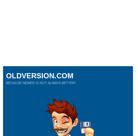
OLDVERSION.COM
BECAUSE NEWER IS NOT ALWAYS BETTER!