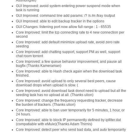
Assmongrel)
GUI Improved: avoid system entering power suspend mode when
task is running
GUI Improved: command line add params: /? /s /m /tray /output
GUI Improved: able to edit backup tracker in the options
GUI Changes: listening port now allow full range : 1 - 65535
Core Improved: limit the tcp connecting rate to 4 new connection per
second
Core Improved: add default minimize upload rate, avoid zero rate
seeding
Core Improved: add chatting support, support PM as well, support
chat room torrent
Core Improved: a few queue behavior improvement, and pause all
bugfix (Thanks Kameraman)
Core Improved: able to Hash check again when the download task
finished.
Core Improved: avoid upload to only several best peers, cause
download drops when upload is slow. (
Core Improved: avoid download task donot need to upload but all the
seeding task has no upload at all. (Thanks ulion)
Core Improved: change the frequency requesting tracker, decrease
the burden of trackers. (Thanks ulion)
Core Improved: able to ban user temporarily for 5 minutes, 1 hour, or
24 hours.
Core Improved: able to block IP permanently defined by ipfilter.dat
(compatiable with eMule)(Thanks Adam Thirnis)
Core Improved: detect peer who send bad data, and auto temporarily