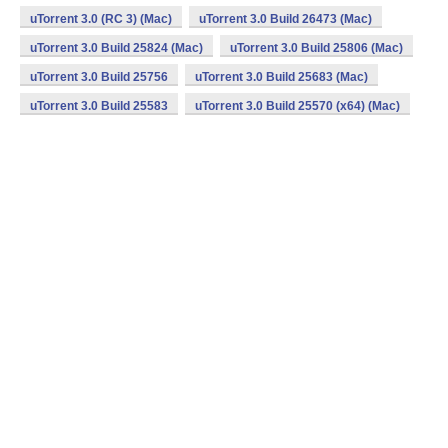
uTorrent 3.0 (RC 3) (Mac)
uTorrent 3.0 Build 26473 (Mac)
uTorrent 3.0 Build 25824 (Mac)
uTorrent 3.0 Build 25806 (Mac)
uTorrent 3.0 Build 25756
uTorrent 3.0 Build 25683 (Mac)
uTorrent 3.0 Build 25583
uTorrent 3.0 Build 25570 (x64) (Mac)