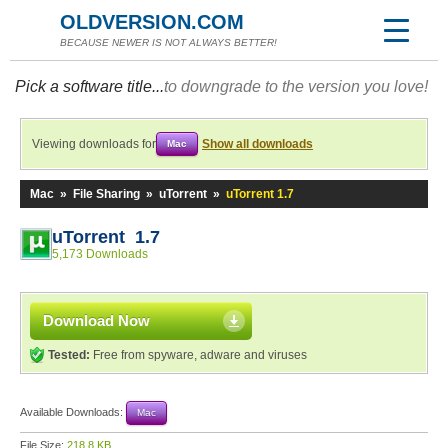
OLDVERSION.COM
BECAUSE NEWER IS NOT ALWAYS BETTER!
Pick a software title...
to downgrade to the version you love!
Viewing downloads for
Show all downloads
Mac
Mac
»
File Sharing
»
uTorrent
»
uTorrent 1.7
uTorrent 1.7
5,173 Downloads
Download Now
Tested:
Free from spyware, adware and viruses
Available Downloads:
Mac
File Size:
218.8 KB