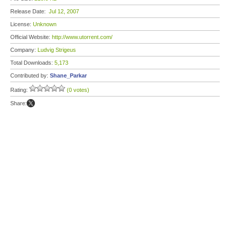
Release Date:
Jul 12, 2007
License:
Unknown
Official Website:
http://www.utorrent.com/
Company:
Ludvig Strigeus
Total Downloads:
5,173
Contributed by:
Shane_Parkar
Rating:
(0 votes)
Share: