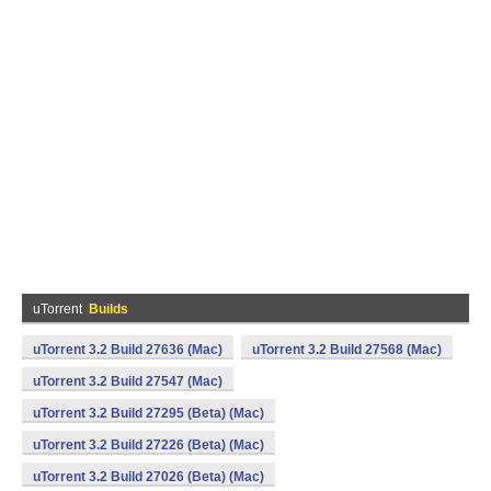
uTorrent
Builds
uTorrent 3.2 Build 27636 (Mac)
uTorrent 3.2 Build 27568 (Mac)
uTorrent 3.2 Build 27547 (Mac)
uTorrent 3.2 Build 27295 (Beta) (Mac)
uTorrent 3.2 Build 27226 (Beta) (Mac)
uTorrent 3.2 Build 27026 (Beta) (Mac)