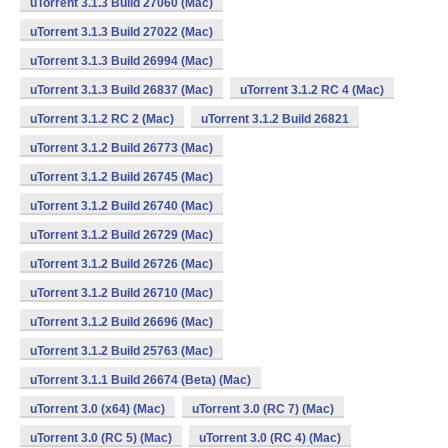
uTorrent 3.1.3 Build 27060 (Mac)
uTorrent 3.1.3 Build 27022 (Mac)
uTorrent 3.1.3 Build 26994 (Mac)
uTorrent 3.1.3 Build 26837 (Mac)
uTorrent 3.1.2 RC 4 (Mac)
uTorrent 3.1.2 RC 2 (Mac)
uTorrent 3.1.2 Build 26821
uTorrent 3.1.2 Build 26773 (Mac)
uTorrent 3.1.2 Build 26745 (Mac)
uTorrent 3.1.2 Build 26740 (Mac)
uTorrent 3.1.2 Build 26729 (Mac)
uTorrent 3.1.2 Build 26726 (Mac)
uTorrent 3.1.2 Build 26710 (Mac)
uTorrent 3.1.2 Build 26696 (Mac)
uTorrent 3.1.2 Build 25763 (Mac)
uTorrent 3.1.1 Build 26674 (Beta) (Mac)
uTorrent 3.0 (x64) (Mac)
uTorrent 3.0 (RC 7) (Mac)
uTorrent 3.0 (RC 5) (Mac)
uTorrent 3.0 (RC 4) (Mac)