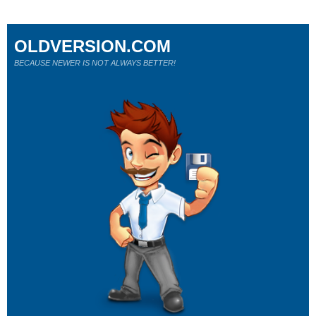
OLDVERSION.COM
BECAUSE NEWER IS NOT ALWAYS BETTER!