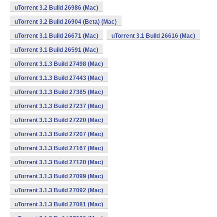
uTorrent 3.2 Build 26986 (Mac)
uTorrent 3.2 Build 26904 (Beta) (Mac)
uTorrent 3.1 Build 26671 (Mac)
uTorrent 3.1 Build 26616 (Mac)
uTorrent 3.1 Build 26591 (Mac)
uTorrent 3.1.3 Build 27498 (Mac)
uTorrent 3.1.3 Build 27443 (Mac)
uTorrent 3.1.3 Build 27385 (Mac)
uTorrent 3.1.3 Build 27237 (Mac)
uTorrent 3.1.3 Build 27220 (Mac)
uTorrent 3.1.3 Build 27207 (Mac)
uTorrent 3.1.3 Build 27167 (Mac)
uTorrent 3.1.3 Build 27120 (Mac)
uTorrent 3.1.3 Build 27099 (Mac)
uTorrent 3.1.3 Build 27092 (Mac)
uTorrent 3.1.3 Build 27081 (Mac)