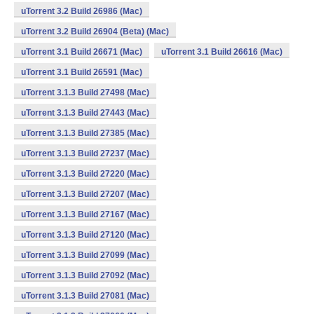
uTorrent 3.2 Build 26986 (Mac)
uTorrent 3.2 Build 26904 (Beta) (Mac)
uTorrent 3.1 Build 26671 (Mac)
uTorrent 3.1 Build 26616 (Mac)
uTorrent 3.1 Build 26591 (Mac)
uTorrent 3.1.3 Build 27498 (Mac)
uTorrent 3.1.3 Build 27443 (Mac)
uTorrent 3.1.3 Build 27385 (Mac)
uTorrent 3.1.3 Build 27237 (Mac)
uTorrent 3.1.3 Build 27220 (Mac)
uTorrent 3.1.3 Build 27207 (Mac)
uTorrent 3.1.3 Build 27167 (Mac)
uTorrent 3.1.3 Build 27120 (Mac)
uTorrent 3.1.3 Build 27099 (Mac)
uTorrent 3.1.3 Build 27092 (Mac)
uTorrent 3.1.3 Build 27081 (Mac)