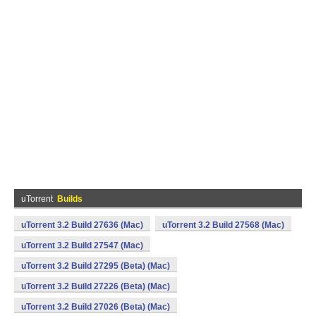
uTorrent
Builds
uTorrent 3.2 Build 27636 (Mac)
uTorrent 3.2 Build 27568 (Mac)
uTorrent 3.2 Build 27547 (Mac)
uTorrent 3.2 Build 27295 (Beta) (Mac)
uTorrent 3.2 Build 27226 (Beta) (Mac)
uTorrent 3.2 Build 27026 (Beta) (Mac)