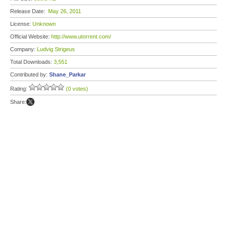
Release Date:
May 26, 2011
License:
Unknown
Official Website:
http://www.utorrent.com/
Company:
Ludvig Strigeus
Total Downloads:
3,551
Contributed by:
Shane_Parkar
Rating:
(0 votes)
Share: