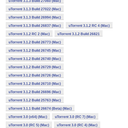
uTorrent 3.1.3 Build 27060 (Mac)
uTorrent 3.1.3 Build 27022 (Mac)
uTorrent 3.1.3 Build 26994 (Mac)
uTorrent 3.1.3 Build 26837 (Mac)
uTorrent 3.1.2 RC 4 (Mac)
uTorrent 3.1.2 RC 2 (Mac)
uTorrent 3.1.2 Build 26821
uTorrent 3.1.2 Build 26773 (Mac)
uTorrent 3.1.2 Build 26745 (Mac)
uTorrent 3.1.2 Build 26740 (Mac)
uTorrent 3.1.2 Build 26729 (Mac)
uTorrent 3.1.2 Build 26726 (Mac)
uTorrent 3.1.2 Build 26710 (Mac)
uTorrent 3.1.2 Build 26696 (Mac)
uTorrent 3.1.2 Build 25763 (Mac)
uTorrent 3.1.1 Build 26674 (Beta) (Mac)
uTorrent 3.0 (x64) (Mac)
uTorrent 3.0 (RC 7) (Mac)
uTorrent 3.0 (RC 5) (Mac)
uTorrent 3.0 (RC 4) (Mac)