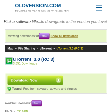
OLDVERSION.COM
BECAUSE NEWER IS NOT ALWAYS BETTER!
Pick a software title...
to downgrade to the version you love!
Viewing downloads for
Show all downloads
Mac
Mac
»
File Sharing
»
uTorrent
»
uTorrent 3.0 (RC 3)
uTorrent 3.0 (RC 3)
3,551 Downloads
Download Now
Tested:
Free from spyware, adware and viruses
Available Downloads:
Mac
File Size:
538.9 KB