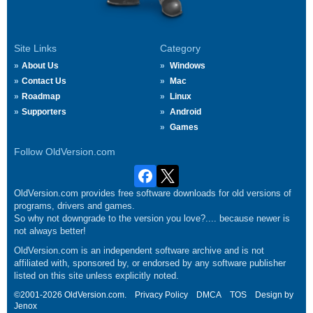
Site Links
Category
About Us
Windows
Contact Us
Mac
Roadmap
Linux
Supporters
Android
Games
Follow OldVersion.com
OldVersion.com provides free software downloads for old versions of
programs, drivers and games.
So why not downgrade to the version you love?.... because newer is
not always better!
OldVersion.com is an independent software archive and is not
affiliated with, sponsored by, or endorsed by any software publisher
listed on this site unless explicitly noted.
©2001-2026 OldVersion.com.
Privacy Policy
DMCA
TOS
Design by
Jenox