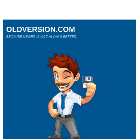
OLDVERSION.COM
BECAUSE NEWER IS NOT ALWAYS BETTER!