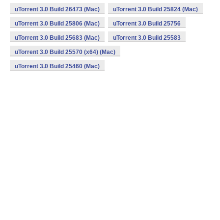
uTorrent 3.0 Build 26473 (Mac)
uTorrent 3.0 Build 25824 (Mac)
uTorrent 3.0 Build 25806 (Mac)
uTorrent 3.0 Build 25756
uTorrent 3.0 Build 25683 (Mac)
uTorrent 3.0 Build 25583
uTorrent 3.0 Build 25570 (x64) (Mac)
uTorrent 3.0 Build 25460 (Mac)