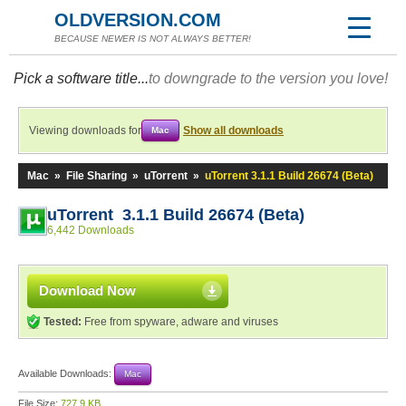
OLDVERSION.COM
BECAUSE NEWER IS NOT ALWAYS BETTER!
Pick a software title...
to downgrade to the version you love!
Viewing downloads for
Show all downloads
Mac
Mac
»
File Sharing
»
uTorrent
»
uTorrent 3.1.1 Build 26674 (Beta)
uTorrent 3.1.1 Build 26674 (Beta)
6,442 Downloads
Download Now
Tested:
Free from spyware, adware and viruses
Available Downloads:
Mac
File Size:
727.9 KB