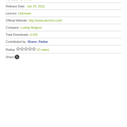
Release Date:
Jan 24, 2012
License:
Unknown
Official Website:
http://www.utorrent.com/
Company:
Ludvig Strigeus
Total Downloads:
6,442
Contributed by:
Shane_Parkar
Rating:
(0 votes)
Share: