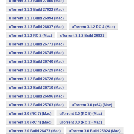
uTorrent 3.1.3 Build 27060 (Mac)
uTorrent 3.1.3 Build 27022 (Mac)
uTorrent 3.1.3 Build 26994 (Mac)
uTorrent 3.1.3 Build 26837 (Mac)
uTorrent 3.1.2 RC 4 (Mac)
uTorrent 3.1.2 RC 2 (Mac)
uTorrent 3.1.2 Build 26821
uTorrent 3.1.2 Build 26773 (Mac)
uTorrent 3.1.2 Build 26745 (Mac)
uTorrent 3.1.2 Build 26740 (Mac)
uTorrent 3.1.2 Build 26729 (Mac)
uTorrent 3.1.2 Build 26726 (Mac)
uTorrent 3.1.2 Build 26710 (Mac)
uTorrent 3.1.2 Build 26696 (Mac)
uTorrent 3.1.2 Build 25763 (Mac)
uTorrent 3.0 (x64) (Mac)
uTorrent 3.0 (RC 7) (Mac)
uTorrent 3.0 (RC 5) (Mac)
uTorrent 3.0 (RC 4) (Mac)
uTorrent 3.0 (RC 3) (Mac)
uTorrent 3.0 Build 26473 (Mac)
uTorrent 3.0 Build 25824 (Mac)