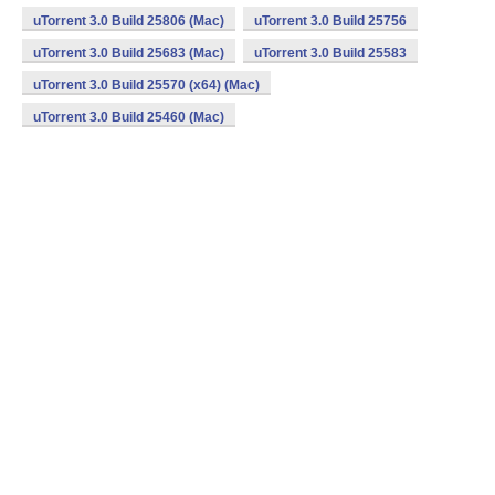
uTorrent 3.0 Build 25806 (Mac)
uTorrent 3.0 Build 25756
uTorrent 3.0 Build 25683 (Mac)
uTorrent 3.0 Build 25583
uTorrent 3.0 Build 25570 (x64) (Mac)
uTorrent 3.0 Build 25460 (Mac)