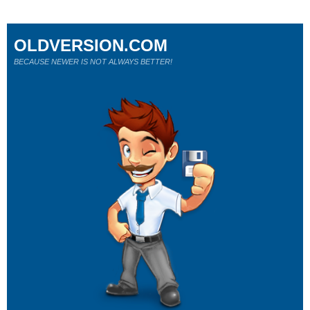
OLDVERSION.COM
BECAUSE NEWER IS NOT ALWAYS BETTER!