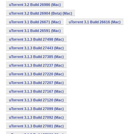
uTorrent 3.2 Build 26986 (Mac)
uTorrent 3.2 Build 26904 (Beta) (Mac)
uTorrent 3.1 Build 26671 (Mac)
uTorrent 3.1 Build 26616 (Mac)
uTorrent 3.1 Build 26591 (Mac)
uTorrent 3.1.3 Build 27498 (Mac)
uTorrent 3.1.3 Build 27443 (Mac)
uTorrent 3.1.3 Build 27385 (Mac)
uTorrent 3.1.3 Build 27237 (Mac)
uTorrent 3.1.3 Build 27220 (Mac)
uTorrent 3.1.3 Build 27207 (Mac)
uTorrent 3.1.3 Build 27167 (Mac)
uTorrent 3.1.3 Build 27120 (Mac)
uTorrent 3.1.3 Build 27099 (Mac)
uTorrent 3.1.3 Build 27092 (Mac)
uTorrent 3.1.3 Build 27081 (Mac)