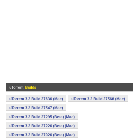
uTorrent
Builds
uTorrent 3.2 Build 27636 (Mac)
uTorrent 3.2 Build 27568 (Mac)
uTorrent 3.2 Build 27547 (Mac)
uTorrent 3.2 Build 27295 (Beta) (Mac)
uTorrent 3.2 Build 27226 (Beta) (Mac)
uTorrent 3.2 Build 27026 (Beta) (Mac)