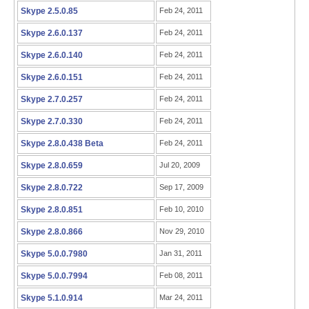
Skype 2.5.0.85
Feb 24, 2011
Skype 2.6.0.137
Feb 24, 2011
Skype 2.6.0.140
Feb 24, 2011
Skype 2.6.0.151
Feb 24, 2011
Skype 2.7.0.257
Feb 24, 2011
Skype 2.7.0.330
Feb 24, 2011
Skype 2.8.0.438 Beta
Feb 24, 2011
Skype 2.8.0.659
Jul 20, 2009
Skype 2.8.0.722
Sep 17, 2009
Skype 2.8.0.851
Feb 10, 2010
Skype 2.8.0.866
Nov 29, 2010
Skype 5.0.0.7980
Jan 31, 2011
Skype 5.0.0.7994
Feb 08, 2011
Skype 5.1.0.914
Mar 24, 2011