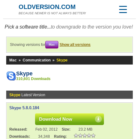
OLDVERSION.COM
BECAUSE NEWER IS NOT ALWAYS BETTER!
Pick a software title...
to downgrade to the version you love!
Showing versions for
Show all versions
Mac
Mac
»
Communication
»
Skype
Skype
310,601 Downloads
Skype
Latest Version
Skype 5.8.0.184
Download Now
Released:
Feb 02, 2012
Size:
23.2 MB
Downloads:
34,348
Rating: