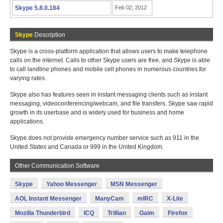
Skype 5.8.0.184
Feb 02, 2012
Skype
Description
Skype is a cross-platform application that allows users to make telephone
calls on the internet. Calls to other Skype users are free, and Skype is able
to call landline phones and mobile cell phones in numerous countries for
varying rates.
Skype also has features seen in instant messaging clients such as instant
messaging, videoconferencing/webcam, and file transfers. Skype saw rapid
growth in its userbase and is widely used for business and home
applications.
Skype does not provide emergency number service such as 911 in the
United States and Canada or 999 in the United Kingdom.
Other Communication Software
Skype
Yahoo Messenger
MSN Messenger
AOL Instant Messenger
ManyCam
mIRC
X-Lite
Mozilla Thunderbird
ICQ
Trillian
Gaim
Firefox