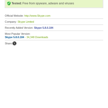
Tested:
Free from spyware, adware and viruses
Official Website:
http://www.Skype.com
Company:
Skype Limited
Recently Added Version:
Skype 5.8.0.184
Most Popular Version:
Skype 5.8.0.184
- 34,348 Downloads
Share: