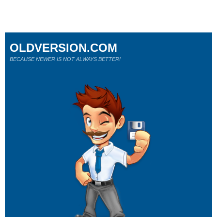
OLDVERSION.COM
BECAUSE NEWER IS NOT ALWAYS BETTER!