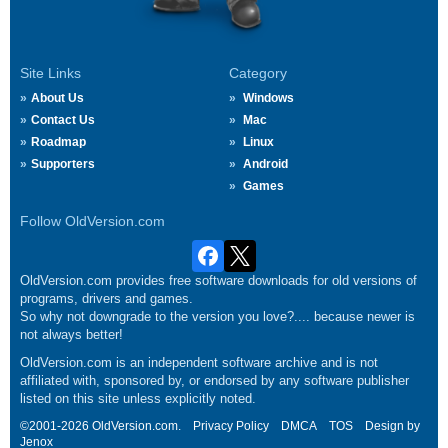
Site Links
Category
About Us
Windows
Contact Us
Mac
Roadmap
Linux
Supporters
Android
Games
Follow OldVersion.com
OldVersion.com provides free software downloads for old versions of
programs, drivers and games.
So why not downgrade to the version you love?.... because newer is
not always better!
OldVersion.com is an independent software archive and is not
affiliated with, sponsored by, or endorsed by any software publisher
listed on this site unless explicitly noted.
©2001-2026 OldVersion.com.
Privacy Policy
DMCA
TOS
Design by
Jenox