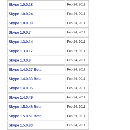
Skype 1.0.0.18
Feb 24, 2011
Skype 1.0.0.24
Feb 24, 2011
Skype 1.0.0.30
Feb 24, 2011
Skype 1.0.0.7
Feb 24, 2011
Skype 1.3.0.14
Feb 24, 2011
Skype 1.3.0.17
Feb 24, 2011
Skype 1.3.0.8
Feb 24, 2011
Skype 1.4.0.27 Beta
Feb 24, 2011
Skype 1.4.0.33 Beta
Feb 24, 2011
Skype 1.4.0.35
Feb 24, 2011
Skype 1.4.0.49
Feb 24, 2011
Skype 1.5.0.48 Beta
Feb 24, 2011
Skype 1.5.0.51 Beta
Feb 24, 2011
Skype 1.5.0.80
Feb 24, 2011