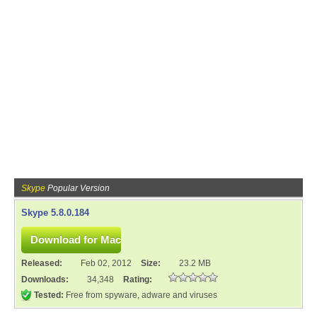
Skype
Popular Version
Skype 5.8.0.184
Released:
Feb 02, 2012
Size:
23.2 MB
Downloads:
34,348
Rating:
Tested:
Free from spyware, adware and viruses