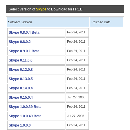
Select Version of
Skype
to Download for FREE!
Software Version
Release Date
Skype 0.8.0.4 Beta
Feb 24, 2011
Skype 0.8.0.2
Feb 24, 2011
Skype 0.9.0.1 Beta
Feb 24, 2011
Skype 0.11.0.6
Feb 24, 2011
Skype 0.12.0.8
Feb 24, 2011
Skype 0.13.0.5
Feb 24, 2011
Skype 0.14.0.4
Feb 24, 2011
Skype 0.15.0.4
Jan 27, 2005
Skype 1.0.0.39 Beta
Feb 24, 2011
Skype 1.0.0.49 Beta
Jul 27, 2005
Skype 1.0.0.0
Feb 24, 2011