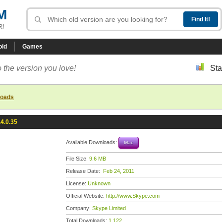
M
R!
oid
Games
 the version you love!
Sta
loads
4.0.35
Available Downloads:
Mac
File Size:
9.6 MB
Release Date:
Feb 24, 2011
License:
Unknown
Official Website:
http://www.Skype.com
Company:
Skype Limited
Total Downloads:
1,122