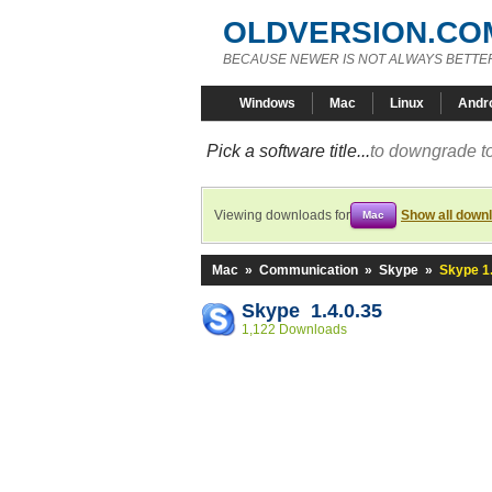
OLDVERSION.CO
BECAUSE NEWER IS NOT ALWAYS BETTE
Windows
Mac
Linux
Andr
Pick a software title...
to downgrade to
Viewing downloads for
Show all down
Mac
Mac
»
Communication
»
Skype
»
Skype 1.
Skype 1.4.0.35
1,122 Downloads