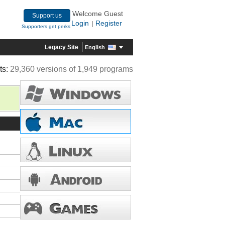
Welcome Guest
Support us
Login
Register
|
Supporters get perks
Legacy Site
English
ts:
29,360 versions of 1,949 programs