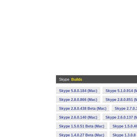
Skype
Builds
Skype 5.8.0.184 (Mac)
Skype 5.1.0.914 (
Skype 2.8.0.866 (Mac)
Skype 2.8.0.851 (
Skype 2.8.0.438 Beta (Mac)
Skype 2.7.0.
Skype 2.6.0.140 (Mac)
Skype 2.6.0.137 (
Skype 1.5.0.51 Beta (Mac)
Skype 1.5.0.4
Skype 1.4.0.27 Beta (Mac)
Skype 1.3.0.8