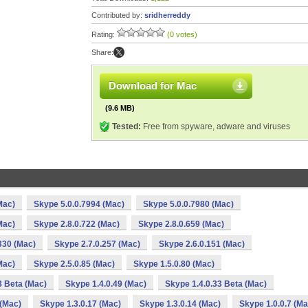
Contributed by:
sridherreddy
Rating:
(0 votes)
Share:
Download for Mac
(9.6 MB)
Tested:
Free from spyware, adware and viruses
Mac)
Skype 5.0.0.7994 (Mac)
Skype 5.0.0.7980 (Mac)
Mac)
Skype 2.8.0.722 (Mac)
Skype 2.8.0.659 (Mac)
330 (Mac)
Skype 2.7.0.257 (Mac)
Skype 2.6.0.151 (Mac)
Mac)
Skype 2.5.0.85 (Mac)
Skype 1.5.0.80 (Mac)
8 Beta (Mac)
Skype 1.4.0.49 (Mac)
Skype 1.4.0.33 Beta (Mac)
 (Mac)
Skype 1.3.0.17 (Mac)
Skype 1.3.0.14 (Mac)
Skype 1.0.0.7 (Ma