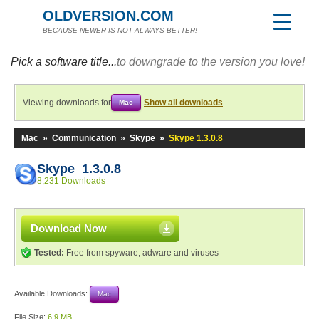
OLDVERSION.COM
BECAUSE NEWER IS NOT ALWAYS BETTER!
Pick a software title...
to downgrade to the version you love!
Viewing downloads for
Show all downloads
Mac
Mac
»
Communication
»
Skype
»
Skype 1.3.0.8
Skype 1.3.0.8
8,231 Downloads
Download Now
Tested:
Free from spyware, adware and viruses
Available Downloads:
Mac
File Size:
6.9 MB