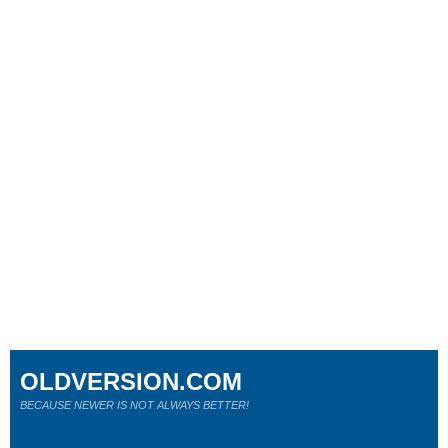
OLDVERSION.COM
BECAUSE NEWER IS NOT ALWAYS BETTER!