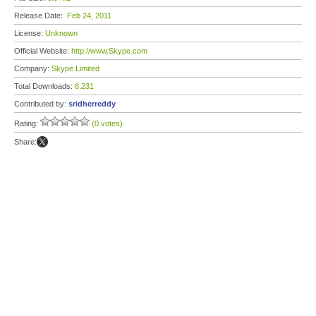
Release Date:
Feb 24, 2011
License:
Unknown
Official Website:
http://www.Skype.com
Company:
Skype Limited
Total Downloads:
8,231
Contributed by:
sridherreddy
Rating:
(0 votes)
Share: