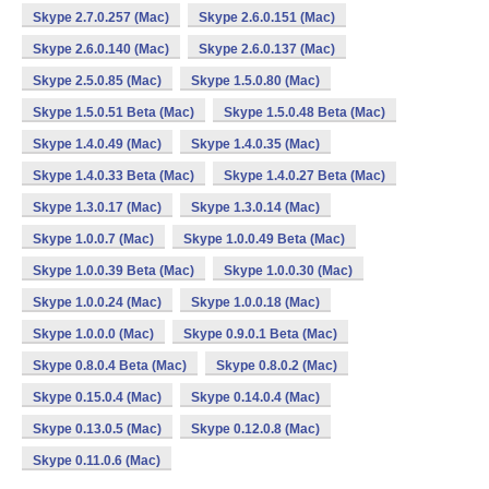
Skype 2.7.0.257 (Mac)
Skype 2.6.0.151 (Mac)
Skype 2.6.0.140 (Mac)
Skype 2.6.0.137 (Mac)
Skype 2.5.0.85 (Mac)
Skype 1.5.0.80 (Mac)
Skype 1.5.0.51 Beta (Mac)
Skype 1.5.0.48 Beta (Mac)
Skype 1.4.0.49 (Mac)
Skype 1.4.0.35 (Mac)
Skype 1.4.0.33 Beta (Mac)
Skype 1.4.0.27 Beta (Mac)
Skype 1.3.0.17 (Mac)
Skype 1.3.0.14 (Mac)
Skype 1.0.0.7 (Mac)
Skype 1.0.0.49 Beta (Mac)
Skype 1.0.0.39 Beta (Mac)
Skype 1.0.0.30 (Mac)
Skype 1.0.0.24 (Mac)
Skype 1.0.0.18 (Mac)
Skype 1.0.0.0 (Mac)
Skype 0.9.0.1 Beta (Mac)
Skype 0.8.0.4 Beta (Mac)
Skype 0.8.0.2 (Mac)
Skype 0.15.0.4 (Mac)
Skype 0.14.0.4 (Mac)
Skype 0.13.0.5 (Mac)
Skype 0.12.0.8 (Mac)
Skype 0.11.0.6 (Mac)