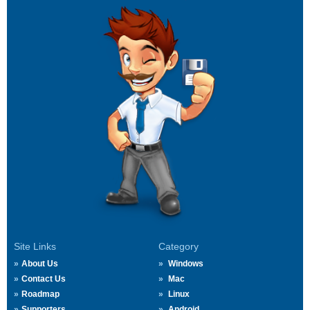
Site Links
Category
About Us
Windows
Contact Us
Mac
Roadmap
Linux
Supporters
Android