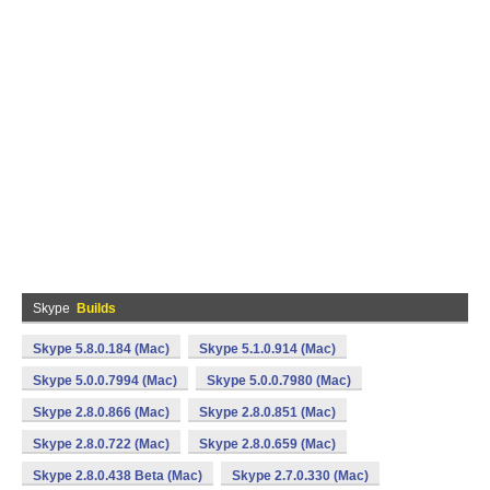
Skype
Builds
Skype 5.8.0.184 (Mac)
Skype 5.1.0.914 (Mac)
Skype 5.0.0.7994 (Mac)
Skype 5.0.0.7980 (Mac)
Skype 2.8.0.866 (Mac)
Skype 2.8.0.851 (Mac)
Skype 2.8.0.722 (Mac)
Skype 2.8.0.659 (Mac)
Skype 2.8.0.438 Beta (Mac)
Skype 2.7.0.330 (Mac)