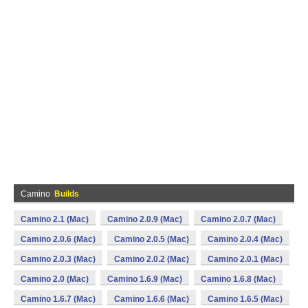
Camino
Builds
Camino 2.1 (Mac)
Camino 2.0.9 (Mac)
Camino 2.0.7 (Mac)
Camino 2.0.6 (Mac)
Camino 2.0.5 (Mac)
Camino 2.0.4 (Mac)
Camino 2.0.3 (Mac)
Camino 2.0.2 (Mac)
Camino 2.0.1 (Mac)
Camino 2.0 (Mac)
Camino 1.6.9 (Mac)
Camino 1.6.8 (Mac)
Camino 1.6.7 (Mac)
Camino 1.6.6 (Mac)
Camino 1.6.5 (Mac)