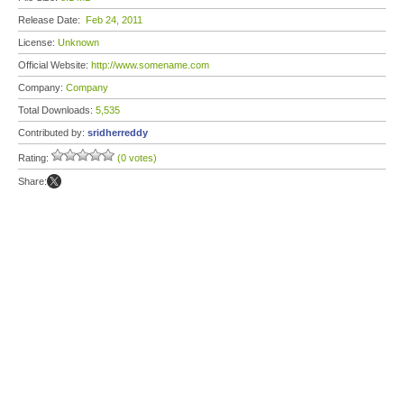
Release Date:
Feb 24, 2011
License:
Unknown
Official Website:
http://www.somename.com
Company:
Company
Total Downloads:
5,535
Contributed by:
sridherreddy
Rating:
(0 votes)
Share: