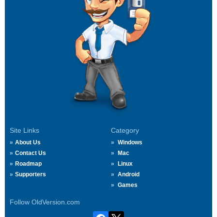
Site Links
Category
About Us
Windows
Contact Us
Mac
Roadmap
Linux
Supporters
Android
Games
Follow OldVersion.com