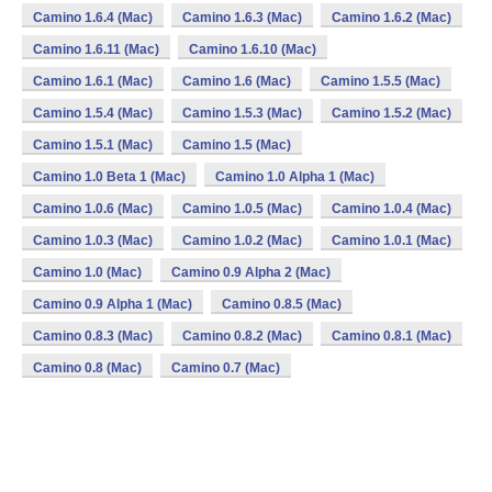
Camino 1.6.4 (Mac)
Camino 1.6.3 (Mac)
Camino 1.6.2 (Mac)
Camino 1.6.11 (Mac)
Camino 1.6.10 (Mac)
Camino 1.6.1 (Mac)
Camino 1.6 (Mac)
Camino 1.5.5 (Mac)
Camino 1.5.4 (Mac)
Camino 1.5.3 (Mac)
Camino 1.5.2 (Mac)
Camino 1.5.1 (Mac)
Camino 1.5 (Mac)
Camino 1.0 Beta 1 (Mac)
Camino 1.0 Alpha 1 (Mac)
Camino 1.0.6 (Mac)
Camino 1.0.5 (Mac)
Camino 1.0.4 (Mac)
Camino 1.0.3 (Mac)
Camino 1.0.2 (Mac)
Camino 1.0.1 (Mac)
Camino 1.0 (Mac)
Camino 0.9 Alpha 2 (Mac)
Camino 0.9 Alpha 1 (Mac)
Camino 0.8.5 (Mac)
Camino 0.8.3 (Mac)
Camino 0.8.2 (Mac)
Camino 0.8.1 (Mac)
Camino 0.8 (Mac)
Camino 0.7 (Mac)