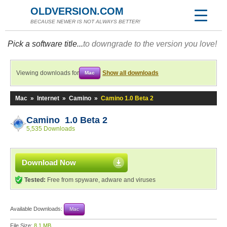
OLDVERSION.COM
BECAUSE NEWER IS NOT ALWAYS BETTER!
Pick a software title...
to downgrade to the version you love!
Viewing downloads for
Show all downloads
Mac
Mac
»
Internet
»
Camino
»
Camino 1.0 Beta 2
Camino 1.0 Beta 2
5,535 Downloads
Download Now
Tested:
Free from spyware, adware and viruses
Available Downloads:
Mac
File Size:
8.1 MB