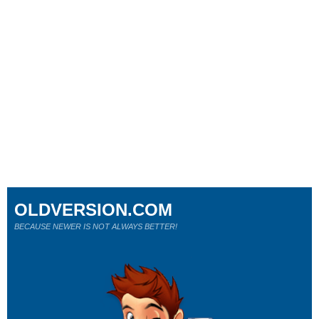
OLDVERSION.COM
BECAUSE NEWER IS NOT ALWAYS BETTER!