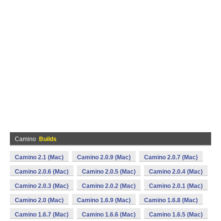
Camino
Builds
Camino 2.1 (Mac)
Camino 2.0.9 (Mac)
Camino 2.0.7 (Mac)
Camino 2.0.6 (Mac)
Camino 2.0.5 (Mac)
Camino 2.0.4 (Mac)
Camino 2.0.3 (Mac)
Camino 2.0.2 (Mac)
Camino 2.0.1 (Mac)
Camino 2.0 (Mac)
Camino 1.6.9 (Mac)
Camino 1.6.8 (Mac)
Camino 1.6.7 (Mac)
Camino 1.6.6 (Mac)
Camino 1.6.5 (Mac)