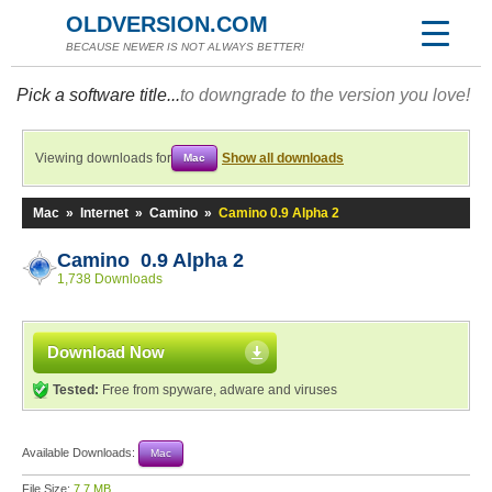
OLDVERSION.COM
BECAUSE NEWER IS NOT ALWAYS BETTER!
Pick a software title...
to downgrade to the version you love!
Viewing downloads for
Show all downloads
Mac
Mac
»
Internet
»
Camino
»
Camino 0.9 Alpha 2
Camino 0.9 Alpha 2
1,738 Downloads
Download Now
Tested:
Free from spyware, adware and viruses
Available Downloads:
Mac
File Size:
7.7 MB