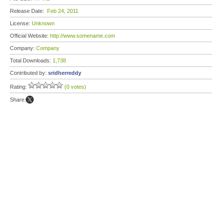
Release Date:
Feb 24, 2011
License:
Unknown
Official Website:
http://www.somename.com
Company:
Company
Total Downloads:
1,738
Contributed by:
sridherreddy
Rating:
(0 votes)
Share: