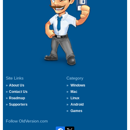
Site Links
Category
About Us
Windows
Contact Us
Mac
Roadmap
Linux
Supporters
Android
Games
Follow OldVersion.com