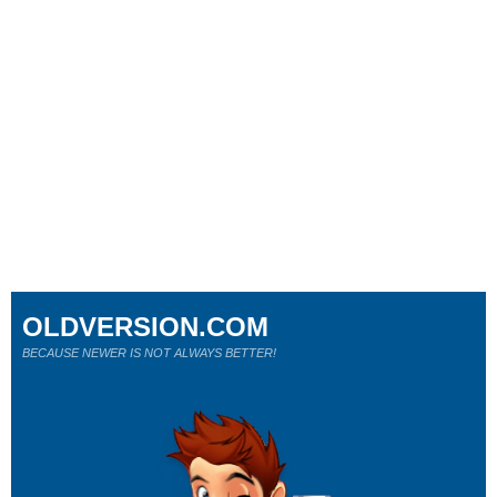
OLDVERSION.COM
BECAUSE NEWER IS NOT ALWAYS BETTER!