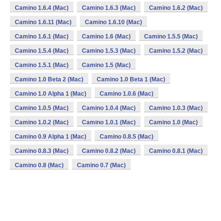
Camino 1.6.4 (Mac)
Camino 1.6.3 (Mac)
Camino 1.6.2 (Mac)
Camino 1.6.11 (Mac)
Camino 1.6.10 (Mac)
Camino 1.6.1 (Mac)
Camino 1.6 (Mac)
Camino 1.5.5 (Mac)
Camino 1.5.4 (Mac)
Camino 1.5.3 (Mac)
Camino 1.5.2 (Mac)
Camino 1.5.1 (Mac)
Camino 1.5 (Mac)
Camino 1.0 Beta 2 (Mac)
Camino 1.0 Beta 1 (Mac)
Camino 1.0 Alpha 1 (Mac)
Camino 1.0.6 (Mac)
Camino 1.0.5 (Mac)
Camino 1.0.4 (Mac)
Camino 1.0.3 (Mac)
Camino 1.0.2 (Mac)
Camino 1.0.1 (Mac)
Camino 1.0 (Mac)
Camino 0.9 Alpha 1 (Mac)
Camino 0.8.5 (Mac)
Camino 0.8.3 (Mac)
Camino 0.8.2 (Mac)
Camino 0.8.1 (Mac)
Camino 0.8 (Mac)
Camino 0.7 (Mac)