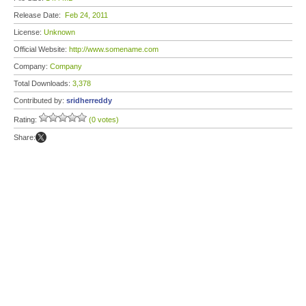
Release Date:
Feb 24, 2011
License:
Unknown
Official Website:
http://www.somename.com
Company:
Company
Total Downloads:
3,378
Contributed by:
sridherreddy
Rating:
(0 votes)
Share: