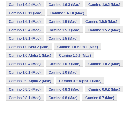
Camino 1.6.4 (Mac)
Camino 1.6.3 (Mac)
Camino 1.6.2 (Mac)
Camino 1.6.11 (Mac)
Camino 1.6.10 (Mac)
Camino 1.6.1 (Mac)
Camino 1.6 (Mac)
Camino 1.5.5 (Mac)
Camino 1.5.4 (Mac)
Camino 1.5.3 (Mac)
Camino 1.5.2 (Mac)
Camino 1.5.1 (Mac)
Camino 1.5 (Mac)
Camino 1.0 Beta 2 (Mac)
Camino 1.0 Beta 1 (Mac)
Camino 1.0 Alpha 1 (Mac)
Camino 1.0.6 (Mac)
Camino 1.0.4 (Mac)
Camino 1.0.3 (Mac)
Camino 1.0.2 (Mac)
Camino 1.0.1 (Mac)
Camino 1.0 (Mac)
Camino 0.9 Alpha 2 (Mac)
Camino 0.9 Alpha 1 (Mac)
Camino 0.8.5 (Mac)
Camino 0.8.3 (Mac)
Camino 0.8.2 (Mac)
Camino 0.8.1 (Mac)
Camino 0.8 (Mac)
Camino 0.7 (Mac)