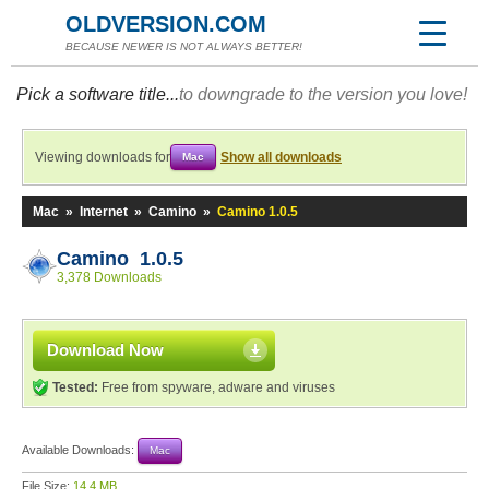
OLDVERSION.COM
BECAUSE NEWER IS NOT ALWAYS BETTER!
Pick a software title...
to downgrade to the version you love!
Viewing downloads for
Show all downloads
Mac
Mac
»
Internet
»
Camino
»
Camino 1.0.5
Camino 1.0.5
3,378 Downloads
Download Now
Tested:
Free from spyware, adware and viruses
Available Downloads:
Mac
File Size:
14.4 MB