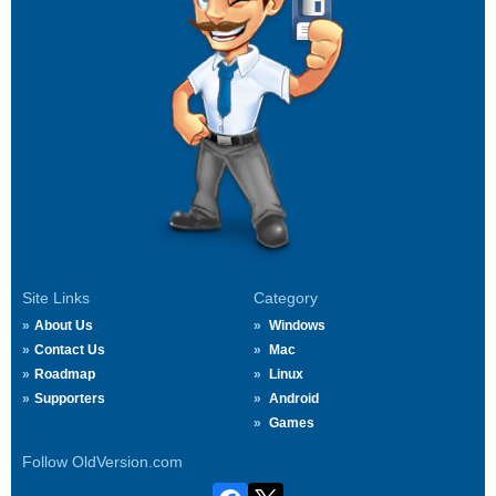
Site Links
Category
About Us
Windows
Contact Us
Mac
Roadmap
Linux
Supporters
Android
Games
Follow OldVersion.com