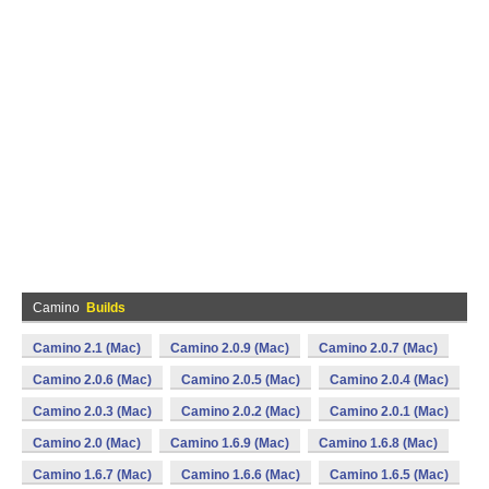
Camino
Builds
Camino 2.1 (Mac)
Camino 2.0.9 (Mac)
Camino 2.0.7 (Mac)
Camino 2.0.6 (Mac)
Camino 2.0.5 (Mac)
Camino 2.0.4 (Mac)
Camino 2.0.3 (Mac)
Camino 2.0.2 (Mac)
Camino 2.0.1 (Mac)
Camino 2.0 (Mac)
Camino 1.6.9 (Mac)
Camino 1.6.8 (Mac)
Camino 1.6.7 (Mac)
Camino 1.6.6 (Mac)
Camino 1.6.5 (Mac)