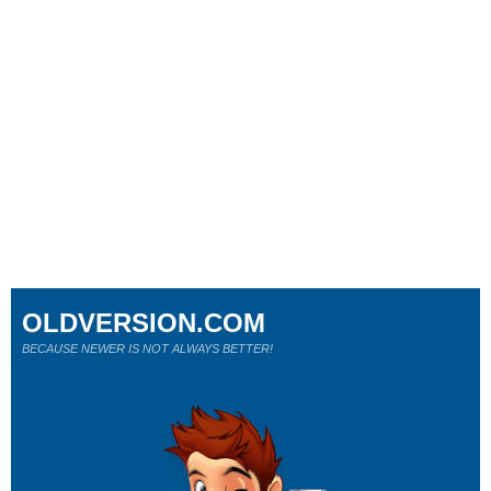
OLDVERSION.COM
BECAUSE NEWER IS NOT ALWAYS BETTER!