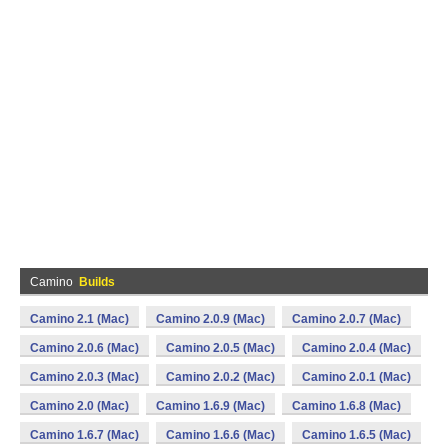
Camino
Builds
Camino 2.1 (Mac)
Camino 2.0.9 (Mac)
Camino 2.0.7 (Mac)
Camino 2.0.6 (Mac)
Camino 2.0.5 (Mac)
Camino 2.0.4 (Mac)
Camino 2.0.3 (Mac)
Camino 2.0.2 (Mac)
Camino 2.0.1 (Mac)
Camino 2.0 (Mac)
Camino 1.6.9 (Mac)
Camino 1.6.8 (Mac)
Camino 1.6.7 (Mac)
Camino 1.6.6 (Mac)
Camino 1.6.5 (Mac)