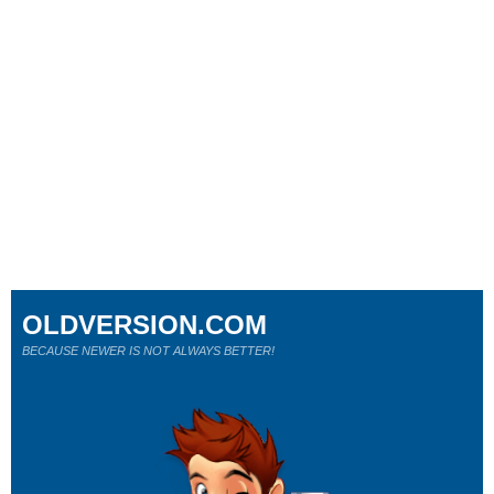
OLDVERSION.COM
BECAUSE NEWER IS NOT ALWAYS BETTER!