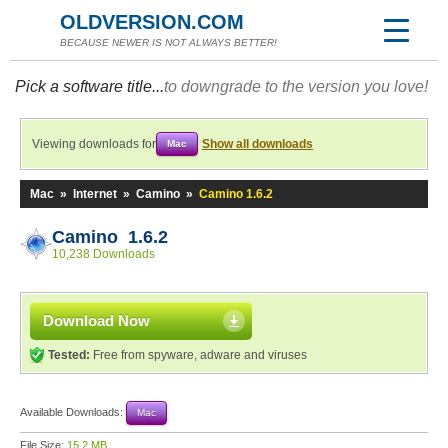
OLDVERSION.COM
BECAUSE NEWER IS NOT ALWAYS BETTER!
Pick a software title...
to downgrade to the version you love!
Viewing downloads for
Show all downloads
Mac
Mac
»
Internet
»
Camino
»
Camino 1.6.2
Camino 1.6.2
10,238 Downloads
Download Now
Tested:
Free from spyware, adware and viruses
Available Downloads:
Mac
File Size:
15.2 MB