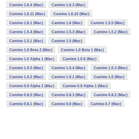
Camino 1.6.4 (Mac)
Camino 1.6.3 (Mac)
Camino 1.6.11 (Mac)
Camino 1.6.10 (Mac)
Camino 1.6.1 (Mac)
Camino 1.6 (Mac)
Camino 1.5.5 (Mac)
Camino 1.5.4 (Mac)
Camino 1.5.3 (Mac)
Camino 1.5.2 (Mac)
Camino 1.5.1 (Mac)
Camino 1.5 (Mac)
Camino 1.0 Beta 2 (Mac)
Camino 1.0 Beta 1 (Mac)
Camino 1.0 Alpha 1 (Mac)
Camino 1.0.6 (Mac)
Camino 1.0.5 (Mac)
Camino 1.0.4 (Mac)
Camino 1.0.3 (Mac)
Camino 1.0.2 (Mac)
Camino 1.0.1 (Mac)
Camino 1.0 (Mac)
Camino 0.9 Alpha 2 (Mac)
Camino 0.9 Alpha 1 (Mac)
Camino 0.8.5 (Mac)
Camino 0.8.3 (Mac)
Camino 0.8.2 (Mac)
Camino 0.8.1 (Mac)
Camino 0.8 (Mac)
Camino 0.7 (Mac)