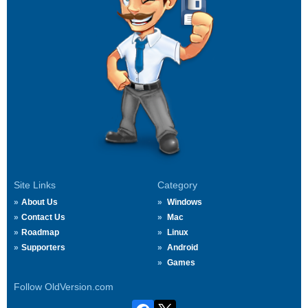
Site Links
Category
About Us
Windows
Contact Us
Mac
Roadmap
Linux
Supporters
Android
Games
Follow OldVersion.com