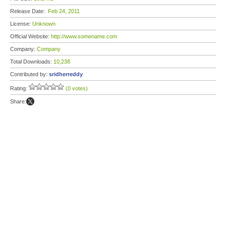
Release Date:
Feb 24, 2011
License:
Unknown
Official Website:
http://www.somename.com
Company:
Company
Total Downloads:
10,238
Contributed by:
sridherreddy
Rating:
(0 votes)
Share: