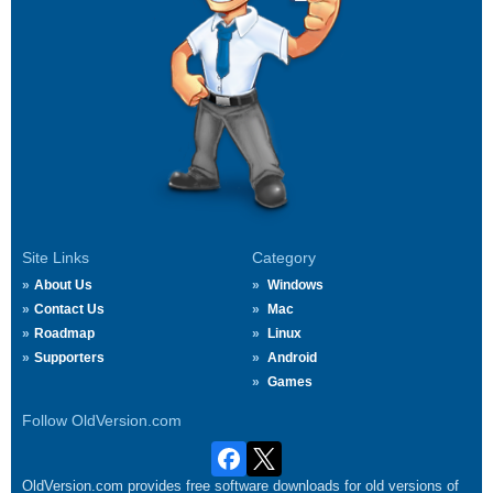
Site Links
Category
About Us
Windows
Contact Us
Mac
Roadmap
Linux
Supporters
Android
Games
Follow OldVersion.com
OldVersion.com provides free software downloads for old versions of