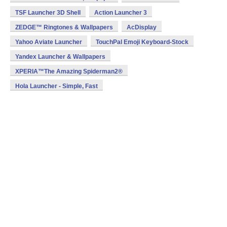
TSF Launcher 3D Shell
Action Launcher 3
ZEDGE™ Ringtones & Wallpapers
AcDisplay
Yahoo Aviate Launcher
TouchPal Emoji Keyboard-Stock
Yandex Launcher & Wallpapers
XPERIA™The Amazing Spiderman2®
Hola Launcher - Simple, Fast