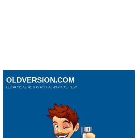
OLDVERSION.COM
BECAUSE NEWER IS NOT ALWAYS BETTER!