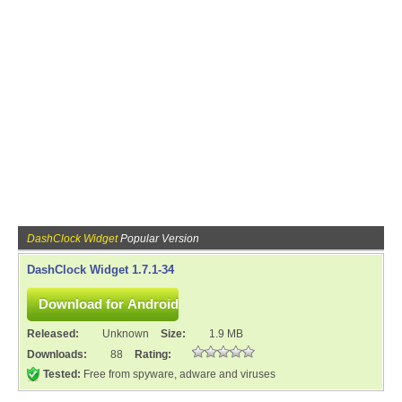
DashClock Widget
Popular Version
DashClock Widget 1.7.1-34
Released:
Unknown
Size:
1.9 MB
Downloads:
88
Rating:
Tested:
Free from spyware, adware and viruses