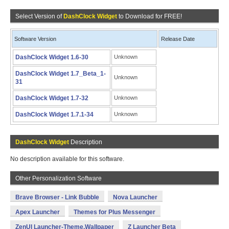
Select Version of
DashClock Widget
to Download for FREE!
Software Version
Release Date
DashClock Widget 1.6-30
Unknown
DashClock Widget 1.7_Beta_1-
Unknown
31
DashClock Widget 1.7-32
Unknown
DashClock Widget 1.7.1-34
Unknown
DashClock Widget
Description
No description available for this software.
Other Personalization Software
Brave Browser - Link Bubble
Nova Launcher
Apex Launcher
Themes for Plus Messenger
ZenUI Launcher-Theme,Wallpaper
Z Launcher Beta