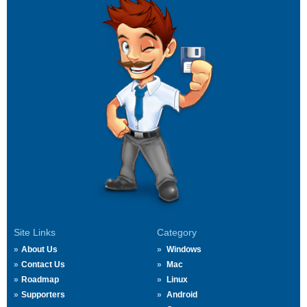
Site Links
Category
About Us
Windows
Contact Us
Mac
Roadmap
Linux
Supporters
Android