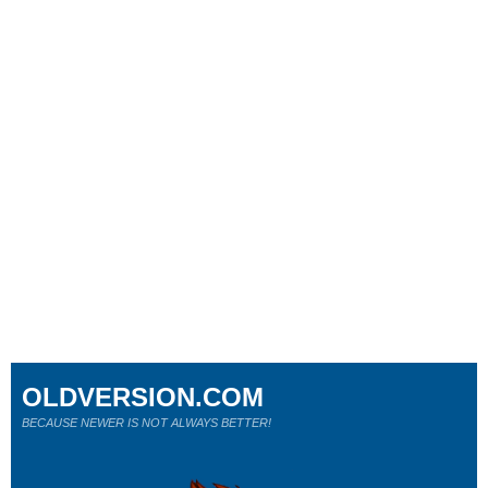
OLDVERSION.COM
BECAUSE NEWER IS NOT ALWAYS BETTER!