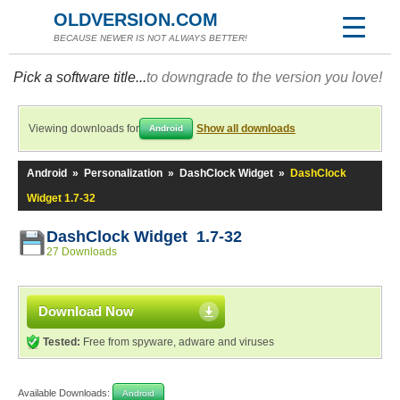
OLDVERSION.COM
BECAUSE NEWER IS NOT ALWAYS BETTER!
Pick a software title...
to downgrade to the version you love!
Viewing downloads for
Show all downloads
Android
Android
»
Personalization
»
DashClock Widget
»
DashClock
Widget 1.7-32
DashClock Widget 1.7-32
27 Downloads
Download Now
Tested:
Free from spyware, adware and viruses
Available Downloads:
Android