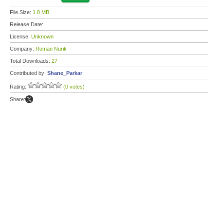
File Size:
1.8 MB
Release Date:
License:
Unknown
Company:
Roman Nurik
Total Downloads:
27
Contributed by:
Shane_Parkar
Rating:
(0 votes)
Share: