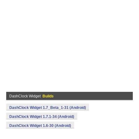
DashClock Widget
Builds
DashClock Widget 1.7_Beta_1-31 (Android)
DashClock Widget 1.7.1-34 (Android)
DashClock Widget 1.6-30 (Android)